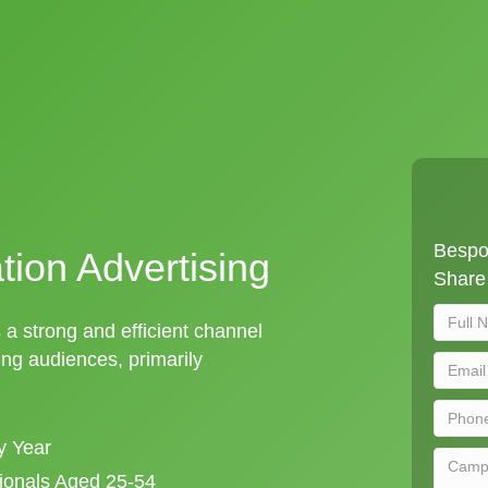
Bespok
tion Advertising
Share 
s a strong and efficient channel
ng audiences, primarily
y Year
sionals Aged 25-54