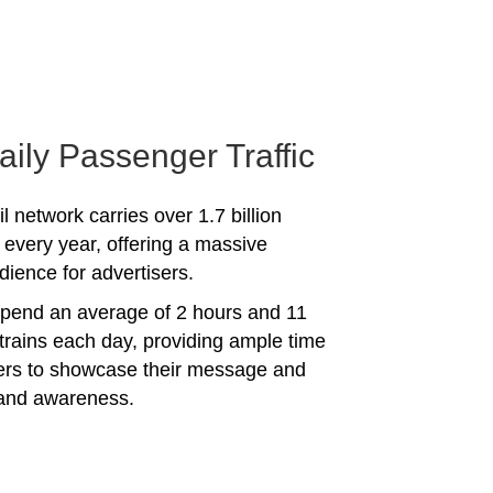
aily Passenger Traffic
l network carries over 1.7 billion
every year, offering a massive
dience for advertisers.
spend an average of 2 hours and 11
trains each day, providing ample time
sers to showcase their message and
rand awareness.