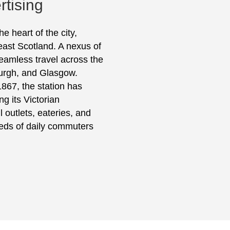
rtising
e heart of the city,
east Scotland. A nexus of
 seamless travel across the
burgh, and Glasgow.
1867, the station has
g its Victorian
l outlets, eateries, and
eeds of daily commuters