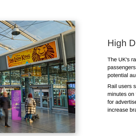
High D
The UK's rai
passengers 
potential au
Rail users 
minutes on 
for adverti
increase b