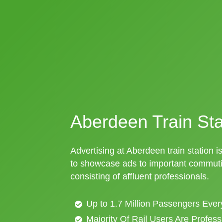
Aberdeen Train Sta
Advertising at Aberdeen train station i
to showcase ads to important commuti
consisting of affluent professionals.
Up to 1.7 Million Passengers Ever
Majority Of Rail Users Are Profes