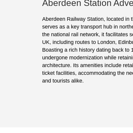
Aberdeen Station Adve
Aberdeen Railway Station, located in th
serves as a key transport hub in north
the national rail network, it facilitates
UK, including routes to London, Edin
Boasting a rich history dating back to 
undergone modernization while retainin
architecture. Its amenities include retai
ticket facilities, accommodating the n
and tourists alike.