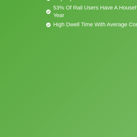
53% Of Rail Users Have A Househ
Year
High Dwell Time With Average C