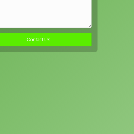
Contact Us