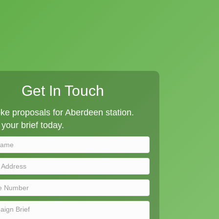
Get In Touch
e proposals for Aberdeen station.
your brief today.