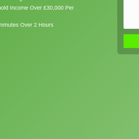
old Income Over £30,000 Per
ommutes Over 2 Hours