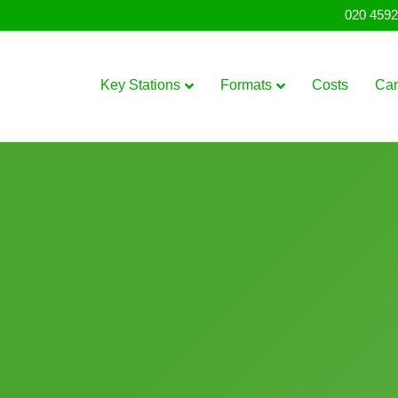
020 4592
Key Stations
Formats
Costs
Ca