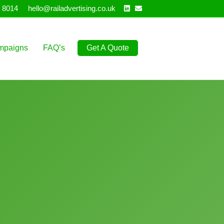
Linkedin
Email
 8014
hello@railadvertising.co.uk
mpaigns
FAQ’s
Get A Quote