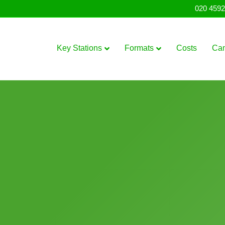
020 4592
Key Stations
Formats
Costs
Ca