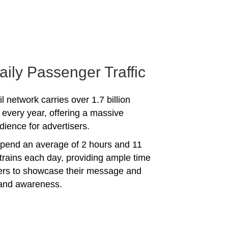
aily Passenger Traffic
l network carries over 1.7 billion
every year, offering a massive
dience for advertisers.
spend an average of 2 hours and 11
trains each day, providing ample time
sers to showcase their message and
rand awareness.