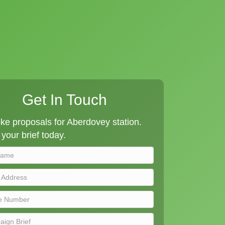
Get In Touch
e proposals for Aberdovey station.
your brief today.