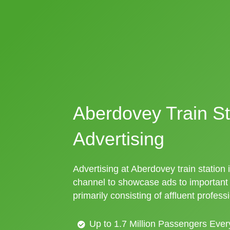
Aberdovey Train St
Advertising
Advertising at Aberdovey train station i
channel to showcase ads to importan
primarily consisting of affluent profess
Up to 1.7 Million Passengers Ever