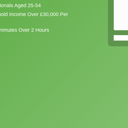
sionals Aged 25-54
old Income Over £30,000 Per
ommutes Over 2 Hours