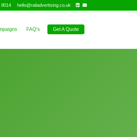
Linkedin
Email
 8014
hello@railadvertising.co.uk
mpaigns
FAQ’s
Get A Quote