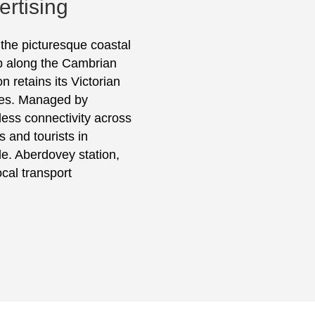
rtising
 the picturesque coastal
top along the Cambrian
n retains its Victorian
ies. Managed by
mless connectivity across
 and tourists in
e. Aberdovey station,
ocal transport