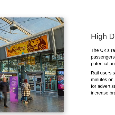
High D
The UK's rai
passengers 
potential au
Rail users 
minutes on 
for adverti
increase b