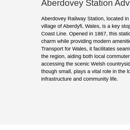
Aberdovey Station Adve
Aberdovey Railway Station, located in
village of Aberdyfi, Wales, is a key s
Coast Line. Opened in 1867, this statio
charm while providing modern amenit
Transport for Wales, it facilitates sea
the region, aiding both local commuters
accessing the scenic Welsh countrysid
though small, plays a vital role in the l
infrastructure and community life.