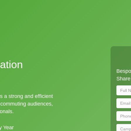
ation
Bespok
Share 
s a strong and efficient
t commuting audiences,
ionals.
y Year