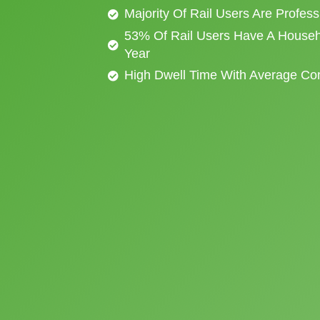
Majority Of Rail Users Are Profes
53% Of Rail Users Have A Househ
Year
High Dwell Time With Average C