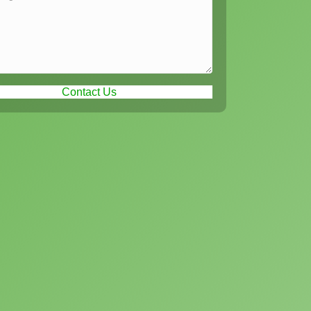
Contact Us