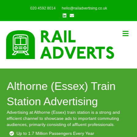
020 4592 8014
hello@railadvertising.co.uk
Linkedin
Email
Me
Althorne (Essex) Train
Station Advertising
Advertising at Althorne (Essex) train station is a strong and
efficient channel to showcase ads to important commuting
audiences, primarily consisting of affluent professionals.
Up to 1.7 Million Passengers Every Year