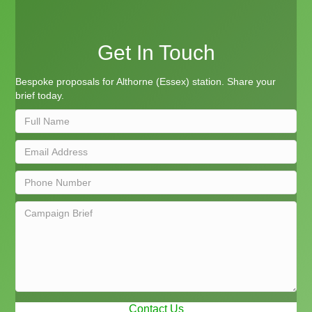
Get In Touch
Bespoke proposals for Althorne (Essex) station. Share your
brief today.
Contact Us