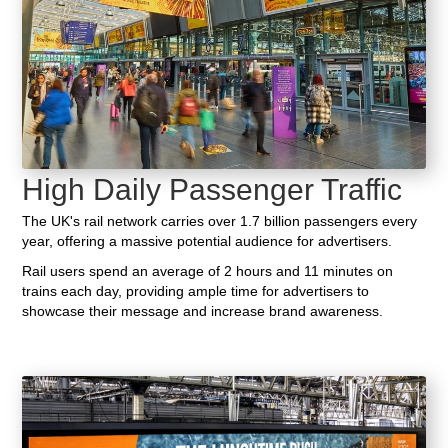
High Daily Passenger Traffic
The UK's rail network carries over 1.7 billion passengers every
year, offering a massive potential audience for advertisers.
Rail users spend an average of 2 hours and 11 minutes on
trains each day, providing ample time for advertisers to
showcase their message and increase brand awareness.