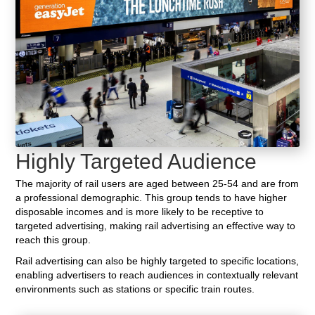
Highly Targeted Audience
The majority of rail users are aged between 25-54 and are from
a professional demographic. This group tends to have higher
disposable incomes and is more likely to be receptive to
targeted advertising, making rail advertising an effective way to
reach this group.
Rail advertising can also be highly targeted to specific locations,
enabling advertisers to reach audiences in contextually relevant
environments such as stations or specific train routes.