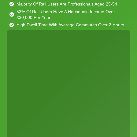
Majority Of Rail Users Are Professionals Aged 25-54
53% Of Rail Users Have A Household Income Over
£30,000 Per Year
High Dwell Time With Average Commutes Over 2 Hours