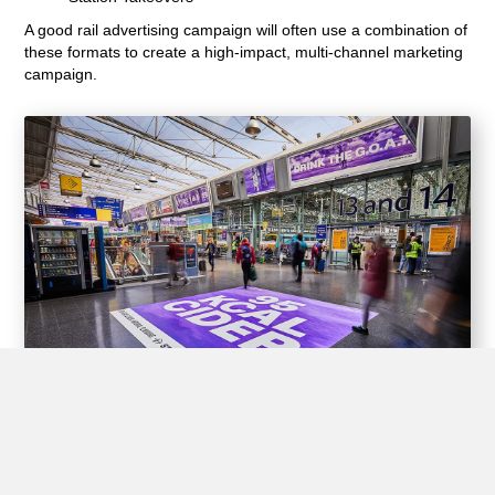
A good rail advertising campaign will often use a combination of
these formats to create a high-impact, multi-channel marketing
campaign.
Experiential Opportunities
Train stations offer unique opportunities for brands to create