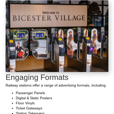
Engaging Formats
Railway stations offer a range of advertising formats, including:
Passenger Panels
Digital & Static Posters
Floor Vinyls
Ticket Gateways
Station Takeovers