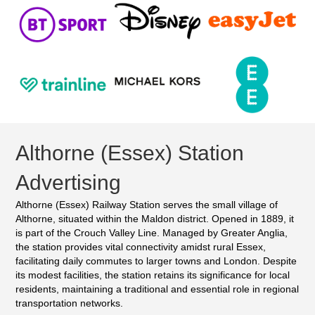
Althorne (Essex) Station
Advertising
Althorne (Essex) Railway Station serves the small village of
Althorne, situated within the Maldon district. Opened in 1889, it
is part of the Crouch Valley Line. Managed by Greater Anglia,
the station provides vital connectivity amidst rural Essex,
facilitating daily commutes to larger towns and London. Despite
its modest facilities, the station retains its significance for local
residents, maintaining a traditional and essential role in regional
transportation networks.