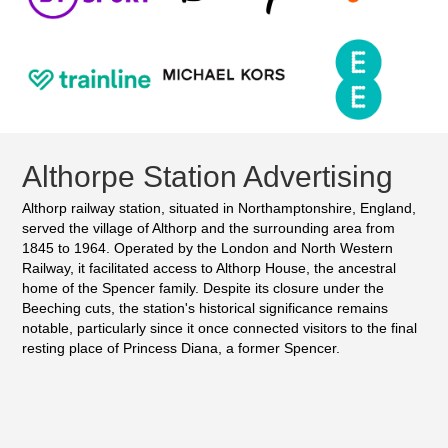
Althorpe Station Advertising
Althorp railway station, situated in Northamptonshire, England,
served the village of Althorp and the surrounding area from
1845 to 1964. Operated by the London and North Western
Railway, it facilitated access to Althorp House, the ancestral
home of the Spencer family. Despite its closure under the
Beeching cuts, the station's historical significance remains
notable, particularly since it once connected visitors to the final
resting place of Princess Diana, a former Spencer.