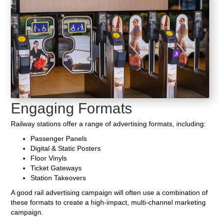
Engaging Formats
Railway stations offer a range of advertising formats, including:
Passenger Panels
Digital & Static Posters
Floor Vinyls
Ticket Gateways
Station Takeovers
A good rail advertising campaign will often use a combination of
these formats to create a high-impact, multi-channel marketing
campaign.