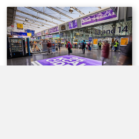
Experiential Opportunities
Train stations offer unique opportunities for brands to create
interactive experiences for passengers through experiential
advertising, including pop-up shops, product demos, virtual
reality displays, and interactive games.
By engaging with passengers in this way, brands can create