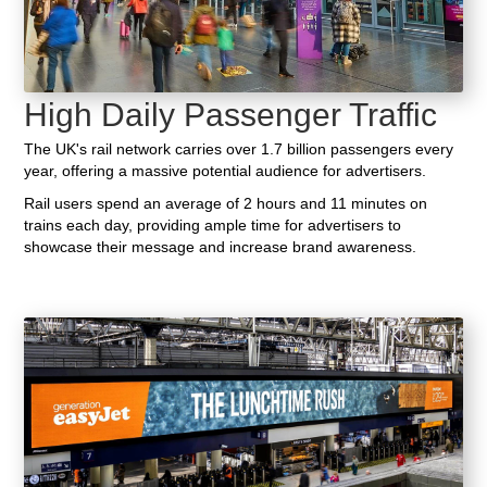
High Daily Passenger Traffic
The UK's rail network carries over 1.7 billion passengers every
year, offering a massive potential audience for advertisers.
Rail users spend an average of 2 hours and 11 minutes on
trains each day, providing ample time for advertisers to
showcase their message and increase brand awareness.