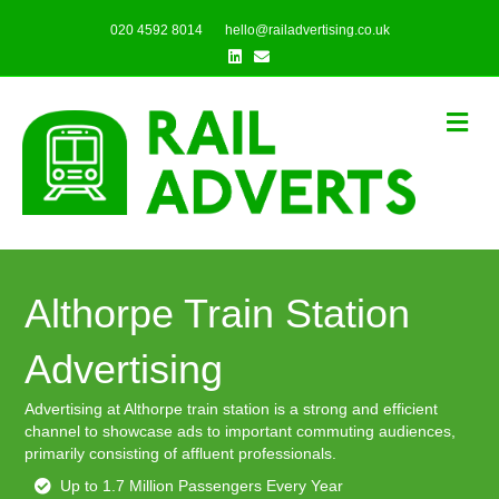
020 4592 8014
hello@railadvertising.co.uk
Linkedin
Email
Me
Althorpe Train Station
Advertising
Advertising at Althorpe train station is a strong and efficient
channel to showcase ads to important commuting audiences,
primarily consisting of affluent professionals.
Up to 1.7 Million Passengers Every Year