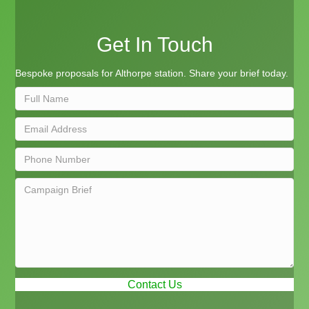
Get In Touch
Bespoke proposals for Althorpe station. Share your brief today.
Contact Us