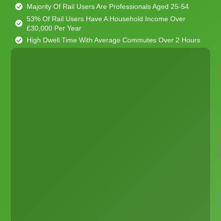
Majority Of Rail Users Are Professionals Aged 25-54
53% Of Rail Users Have A Household Income Over
£30,000 Per Year
High Dwell Time With Average Commutes Over 2 Hours