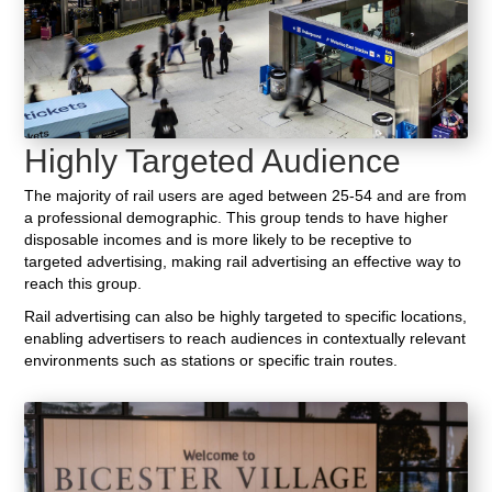
Highly Targeted Audience
The majority of rail users are aged between 25-54 and are from
a professional demographic. This group tends to have higher
disposable incomes and is more likely to be receptive to
targeted advertising, making rail advertising an effective way to
reach this group.
Rail advertising can also be highly targeted to specific locations,
enabling advertisers to reach audiences in contextually relevant
environments such as stations or specific train routes.