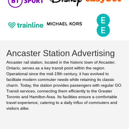
Ancaster Station Advertising
Ancaster rail station, located in the historic town of Ancaster,
Ontario, serves as a key transit point within the region.
Operational since the mid-19th century, it has evolved to
facilitate modern commuter needs while retaining its classic
charm. Today, the station provides passengers with regular GO
Transit services, connecting them efficiently to the Greater
Toronto and Hamilton Area. Its facilities ensure a comfortable
travel experience, catering to a daily influx of commuters and
visitors alike.