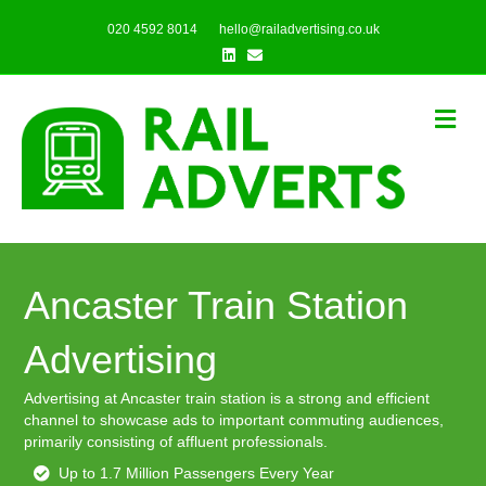
020 4592 8014
hello@railadvertising.co.uk
Linkedin
Email
Me
Ancaster Train Station
Advertising
Advertising at Ancaster train station is a strong and efficient
channel to showcase ads to important commuting audiences,
primarily consisting of affluent professionals.
Up to 1.7 Million Passengers Every Year