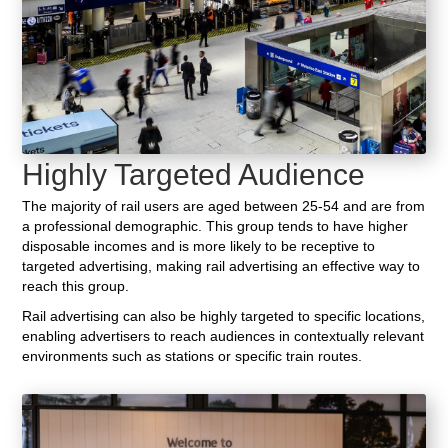
Highly Targeted Audience
The majority of rail users are aged between 25-54 and are from
a professional demographic. This group tends to have higher
disposable incomes and is more likely to be receptive to
targeted advertising, making rail advertising an effective way to
reach this group.
Rail advertising can also be highly targeted to specific locations,
enabling advertisers to reach audiences in contextually relevant
environments such as stations or specific train routes.