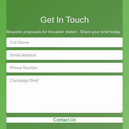
Get In Touch
Bespoke proposals for Ancaster station. Share your brief today.
Contact Us