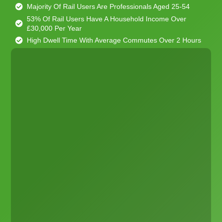
Majority Of Rail Users Are Professionals Aged 25-54
53% Of Rail Users Have A Household Income Over
£30,000 Per Year
High Dwell Time With Average Commutes Over 2 Hours