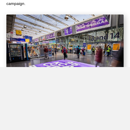
campaign.
Experiential Opportunities
Train stations offer unique opportunities for brands to create
interactive experiences for passengers through experiential
advertising, including pop-up shops, product demos, virtual
reality displays, and interactive games.