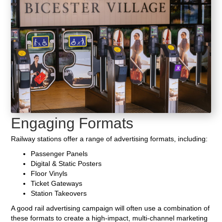
Engaging Formats
Railway stations offer a range of advertising formats, including:
Passenger Panels
Digital & Static Posters
Floor Vinyls
Ticket Gateways
Station Takeovers
A good rail advertising campaign will often use a combination of
these formats to create a high-impact, multi-channel marketing