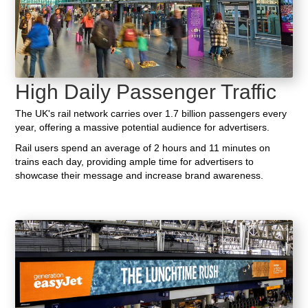
High Daily Passenger Traffic
The UK's rail network carries over 1.7 billion passengers every
year, offering a massive potential audience for advertisers.
Rail users spend an average of 2 hours and 11 minutes on
trains each day, providing ample time for advertisers to
showcase their message and increase brand awareness.