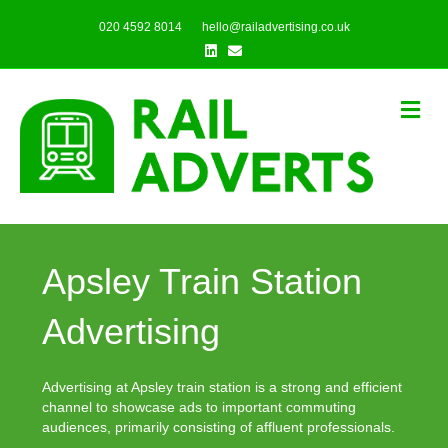
020 4592 8014
hello@railadvertising.co.uk
Linkedin
Email
Me
Apsley Train Station
Advertising
Advertising at Apsley train station is a strong and efficient
channel to showcase ads to important commuting
audiences, primarily consisting of affluent professionals.