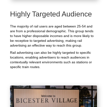
Highly Targeted Audience
The majority of rail users are aged between 25-54 and
are from a professional demographic. This group tends
to have higher disposable incomes and is more likely to
be receptive to targeted advertising, making rail
advertising an effective way to reach this group.
Rail advertising can also be highly targeted to specific
locations, enabling advertisers to reach audiences in
contextually relevant environments such as stations or
specific train routes.