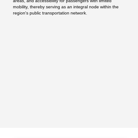
areas, and accessibility for passengers with limited
mobility, thereby serving as an integral node within the
region's public transportation network.