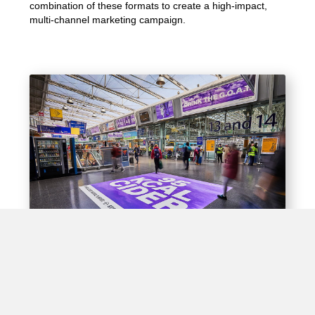
combination of these formats to create a high-impact,
multi-channel marketing campaign.
Experiential Opportunities