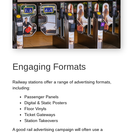
Engaging Formats
Railway stations offer a range of advertising formats,
including:
Passenger Panels
Digital & Static Posters
Floor Vinyls
Ticket Gateways
Station Takeovers
A good rail advertising campaign will often use a