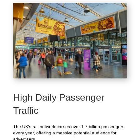
High Daily Passenger
Traffic
The UK's rail network carries over 1.7 billion passengers
every year, offering a massive potential audience for
advertisers.