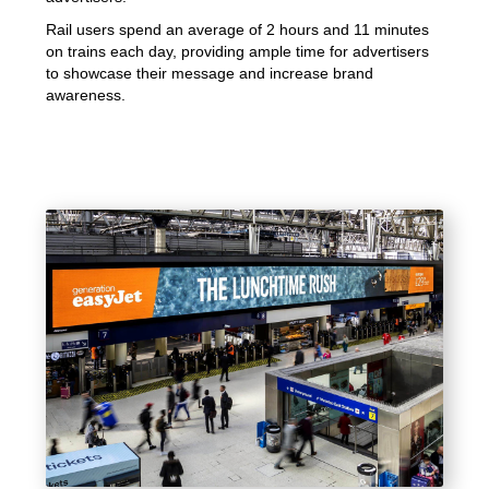
Rail users spend an average of 2 hours and 11 minutes
on trains each day, providing ample time for advertisers
to showcase their message and increase brand
awareness.