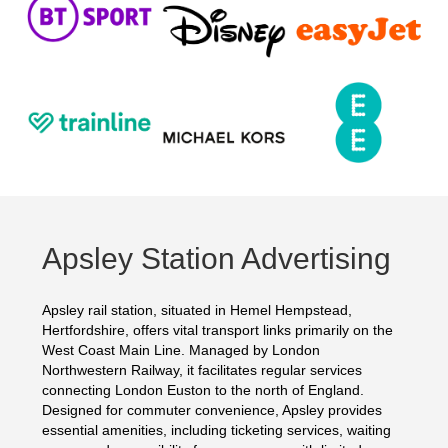
Apsley Station Advertising
Apsley rail station, situated in Hemel Hempstead,
Hertfordshire, offers vital transport links primarily on the
West Coast Main Line. Managed by London
Northwestern Railway, it facilitates regular services
connecting London Euston to the north of England.
Designed for commuter convenience, Apsley provides
essential amenities, including ticketing services, waiting