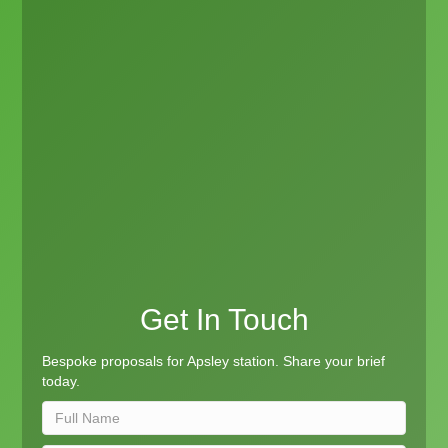
Get In Touch
Bespoke proposals for Apsley station. Share your brief
today.