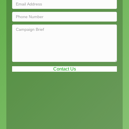
Contact Us