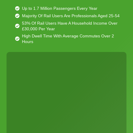
Up to 1.7 Million Passengers Every Year
Majority Of Rail Users Are Professionals Aged 25-54
53% Of Rail Users Have A Household Income Over
£30,000 Per Year
High Dwell Time With Average Commutes Over 2
Hours