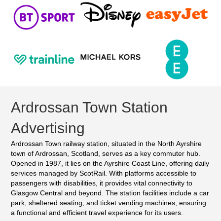
Ardrossan Town Station
Advertising
Ardrossan Town railway station, situated in the North Ayrshire
town of Ardrossan, Scotland, serves as a key commuter hub.
Opened in 1987, it lies on the Ayrshire Coast Line, offering daily
services managed by ScotRail. With platforms accessible to
passengers with disabilities, it provides vital connectivity to
Glasgow Central and beyond. The station facilities include a car
park, sheltered seating, and ticket vending machines, ensuring
a functional and efficient travel experience for its users.