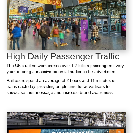
High Daily Passenger Traffic
The UK's rail network carries over 1.7 billion passengers every
year, offering a massive potential audience for advertisers.
Rail users spend an average of 2 hours and 11 minutes on
trains each day, providing ample time for advertisers to
showcase their message and increase brand awareness.