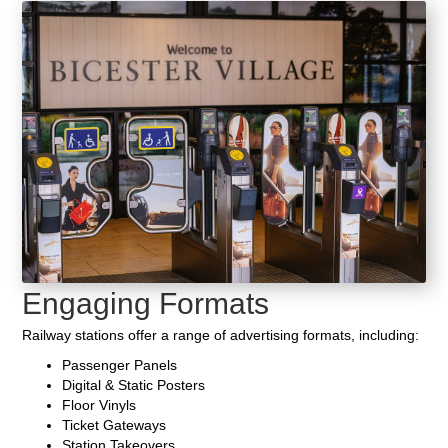
Engaging Formats
Railway stations offer a range of advertising formats, including:
Passenger Panels
Digital & Static Posters
Floor Vinyls
Ticket Gateways
Station Takeovers