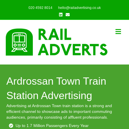
020 4592 8014
hello@railadvertising.co.uk
Linkedin
Email
Me
Ardrossan Town Train
Station Advertising
Advertising at Ardrossan Town train station is a strong and
efficient channel to showcase ads to important commuting
audiences, primarily consisting of affluent professionals.
Up to 1.7 Million Passengers Every Year