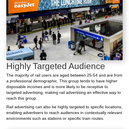
Highly Targeted Audience
The majority of rail users are aged between 25-54 and are from
a professional demographic. This group tends to have higher
disposable incomes and is more likely to be receptive to
targeted advertising, making rail advertising an effective way to
reach this group.
Rail advertising can also be highly targeted to specific locations,
enabling advertisers to reach audiences in contextually relevant
environments such as stations or specific train routes.