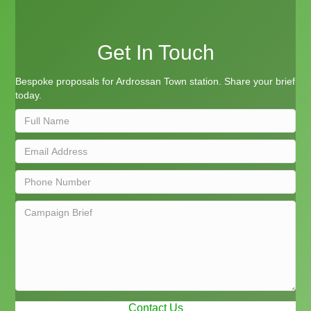
Get In Touch
Bespoke proposals for Ardrossan Town station. Share your brief
today.
Contact Us