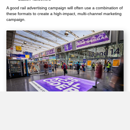
A good rail advertising campaign will often use a combination of
these formats to create a high-impact, multi-channel marketing
campaign.
Experiential Opportunities
Train stations offer unique opportunities for brands to create