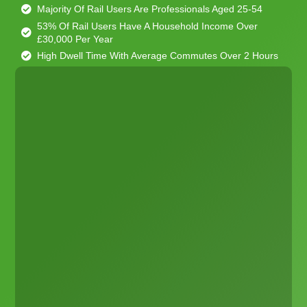
Majority Of Rail Users Are Professionals Aged 25-54
53% Of Rail Users Have A Household Income Over
£30,000 Per Year
High Dwell Time With Average Commutes Over 2 Hours