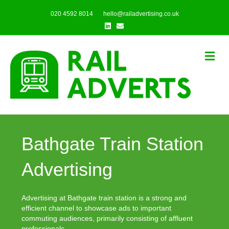
020 4592 8014
hello@railadvertising.co.uk
Linkedin
Email
Me
Bathgate Train Station
Advertising
Advertising at Bathgate train station is a strong and
efficient channel to showcase ads to important
commuting audiences, primarily consisting of affluent
professionals.