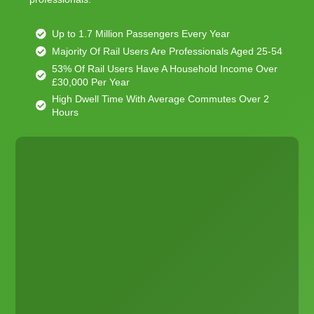
Up to 1.7 Million Passengers Every Year
Majority Of Rail Users Are Professionals Aged 25-54
53% Of Rail Users Have A Household Income Over
£30,000 Per Year
High Dwell Time With Average Commutes Over 2
Hours