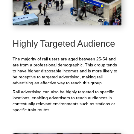
Highly Targeted Audience
The majority of rail users are aged between 25-54 and
are from a professional demographic. This group tends
to have higher disposable incomes and is more likely to
be receptive to targeted advertising, making rail
advertising an effective way to reach this group.
Rail advertising can also be highly targeted to specific
locations, enabling advertisers to reach audiences in
contextually relevant environments such as stations or
specific train routes.