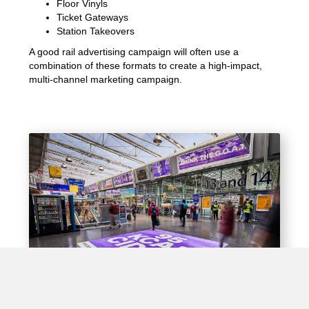
Floor Vinyls
Ticket Gateways
Station Takeovers
A good rail advertising campaign will often use a
combination of these formats to create a high-impact,
multi-channel marketing campaign.