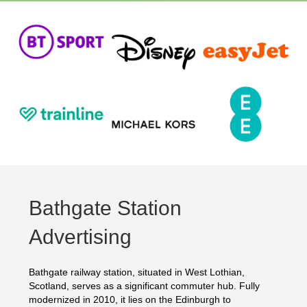
Bathgate Station
Advertising
Bathgate railway station, situated in West Lothian,
Scotland, serves as a significant commuter hub. Fully
modernized in 2010, it lies on the Edinburgh to