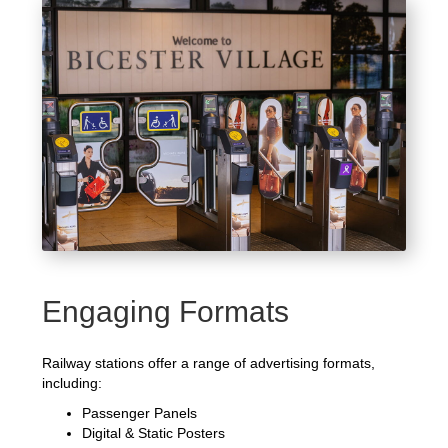
Engaging Formats
Railway stations offer a range of advertising formats,
including:
Passenger Panels
Digital & Static Posters