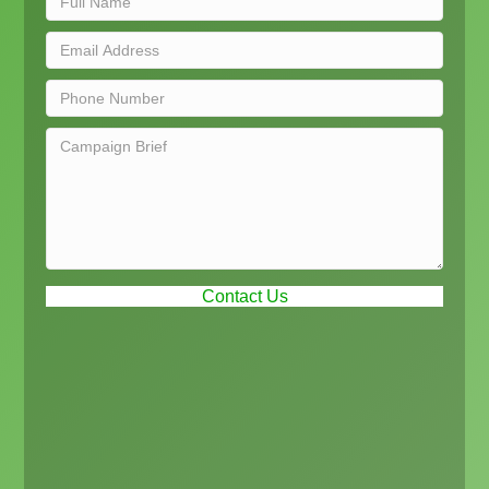
Contact Us