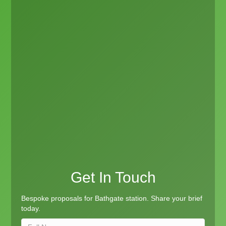
Get In Touch
Bespoke proposals for Bathgate station. Share your brief
today.