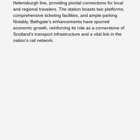
Helensburgh line, providing pivotal connections for local
and regional travelers. The station boasts two platforms,
comprehensive ticketing facilities, and ample parking.
Notably, Bathgate's enhancements have spurred
economic growth, reinforcing its role as a cornerstone of
Scotland's transport infrastructure and a vital link in the
nation's rail network.