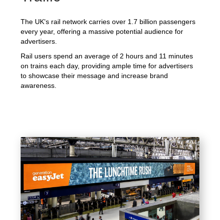
The UK's rail network carries over 1.7 billion passengers
every year, offering a massive potential audience for
advertisers.
Rail users spend an average of 2 hours and 11 minutes
on trains each day, providing ample time for advertisers
to showcase their message and increase brand
awareness.