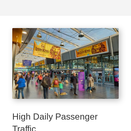
High Daily Passenger
Traffic