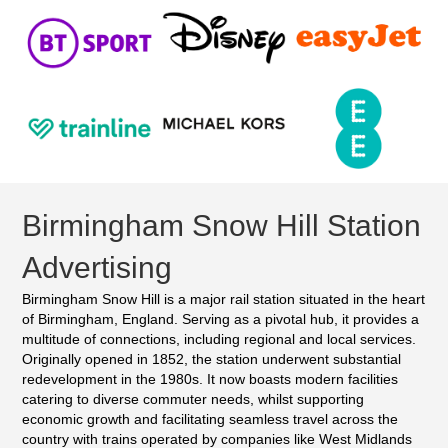
Birmingham Snow Hill Station
Advertising
Birmingham Snow Hill is a major rail station situated in the heart
of Birmingham, England. Serving as a pivotal hub, it provides a
multitude of connections, including regional and local services.
Originally opened in 1852, the station underwent substantial
redevelopment in the 1980s. It now boasts modern facilities
catering to diverse commuter needs, whilst supporting
economic growth and facilitating seamless travel across the
country with trains operated by companies like West Midlands