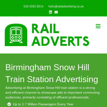
020 4592 8014
hello@railadvertising.co.uk
Linkedin
Email
Me
Birmingham Snow Hill
Train Station Advertising
Advertising at Birmingham Snow Hill train station is a strong
and efficient channel to showcase ads to important commuting
audiences, primarily consisting of affluent professionals.
Up to 1.7 Million Passengers Every Year