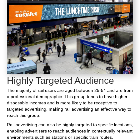
Highly Targeted Audience
The majority of rail users are aged between 25-54 and are from
a professional demographic. This group tends to have higher
disposable incomes and is more likely to be receptive to
targeted advertising, making rail advertising an effective way to
reach this group.
Rail advertising can also be highly targeted to specific locations,
enabling advertisers to reach audiences in contextually relevant
environments such as stations or specific train routes.