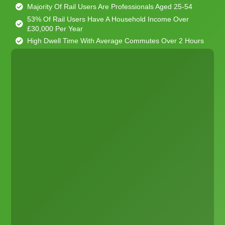
Majority Of Rail Users Are Professionals Aged 25-54
53% Of Rail Users Have A Household Income Over
£30,000 Per Year
High Dwell Time With Average Commutes Over 2 Hours