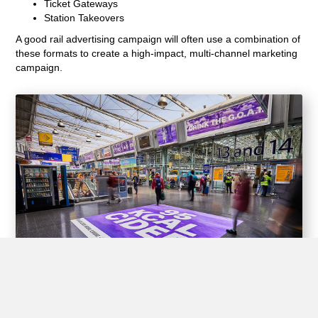
Ticket Gateways
Station Takeovers
A good rail advertising campaign will often use a combination of
these formats to create a high-impact, multi-channel marketing
campaign.
Experiential Opportunities