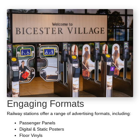
Engaging Formats
Railway stations offer a range of advertising formats, including:
Passenger Panels
Digital & Static Posters
Floor Vinyls