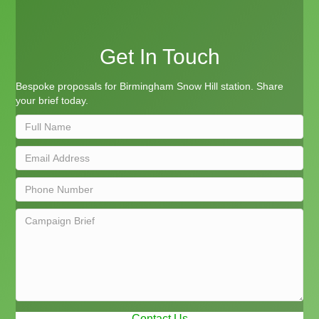
Get In Touch
Bespoke proposals for Birmingham Snow Hill station. Share
your brief today.
Contact Us