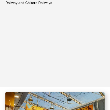
Railway and Chiltern Railways.