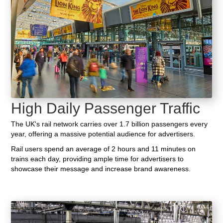
High Daily Passenger Traffic
The UK's rail network carries over 1.7 billion passengers every
year, offering a massive potential audience for advertisers.
Rail users spend an average of 2 hours and 11 minutes on
trains each day, providing ample time for advertisers to
showcase their message and increase brand awareness.