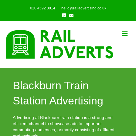
020 4592 8014
hello@railadvertising.co.uk
Linkedin
Email
Me
Blackburn Train
Station Advertising
Advertising at Blackburn train station is a strong and
efficient channel to showcase ads to important
commuting audiences, primarily consisting of affluent
professionals.