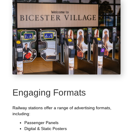
Engaging Formats
Railway stations offer a range of advertising formats,
including:
Passenger Panels
Digital & Static Posters