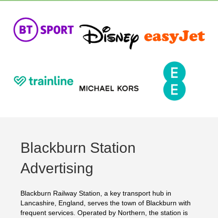
Blackburn Station
Advertising
Blackburn Railway Station, a key transport hub in
Lancashire, England, serves the town of Blackburn with
frequent services. Operated by Northern, the station is