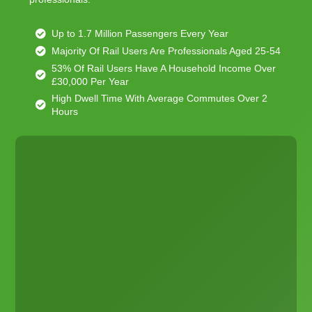
Up to 1.7 Million Passengers Every Year
Majority Of Rail Users Are Professionals Aged 25-54
53% Of Rail Users Have A Household Income Over
£30,000 Per Year
High Dwell Time With Average Commutes Over 2
Hours