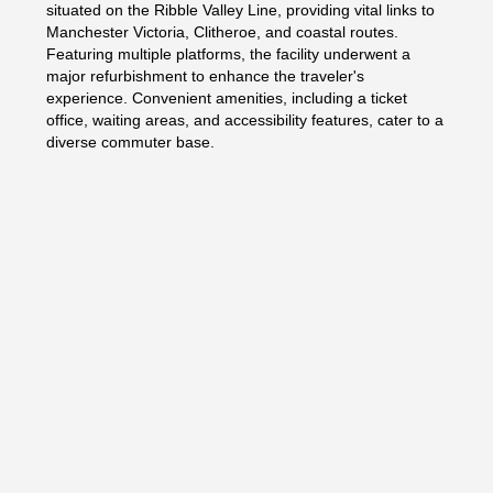
situated on the Ribble Valley Line, providing vital links to
Manchester Victoria, Clitheroe, and coastal routes.
Featuring multiple platforms, the facility underwent a
major refurbishment to enhance the traveler's
experience. Convenient amenities, including a ticket
office, waiting areas, and accessibility features, cater to a
diverse commuter base.