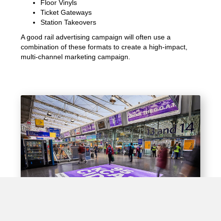
Floor Vinyls
Ticket Gateways
Station Takeovers
A good rail advertising campaign will often use a
combination of these formats to create a high-impact,
multi-channel marketing campaign.