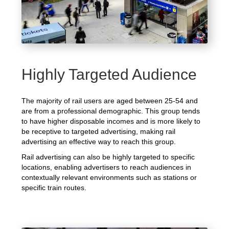
Highly Targeted Audience
The majority of rail users are aged between 25-54 and
are from a professional demographic. This group tends
to have higher disposable incomes and is more likely to
be receptive to targeted advertising, making rail
advertising an effective way to reach this group.
Rail advertising can also be highly targeted to specific
locations, enabling advertisers to reach audiences in
contextually relevant environments such as stations or
specific train routes.