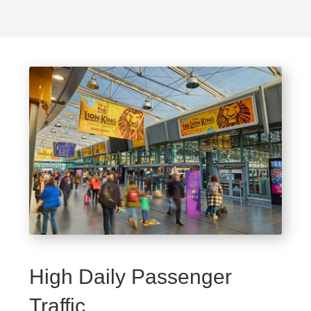
High Daily Passenger
Traffic