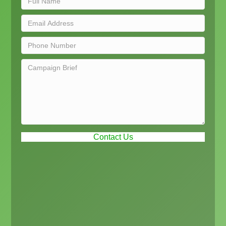
Contact Us