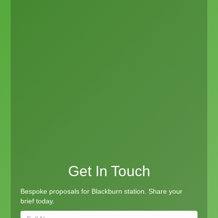
Get In Touch
Bespoke proposals for Blackburn station. Share your
brief today.