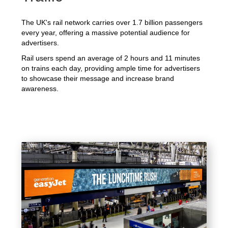
The UK's rail network carries over 1.7 billion passengers
every year, offering a massive potential audience for
advertisers.
Rail users spend an average of 2 hours and 11 minutes
on trains each day, providing ample time for advertisers
to showcase their message and increase brand
awareness.