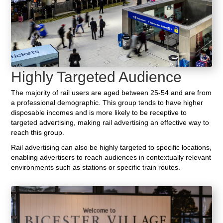
Highly Targeted Audience
The majority of rail users are aged between 25-54 and are from
a professional demographic. This group tends to have higher
disposable incomes and is more likely to be receptive to
targeted advertising, making rail advertising an effective way to
reach this group.
Rail advertising can also be highly targeted to specific locations,
enabling advertisers to reach audiences in contextually relevant
environments such as stations or specific train routes.