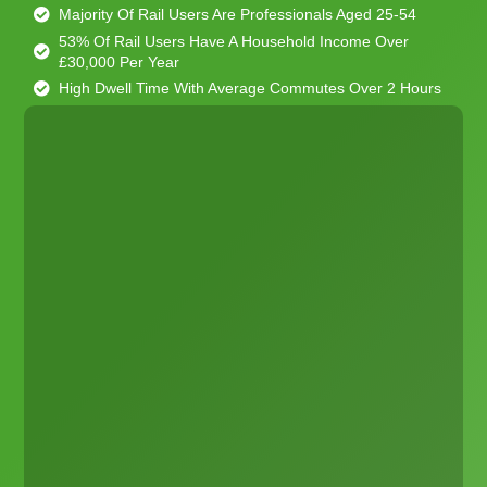
Majority Of Rail Users Are Professionals Aged 25-54
53% Of Rail Users Have A Household Income Over
£30,000 Per Year
High Dwell Time With Average Commutes Over 2 Hours