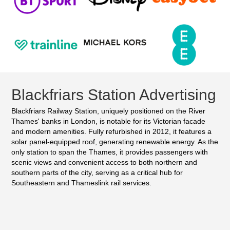
Blackfriars Station Advertising
Blackfriars Railway Station, uniquely positioned on the River
Thames' banks in London, is notable for its Victorian facade
and modern amenities. Fully refurbished in 2012, it features a
solar panel-equipped roof, generating renewable energy. As the
only station to span the Thames, it provides passengers with
scenic views and convenient access to both northern and
southern parts of the city, serving as a critical hub for
Southeastern and Thameslink rail services.