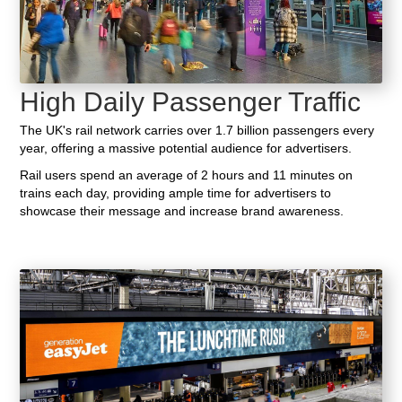
High Daily Passenger Traffic
The UK's rail network carries over 1.7 billion passengers every
year, offering a massive potential audience for advertisers.
Rail users spend an average of 2 hours and 11 minutes on
trains each day, providing ample time for advertisers to
showcase their message and increase brand awareness.