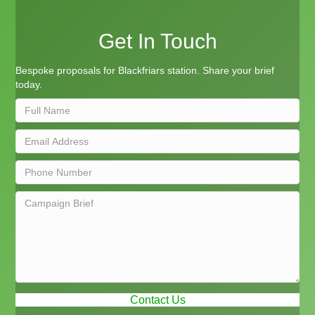
Get In Touch
Bespoke proposals for Blackfriars station. Share your brief
today.
Contact Us