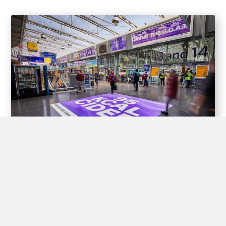
Experiential Opportunities
Train stations offer unique opportunities for brands to create
interactive experiences for passengers through experiential
advertising, including pop-up shops, product demos, virtual
reality displays, and interactive games.