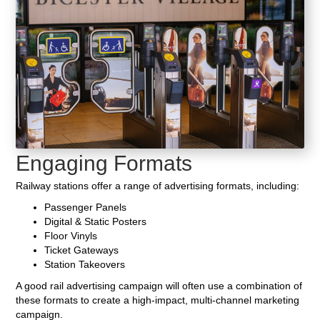
Engaging Formats
Railway stations offer a range of advertising formats, including:
Passenger Panels
Digital & Static Posters
Floor Vinyls
Ticket Gateways
Station Takeovers
A good rail advertising campaign will often use a combination of
these formats to create a high-impact, multi-channel marketing
campaign.