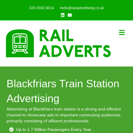
020 4592 8014
hello@railadvertising.co.uk
Linkedin
Email
Me
Blackfriars Train Station
Advertising
Advertising at Blackfriars train station is a strong and efficient
channel to showcase ads to important commuting audiences,
primarily consisting of affluent professionals.
Up to 1.7 Million Passengers Every Year