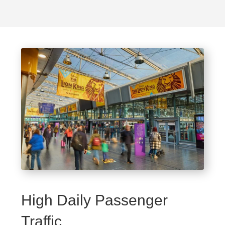
High Daily Passenger
Traffic