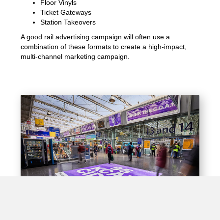
Floor Vinyls
Ticket Gateways
Station Takeovers
A good rail advertising campaign will often use a
combination of these formats to create a high-impact,
multi-channel marketing campaign.