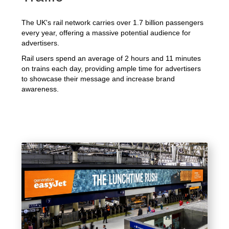
The UK's rail network carries over 1.7 billion passengers
every year, offering a massive potential audience for
advertisers.
Rail users spend an average of 2 hours and 11 minutes
on trains each day, providing ample time for advertisers
to showcase their message and increase brand
awareness.