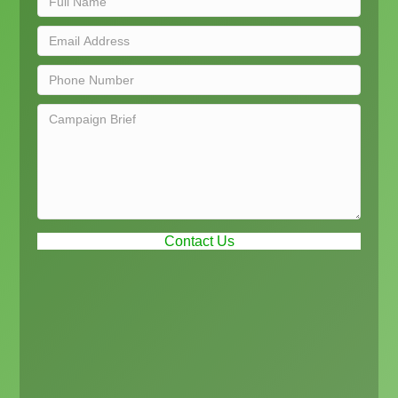
Contact Us