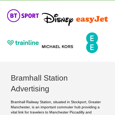
Bramhall Station
Advertising
Bramhall Railway Station, situated in Stockport, Greater
Manchester, is an important commuter hub providing a
vital link for travelers to Manchester Piccadilly and