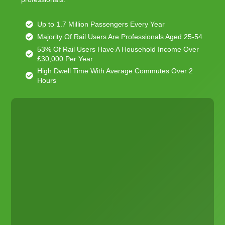
Up to 1.7 Million Passengers Every Year
Majority Of Rail Users Are Professionals Aged 25-54
53% Of Rail Users Have A Household Income Over
£30,000 Per Year
High Dwell Time With Average Commutes Over 2
Hours