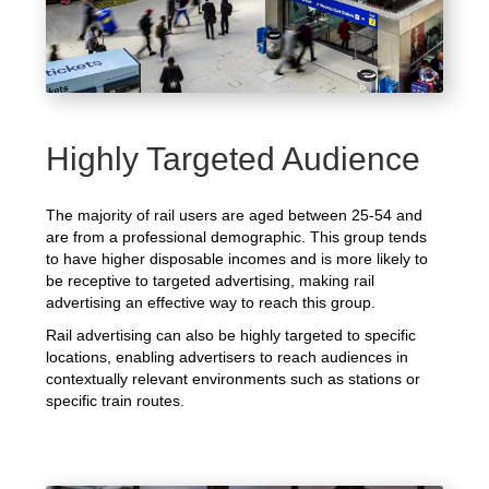
Highly Targeted Audience
The majority of rail users are aged between 25-54 and
are from a professional demographic. This group tends
to have higher disposable incomes and is more likely to
be receptive to targeted advertising, making rail
advertising an effective way to reach this group.
Rail advertising can also be highly targeted to specific
locations, enabling advertisers to reach audiences in
contextually relevant environments such as stations or
specific train routes.