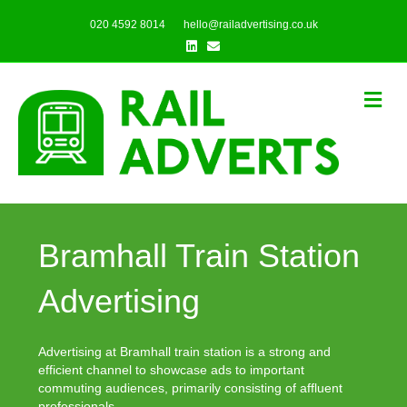
020 4592 8014
hello@railadvertising.co.uk
Linkedin
Email
Me
Bramhall Train Station
Advertising
Advertising at Bramhall train station is a strong and
efficient channel to showcase ads to important
commuting audiences, primarily consisting of affluent
professionals.