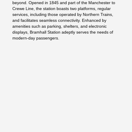
beyond. Opened in 1845 and part of the Manchester to
Crewe Line, the station boasts two platforms, regular
services, including those operated by Northern Trains,
and facilitates seamless connectivity. Enhanced by
amenities such as parking, shelters, and electronic
displays, Bramhall Station adeptly serves the needs of
modern-day passengers.