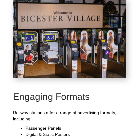
Engaging Formats
Railway stations offer a range of advertising formats,
including:
Passenger Panels
Digital & Static Posters