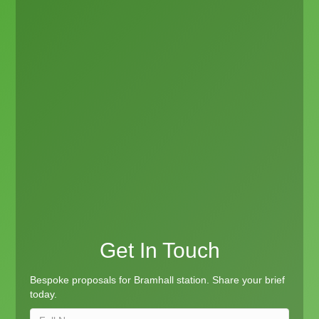
Get In Touch
Bespoke proposals for Bramhall station. Share your brief
today.