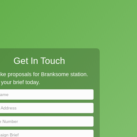
Get In Touch
ke proposals for Branksome station.
your brief today.