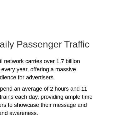
aily Passenger Traffic
l network carries over 1.7 billion
every year, offering a massive
dience for advertisers.
spend an average of 2 hours and 11
trains each day, providing ample time
sers to showcase their message and
rand awareness.