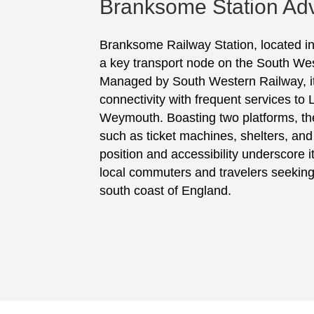
Branksome Station Adv
Branksome Railway Station, located in
a key transport node on the South We
Managed by South Western Railway, it f
connectivity with frequent services t
Weymouth. Boasting two platforms, the
such as ticket machines, shelters, and 
position and accessibility underscore it
local commuters and travelers seeking
south coast of England.