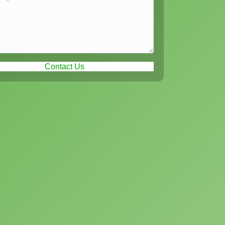
Contact Us