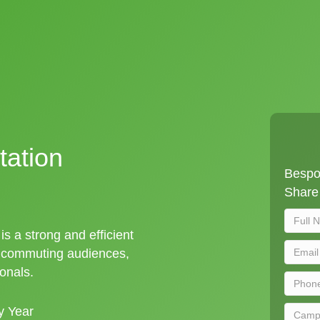
tation
Bespo
Share 
is a strong and efficient
t commuting audiences,
ionals.
y Year