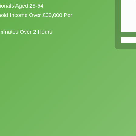
sionals Aged 25-54
old Income Over £30,000 Per
ommutes Over 2 Hours