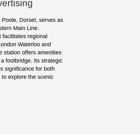
ertising
 Poole, Dorset, serves as
stern Main Line.
acilitates regional
o London Waterloo and
 station offers amenities
a footbridge. Its strategic
s significance for both
 to explore the scenic