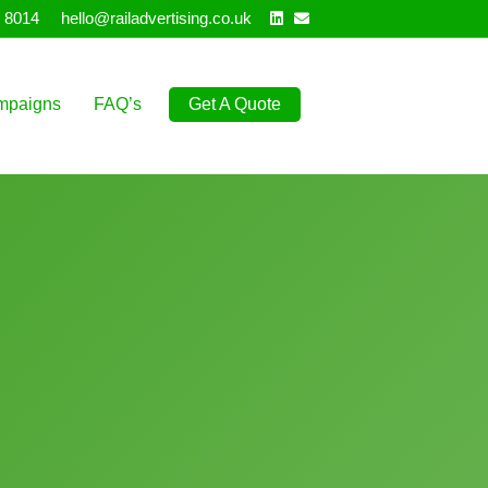
Linkedin
Email
 8014
hello@railadvertising.co.uk
mpaigns
FAQ’s
Get A Quote