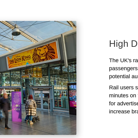
High D
The UK's rai
passengers 
potential au
Rail users 
minutes on 
for adverti
increase b