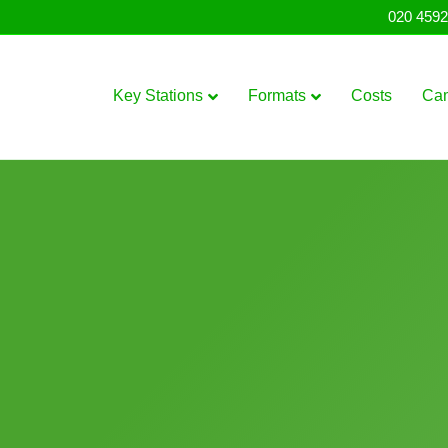
020 4592
Key Stations
Formats
Costs
Ca