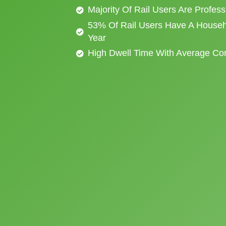
Majority Of Rail Users Are Profes
53% Of Rail Users Have A Househ
Year
High Dwell Time With Average C