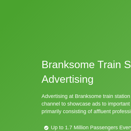
Branksome Train S
Advertising
Advertising at Branksome train station 
channel to showcase ads to importan
primarily consisting of affluent profess
Up to 1.7 Million Passengers Ever