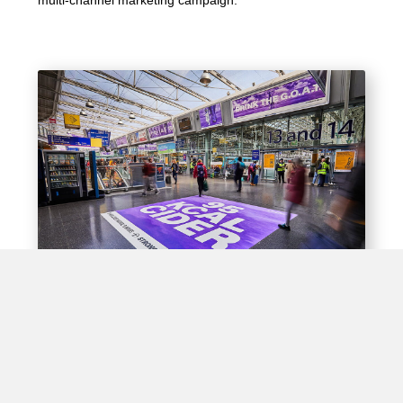
Experiential Opportunities
Train stations offer unique opportunities for brands to