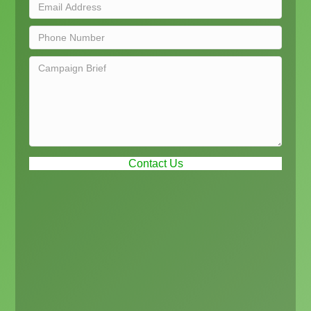
Contact Us