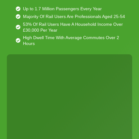
Up to 1.7 Million Passengers Every Year
Majority Of Rail Users Are Professionals Aged 25-54
53% Of Rail Users Have A Household Income Over
£30,000 Per Year
High Dwell Time With Average Commutes Over 2
Hours