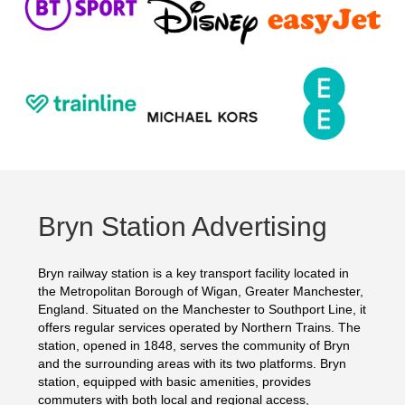
Bryn Station Advertising
Bryn railway station is a key transport facility located in
the Metropolitan Borough of Wigan, Greater Manchester,
England. Situated on the Manchester to Southport Line, it
offers regular services operated by Northern Trains. The
station, opened in 1848, serves the community of Bryn
and the surrounding areas with its two platforms. Bryn
station, equipped with basic amenities, provides
commuters with both local and regional access,