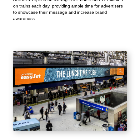
on trains each day, providing ample time for advertisers
to showcase their message and increase brand
awareness.