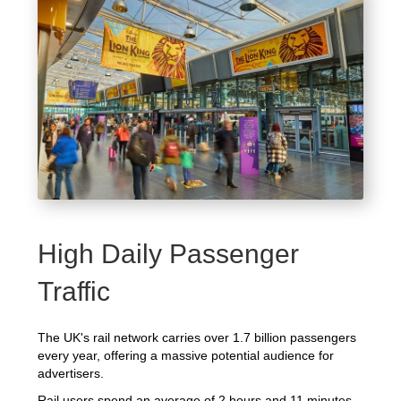
High Daily Passenger
Traffic
The UK's rail network carries over 1.7 billion passengers
every year, offering a massive potential audience for
advertisers.
Rail users spend an average of 2 hours and 11 minutes