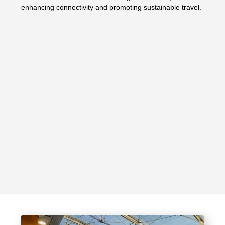
enhancing connectivity and promoting sustainable travel.