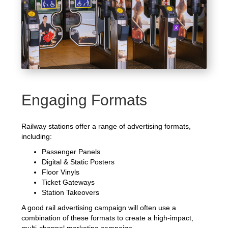
Engaging Formats
Railway stations offer a range of advertising formats,
including:
Passenger Panels
Digital & Static Posters
Floor Vinyls
Ticket Gateways
Station Takeovers
A good rail advertising campaign will often use a
combination of these formats to create a high-impact,
multi-channel marketing campaign.