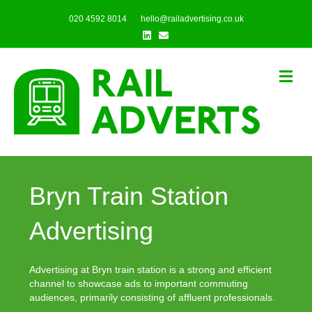
020 4592 8014
hello@railadvertising.co.uk
Linkedin
Email
Me
Bryn Train Station
Advertising
Advertising at Bryn train station is a strong and efficient
channel to showcase ads to important commuting
audiences, primarily consisting of affluent professionals.