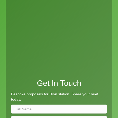
Get In Touch
Bespoke proposals for Bryn station. Share your brief
today.