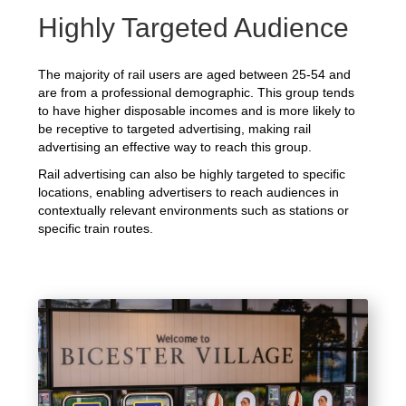
Highly Targeted Audience
The majority of rail users are aged between 25-54 and
are from a professional demographic. This group tends
to have higher disposable incomes and is more likely to
be receptive to targeted advertising, making rail
advertising an effective way to reach this group.
Rail advertising can also be highly targeted to specific
locations, enabling advertisers to reach audiences in
contextually relevant environments such as stations or
specific train routes.