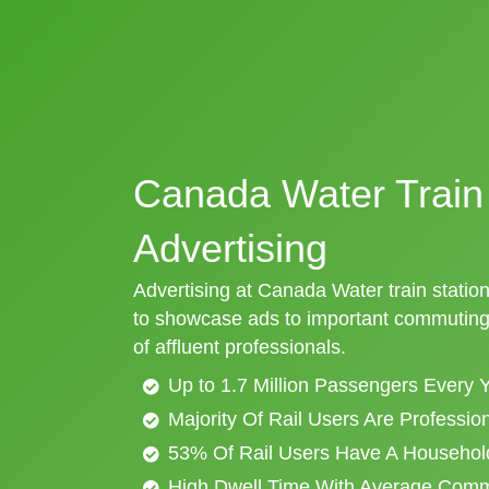
Canada Water Train 
Advertising
Advertising at Canada Water train station
to showcase ads to important commuting 
of affluent professionals.
Up to 1.7 Million Passengers Every 
Majority Of Rail Users Are Professi
53% Of Rail Users Have A Househol
High Dwell Time With Average Com