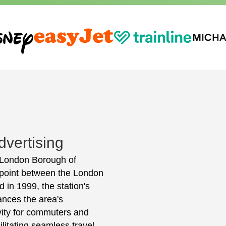
vertising
e London Borough of
 point between the London
in 1999, the station's
hances the area's
ivity for commuters and
cilitating seamless travel