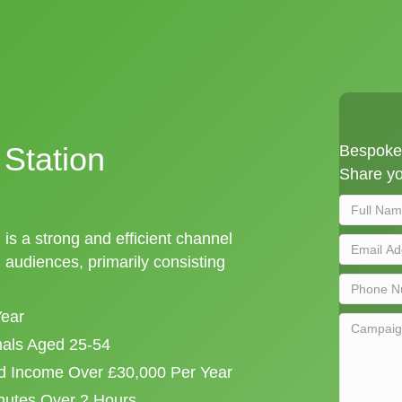
Station
Bespoke 
Share yo
 is a strong and efficient channel
audiences, primarily consisting
Year
onals Aged 25-54
d Income Over £30,000 Per Year
mutes Over 2 Hours