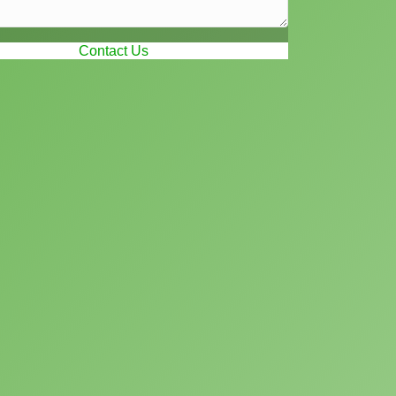
Contact Us