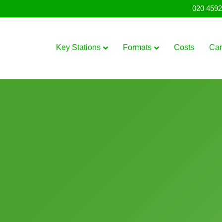
020 4592
Key Stations
Formats
Costs
Ca