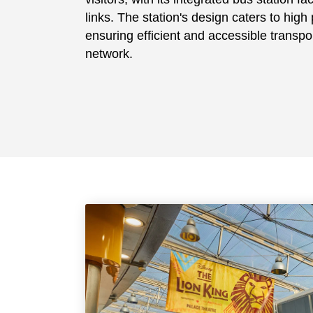
links. The station's design caters to hig
ensuring efficient and accessible transpor
network.