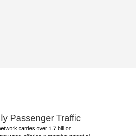
ly Passenger Traffic
network carries over 1.7 billion