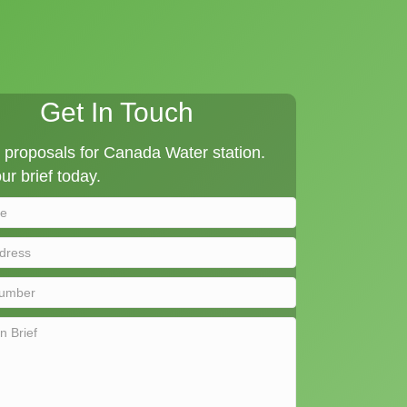
Get In Touch
proposals for Canada Water station.
ur brief today.