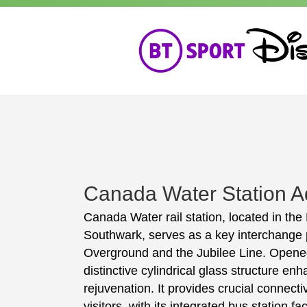
Canada Water Station Ad
Canada Water rail station, located in th
Southwark, serves as a key interchange
Overground and the Jubilee Line. Opened 
distinctive cylindrical glass structure en
rejuvenation. It provides crucial connect
visitors, with its integrated bus station fa