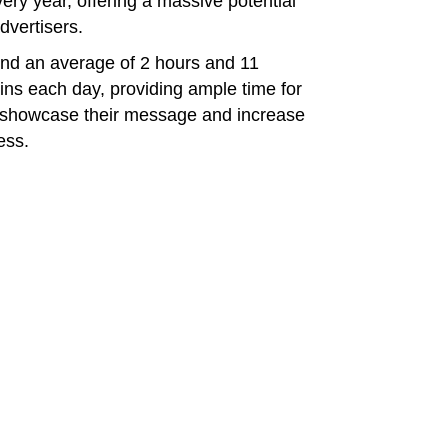
ry year, offering a massive potential
dvertisers.
end an average of 2 hours and 11
ins each day, providing ample time for
o showcase their message and increase
ess.