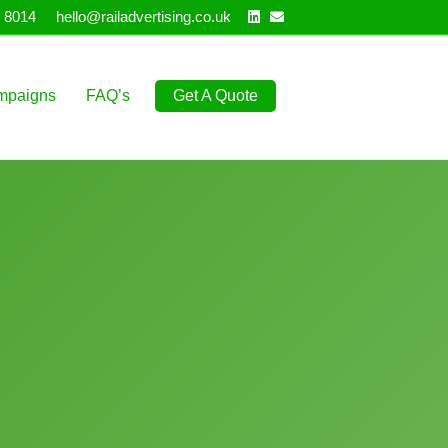
Linkedin
Email
 8014
hello@railadvertising.co.uk
mpaigns
FAQ’s
Get A Quote