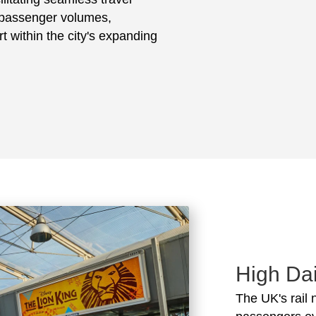
h passenger volumes,
t within the city's expanding
High Dai
The UK's rail 