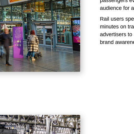
passengers eve
audience for a
Rail users sp
minutes on tra
advertisers t
brand awaren