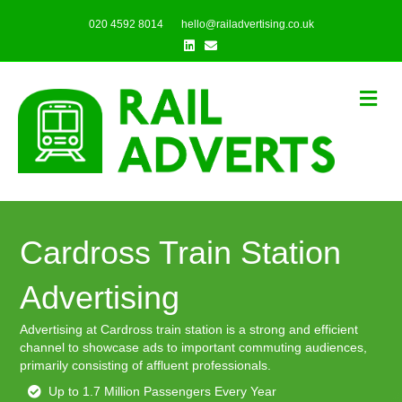
020 4592 8014
hello@railadvertising.co.uk
Linkedin
Email
Me
Cardross Train Station
Advertising
Advertising at Cardross train station is a strong and efficient
channel to showcase ads to important commuting audiences,
primarily consisting of affluent professionals.
Up to 1.7 Million Passengers Every Year