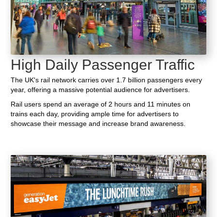
High Daily Passenger Traffic
The UK's rail network carries over 1.7 billion passengers every
year, offering a massive potential audience for advertisers.
Rail users spend an average of 2 hours and 11 minutes on
trains each day, providing ample time for advertisers to
showcase their message and increase brand awareness.