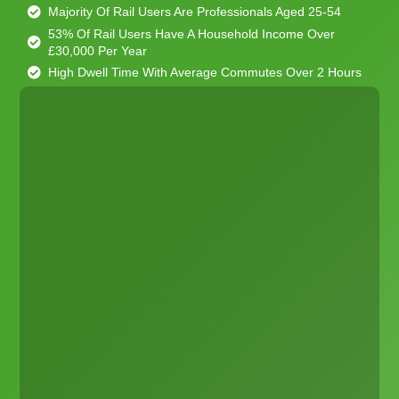
Majority Of Rail Users Are Professionals Aged 25-54
53% Of Rail Users Have A Household Income Over
£30,000 Per Year
High Dwell Time With Average Commutes Over 2 Hours