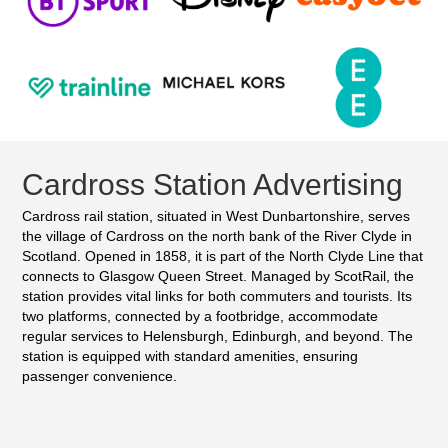
Cardross Station Advertising
Cardross rail station, situated in West Dunbartonshire, serves
the village of Cardross on the north bank of the River Clyde in
Scotland. Opened in 1858, it is part of the North Clyde Line that
connects to Glasgow Queen Street. Managed by ScotRail, the
station provides vital links for both commuters and tourists. Its
two platforms, connected by a footbridge, accommodate
regular services to Helensburgh, Edinburgh, and beyond. The
station is equipped with standard amenities, ensuring
passenger convenience.