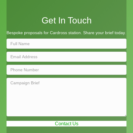
Get In Touch
Bespoke proposals for Cardross station. Share your brief today.
Contact Us