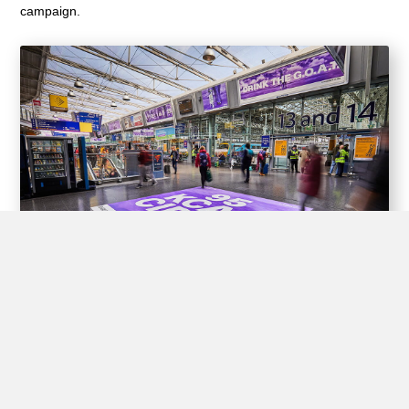
campaign.
Experiential Opportunities
Train stations offer unique opportunities for brands to create
interactive experiences for passengers through experiential
advertising, including pop-up shops, product demos, virtual
reality displays, and interactive games.