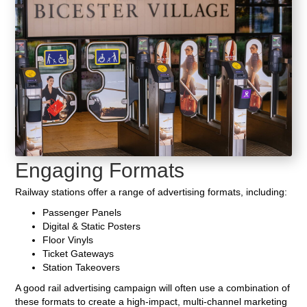
Engaging Formats
Railway stations offer a range of advertising formats, including:
Passenger Panels
Digital & Static Posters
Floor Vinyls
Ticket Gateways
Station Takeovers
A good rail advertising campaign will often use a combination of
these formats to create a high-impact, multi-channel marketing