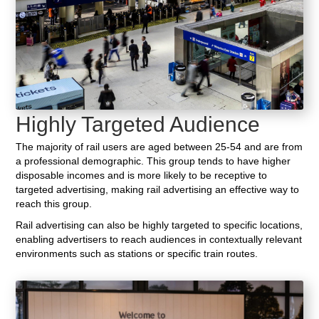
Highly Targeted Audience
The majority of rail users are aged between 25-54 and are from
a professional demographic. This group tends to have higher
disposable incomes and is more likely to be receptive to
targeted advertising, making rail advertising an effective way to
reach this group.
Rail advertising can also be highly targeted to specific locations,
enabling advertisers to reach audiences in contextually relevant
environments such as stations or specific train routes.