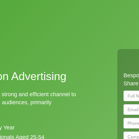
on Advertising
Bespok
Share 
a strong and efficient channel to
audiences, primarily
y Year
sionals Aged 25-54