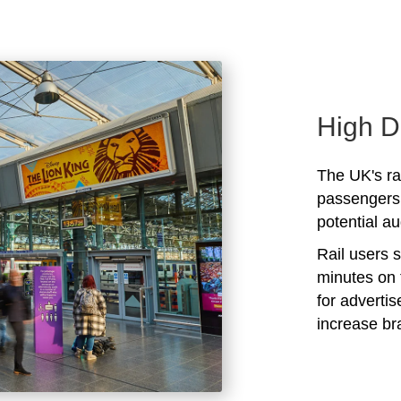
High D
The UK's rai
passengers 
potential au
Rail users 
minutes on 
for adverti
increase b