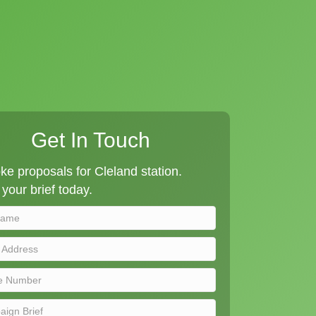
Get In Touch
e proposals for Cleland station.
your brief today.