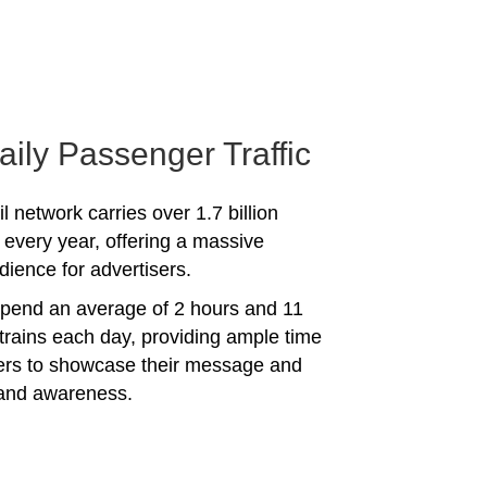
aily Passenger Traffic
l network carries over 1.7 billion
every year, offering a massive
dience for advertisers.
spend an average of 2 hours and 11
trains each day, providing ample time
sers to showcase their message and
rand awareness.