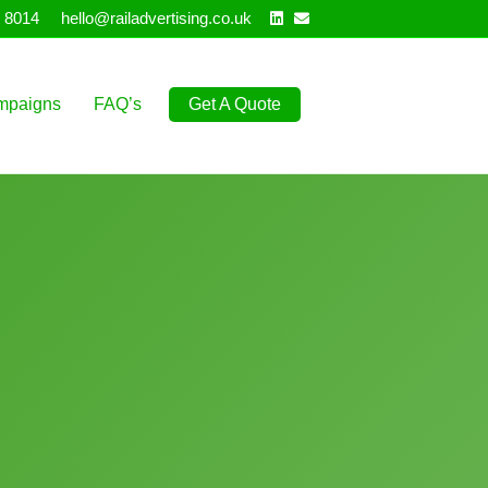
Linkedin
Email
 8014
hello@railadvertising.co.uk
mpaigns
FAQ’s
Get A Quote