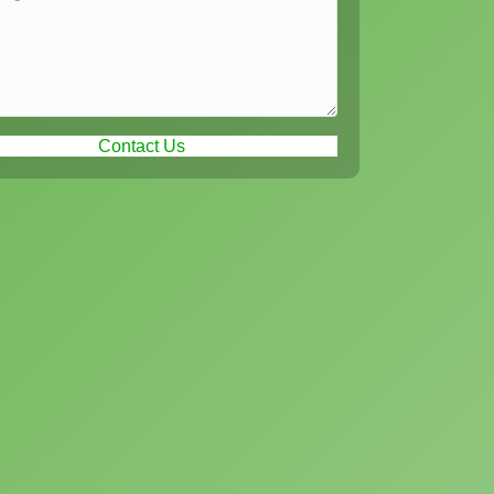
Contact Us