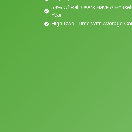
53% Of Rail Users Have A Househ
Year
High Dwell Time With Average C