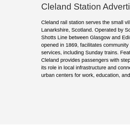
Cleland Station Advert
Cleland rail station serves the small vi
Lanarkshire, Scotland. Operated by Scot
Shotts Line between Glasgow and Edin
opened in 1869, facilitates community m
services, including Sunday trains. Fea
Cleland provides passengers with ste
its role in local infrastructure and conn
urban centers for work, education, and 