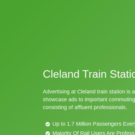
Cleland Train Stati
Advertising at Cleland train station is 
showcase ads to important commuting 
consisting of affluent professionals.
Up to 1.7 Million Passengers Ever
Majority Of Rail Users Are Profes