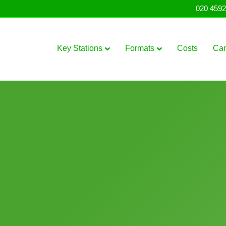
020 4592
Key Stations
Formats
Costs
Ca