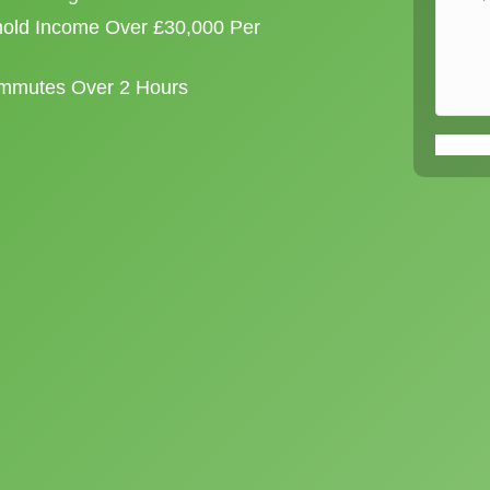
old Income Over £30,000 Per
ommutes Over 2 Hours