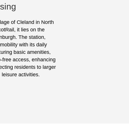
ising
llage of Cleland in North
Rail, it lies on the
burgh. The station,
obility with its daily
turing basic amenities,
p-free access, enhancing
ecting residents to larger
leisure activities.