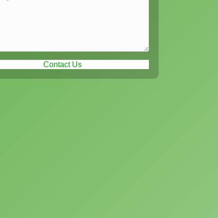
Contact Us