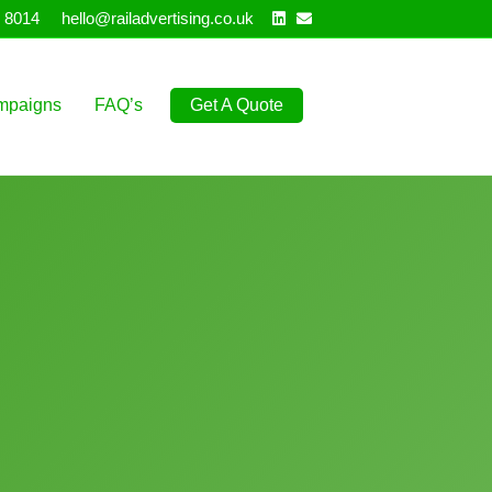
Linkedin
Email
 8014
hello@railadvertising.co.uk
mpaigns
FAQ’s
Get A Quote