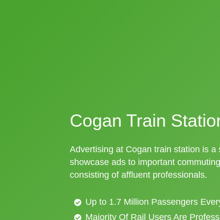
Cogan Train Statio
Advertising at Cogan train station is a 
showcase ads to important commuting 
consisting of affluent professionals.
Up to 1.7 Million Passengers Ever
Majority Of Rail Users Are Profes