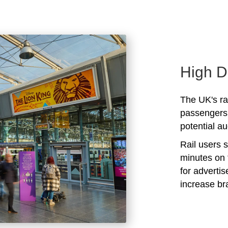
High D
The UK's rai
passengers 
potential au
Rail users 
minutes on 
for adverti
increase b