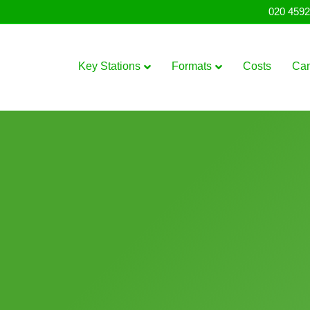
020 4592
Key Stations
Formats
Costs
Ca