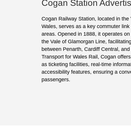
Cogan Station Adverti
Cogan Railway Station, located in the
Wales, serves as a key commuter link 
areas. Opened in 1888, it operates on
the Vale of Glamorgan Line, facilitatin
between Penarth, Cardiff Central, an
Transport for Wales Rail, Cogan offers
as ticketing facilities, real-time inform
accessibility features, ensuring a conve
passengers.