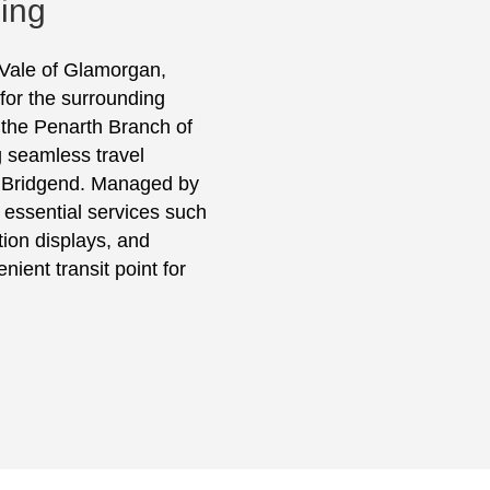
sing
 Vale of Glamorgan,
for the surrounding
 the Penarth Branch of
g seamless travel
d Bridgend. Managed by
 essential services such
ation displays, and
nient transit point for