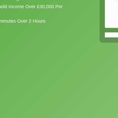
old Income Over £30,000 Per
ommutes Over 2 Hours