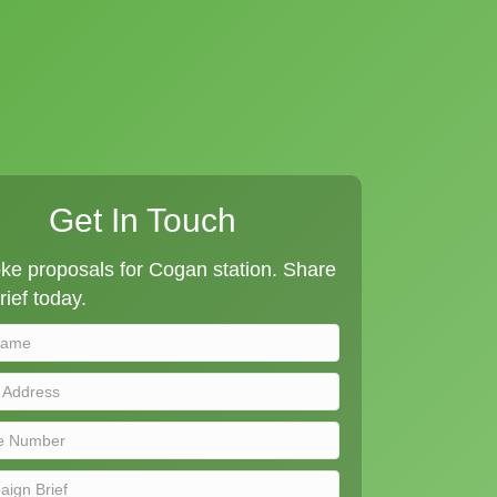
Get In Touch
ke proposals for Cogan station. Share
rief today.