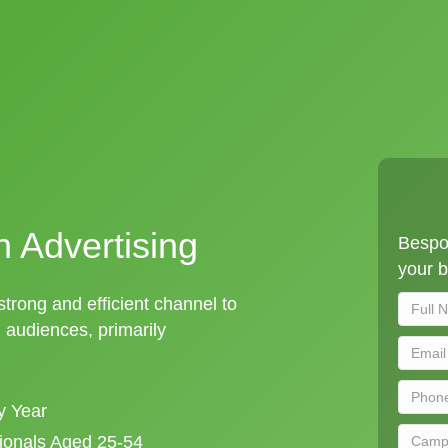
n Advertising
Bespo
your b
strong and efficient channel to
audiences, primarily
y Year
sionals Aged 25-54