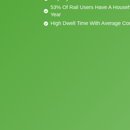
53% Of Rail Users Have A Househ
Year
High Dwell Time With Average C