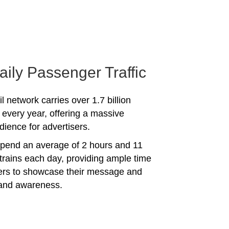
aily Passenger Traffic
l network carries over 1.7 billion
every year, offering a massive
dience for advertisers.
spend an average of 2 hours and 11
trains each day, providing ample time
sers to showcase their message and
rand awareness.