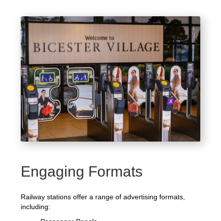
Engaging Formats
Railway stations offer a range of advertising formats,
including: