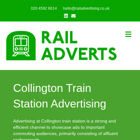
020 4592 8014
hello@railadvertising.co.uk
Linkedin
Email
Me
Collington Train
Station Advertising
Advertising at Collington train station is a strong and
efficient channel to showcase ads to important
commuting audiences, primarily consisting of affluent
professionals.