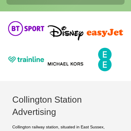
Collington Station
Advertising
Collington railway station, situated in East Sussex,