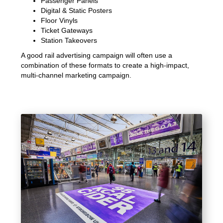
Passenger Panels
Digital & Static Posters
Floor Vinyls
Ticket Gateways
Station Takeovers
A good rail advertising campaign will often use a
combination of these formats to create a high-impact,
multi-channel marketing campaign.