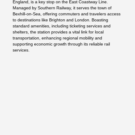
England, is a key stop on the East Coastway Line.
Managed by Southern Railway, it serves the town of
Bexhill-on-Sea, offering commuters and travelers access
to destinations like Brighton and London. Boasting
standard amenities, including ticketing services and
shelters, the station provides a vital link for local
transportation, enhancing regional mobility and
supporting economic growth through its reliable rail
services.