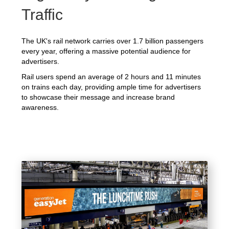
Traffic
The UK's rail network carries over 1.7 billion passengers
every year, offering a massive potential audience for
advertisers.
Rail users spend an average of 2 hours and 11 minutes
on trains each day, providing ample time for advertisers
to showcase their message and increase brand
awareness.