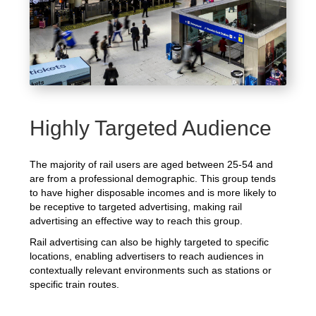
Highly Targeted Audience
The majority of rail users are aged between 25-54 and
are from a professional demographic. This group tends
to have higher disposable incomes and is more likely to
be receptive to targeted advertising, making rail
advertising an effective way to reach this group.
Rail advertising can also be highly targeted to specific
locations, enabling advertisers to reach audiences in
contextually relevant environments such as stations or
specific train routes.