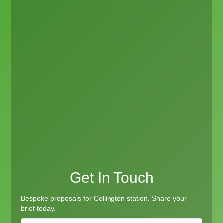
Get In Touch
Bespoke proposals for Collington station. Share your
brief today.