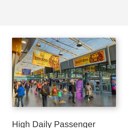
High Daily Passenger