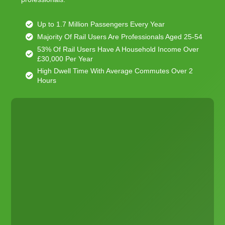
Up to 1.7 Million Passengers Every Year
Majority Of Rail Users Are Professionals Aged 25-54
53% Of Rail Users Have A Household Income Over
£30,000 Per Year
High Dwell Time With Average Commutes Over 2
Hours