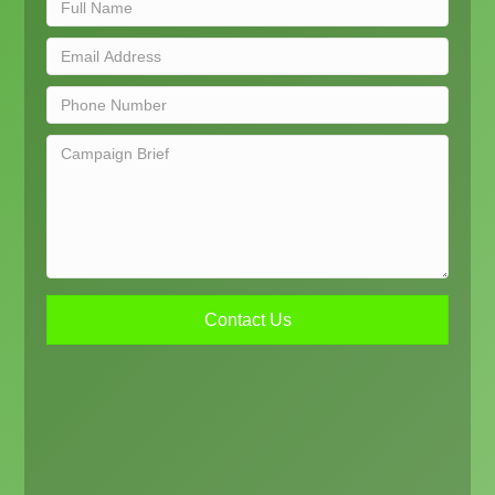
Contact Us