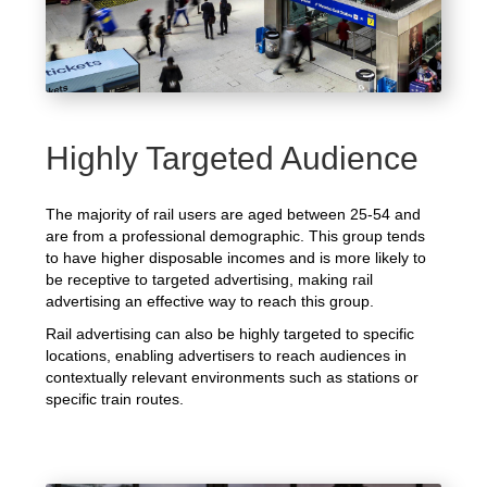
Highly Targeted Audience
The majority of rail users are aged between 25-54 and
are from a professional demographic. This group tends
to have higher disposable incomes and is more likely to
be receptive to targeted advertising, making rail
advertising an effective way to reach this group.
Rail advertising can also be highly targeted to specific
locations, enabling advertisers to reach audiences in
contextually relevant environments such as stations or
specific train routes.