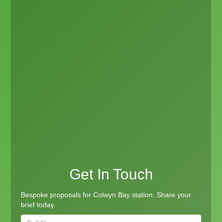
Get In Touch
Bespoke proposals for Colwyn Bay station. Share your
brief today.