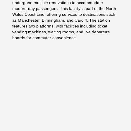
undergone multiple renovations to accommodate
modern-day passengers. This facility is part of the North
Wales Coast Line, offering services to destinations such
as Manchester, Birmingham, and Cardiff. The station
features two platforms, with facilities including ticket
vending machines, waiting rooms, and live departure
boards for commuter convenience.