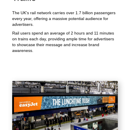
The UK's rail network carries over 1.7 billion passengers
every year, offering a massive potential audience for
advertisers.
Rail users spend an average of 2 hours and 11 minutes
on trains each day, providing ample time for advertisers
to showcase their message and increase brand
awareness.