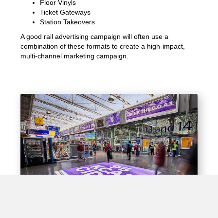
Floor Vinyls
Ticket Gateways
Station Takeovers
A good rail advertising campaign will often use a
combination of these formats to create a high-impact,
multi-channel marketing campaign.