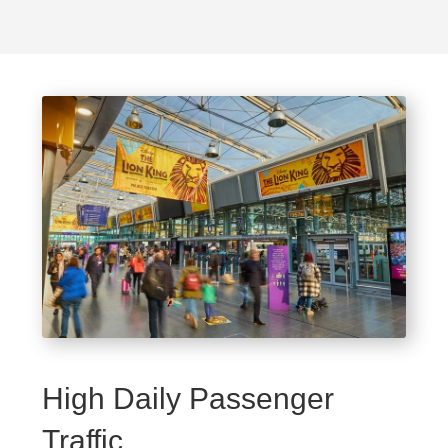
High Daily Passenger
Traffic