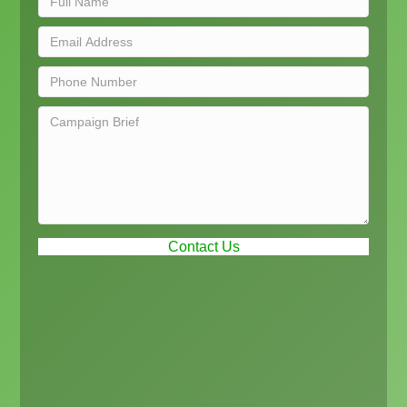
Contact Us