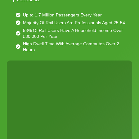
Up to 1.7 Million Passengers Every Year
Majority Of Rail Users Are Professionals Aged 25-54
53% Of Rail Users Have A Household Income Over
£30,000 Per Year
High Dwell Time With Average Commutes Over 2
Hours