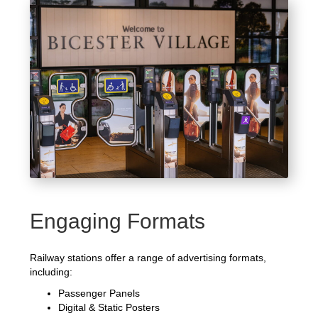
Engaging Formats
Railway stations offer a range of advertising formats,
including:
Passenger Panels
Digital & Static Posters