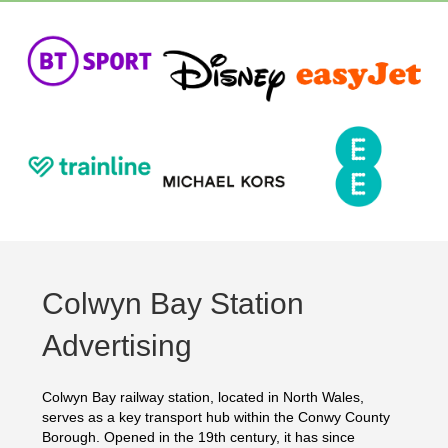
Colwyn Bay Station
Advertising
Colwyn Bay railway station, located in North Wales,
serves as a key transport hub within the Conwy County
Borough. Opened in the 19th century, it has since