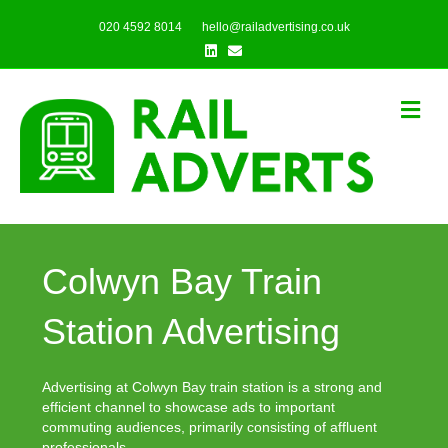
020 4592 8014
hello@railadvertising.co.uk
Linkedin
Email
Me
Colwyn Bay Train
Station Advertising
Advertising at Colwyn Bay train station is a strong and
efficient channel to showcase ads to important
commuting audiences, primarily consisting of affluent
professionals.