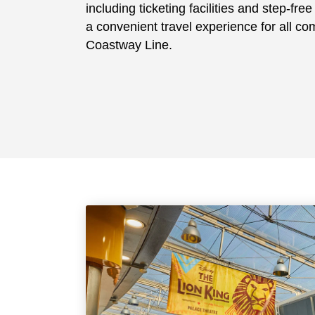
including ticketing facilities and step-fre
a convenient travel experience for all c
Coastway Line.