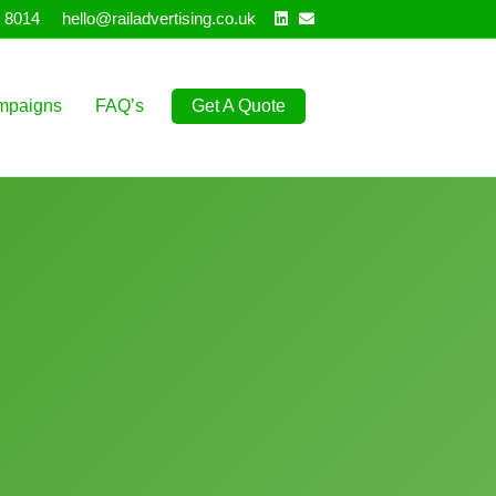
Linkedin
Email
 8014
hello@railadvertising.co.uk
mpaigns
FAQ’s
Get A Quote