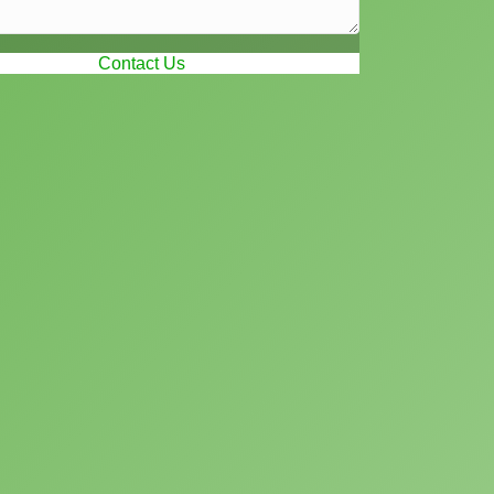
Contact Us