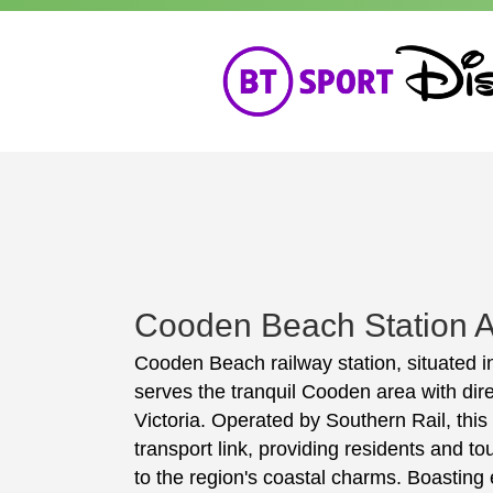
Cooden Beach Station A
Cooden Beach railway station, situated i
serves the tranquil Cooden area with dir
Victoria. Operated by Southern Rail, this 
transport link, providing residents and tou
to the region's coastal charms. Boasting 