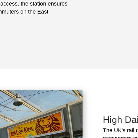
e access, the station ensures
ommuters on the East
High Dai
The UK's rail 