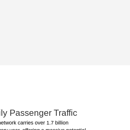
ly Passenger Traffic
network carries over 1.7 billion