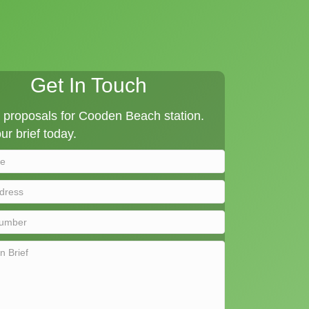
Get In Touch
proposals for Cooden Beach station.
ur brief today.