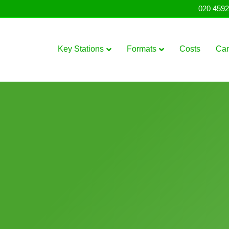
020 4592
Key Stations
Formats
Costs
Ca