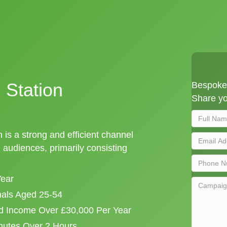
 Station
Bespoke 
Share yo
 is a strong and efficient channel
audiences, primarily consisting
Year
onals Aged 25-54
d Income Over £30,000 Per Year
mutes Over 2 Hours