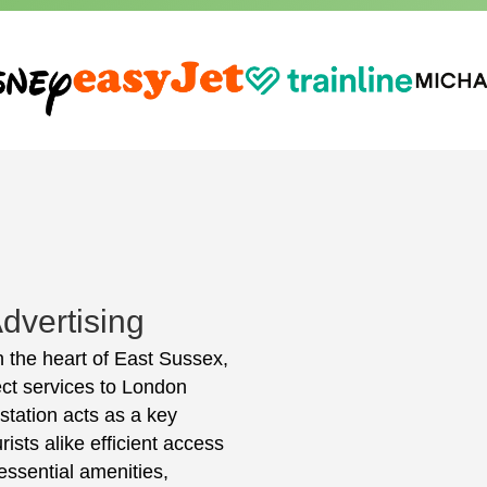
dvertising
n the heart of East Sussex,
ect services to London
station acts as a key
rists alike efficient access
essential amenities,