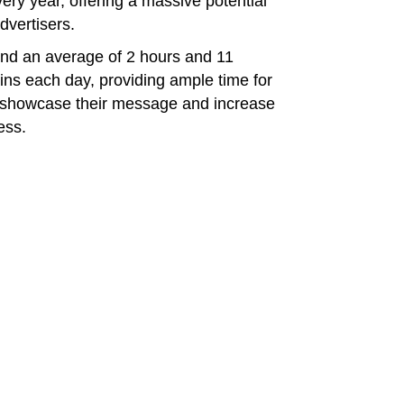
ry year, offering a massive potential
dvertisers.
end an average of 2 hours and 11
ins each day, providing ample time for
o showcase their message and increase
ess.