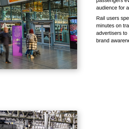
passengers eve
audience for a
Rail users sp
minutes on tra
advertisers t
brand awaren