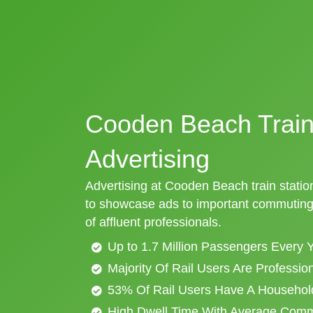
Cooden Beach Train
Advertising
Advertising at Cooden Beach train station
to showcase ads to important commuting 
of affluent professionals.
Up to 1.7 Million Passengers Every 
Majority Of Rail Users Are Professi
53% Of Rail Users Have A Househol
High Dwell Time With Average Com