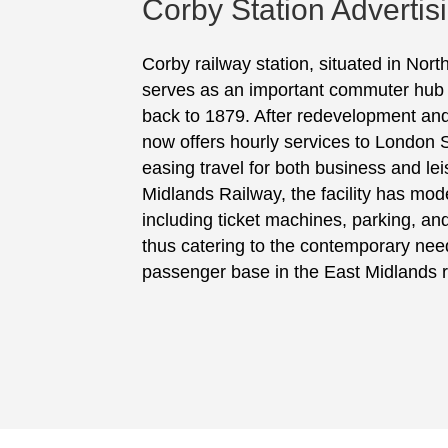
Corby Station Advertis
Corby railway station, situated in Nor
serves as an important commuter hub wi
back to 1879. After redevelopment and
now offers hourly services to London S
easing travel for both business and l
Midlands Railway, the facility has mod
including ticket machines, parking, and
thus catering to the contemporary need
passenger base in the East Midlands r