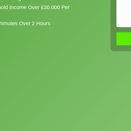
old Income Over £30,000 Per
ommutes Over 2 Hours