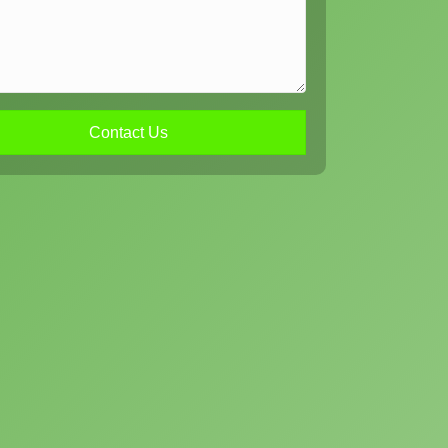
Contact Us