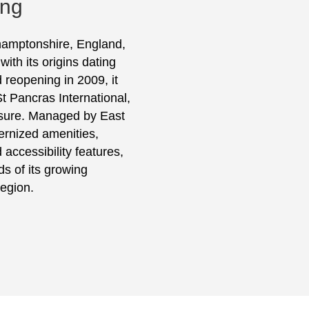
ing
thamptonshire, England,
th its origins dating
 reopening in 2009, it
t Pancras International,
eisure. Managed by East
ernized amenities,
 accessibility features,
s of its growing
egion.