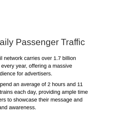
aily Passenger Traffic
l network carries over 1.7 billion
every year, offering a massive
dience for advertisers.
spend an average of 2 hours and 11
trains each day, providing ample time
sers to showcase their message and
rand awareness.