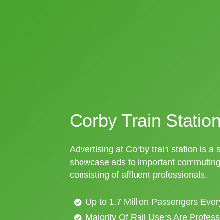
Corby Train Station
Advertising at Corby train station is a 
showcase ads to important commuting 
consisting of affluent professionals.
Up to 1.7 Million Passengers Ever
Majority Of Rail Users Are Profes