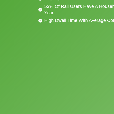
53% Of Rail Users Have A Househ
Year
High Dwell Time With Average C