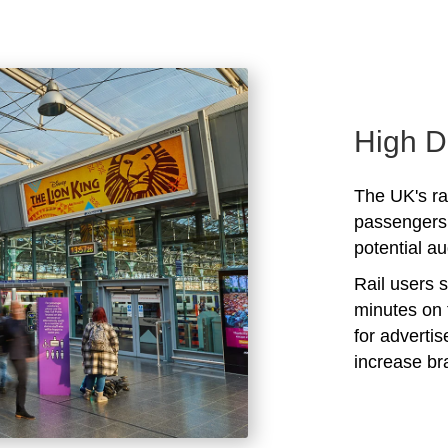
High D
The UK's rai
passengers 
potential au
Rail users 
minutes on 
for adverti
increase b