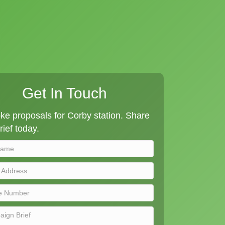
Get In Touch
e proposals for Corby station. Share
rief today.