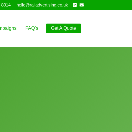
Linkedin
Email
 8014
hello@railadvertising.co.uk
mpaigns
FAQ’s
Get A Quote