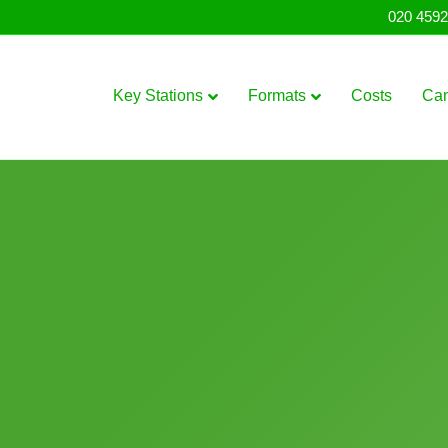
020 4592
Key Stations
Formats
Costs
Ca