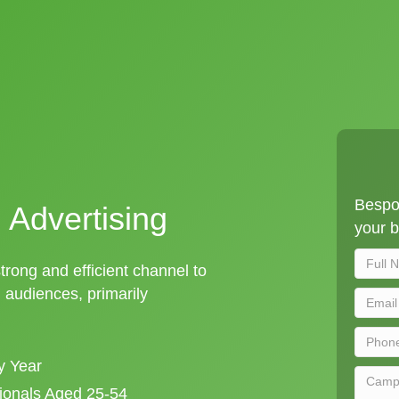
Bespok
 Advertising
your b
strong and efficient channel to
audiences, primarily
y Year
sionals Aged 25-54