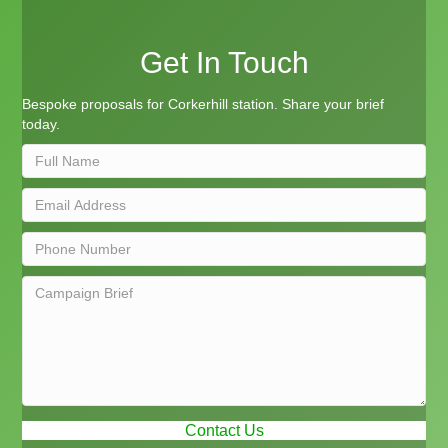
Get In Touch
Bespoke proposals for Corkerhill station. Share your brief
today.
Contact Us