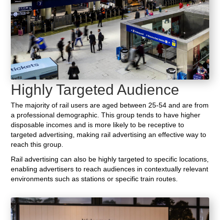
Highly Targeted Audience
The majority of rail users are aged between 25-54 and are from
a professional demographic. This group tends to have higher
disposable incomes and is more likely to be receptive to
targeted advertising, making rail advertising an effective way to
reach this group.
Rail advertising can also be highly targeted to specific locations,
enabling advertisers to reach audiences in contextually relevant
environments such as stations or specific train routes.