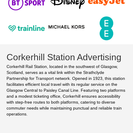
Corkerhill Station Advertising
Corkerhill Rail Station, located in the southwest of Glasgow,
Scotland, serves as a vital link within the Strathclyde
Partnership for Transport network. Opened in 1923, this station
facilitates efficient local travel with its regular service on the
Glasgow Central to Paisley Canal Line. Featuring two platforms
and a modest ticketing office, Corkerhill ensures accessibility
with step-free routes to both platforms, catering to diverse
commuter needs while maintaining punctual and reliable train
operations.