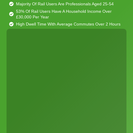
Majority Of Rail Users Are Professionals Aged 25-54
53% Of Rail Users Have A Household Income Over
£30,000 Per Year
High Dwell Time With Average Commutes Over 2 Hours