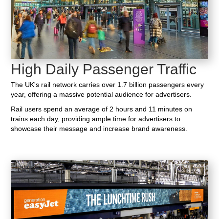
High Daily Passenger Traffic
The UK's rail network carries over 1.7 billion passengers every
year, offering a massive potential audience for advertisers.
Rail users spend an average of 2 hours and 11 minutes on
trains each day, providing ample time for advertisers to
showcase their message and increase brand awareness.