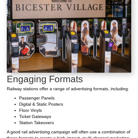
Engaging Formats
Railway stations offer a range of advertising formats, including:
Passenger Panels
Digital & Static Posters
Floor Vinyls
Ticket Gateways
Station Takeovers
A good rail advertising campaign will often use a combination of
these formats to create a high-impact, multi-channel marketing