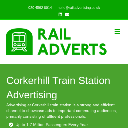
020 4592 8014
hello@railadvertising.co.uk
Linkedin
Email
Me
Corkerhill Train Station
Advertising
Advertising at Corkerhill train station is a strong and efficient
channel to showcase ads to important commuting audiences,
primarily consisting of affluent professionals.
Up to 1.7 Million Passengers Every Year