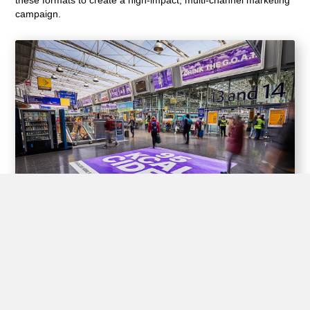
campaign.
Experiential Opportunities
Train stations offer unique opportunities for brands to create
interactive experiences for passengers through experiential
advertising, including pop-up shops, product demos, virtual