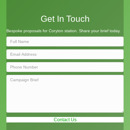
Get In Touch
Bespoke proposals for Coryton station. Share your brief today.
Contact Us