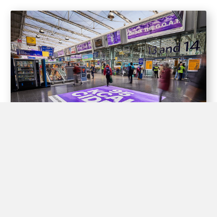
Experiential Opportunities
Train stations offer unique opportunities for brands to create
interactive experiences for passengers through experiential
advertising, including pop-up shops, product demos, virtual
reality displays, and interactive games.
By engaging with passengers in this way, brands can create