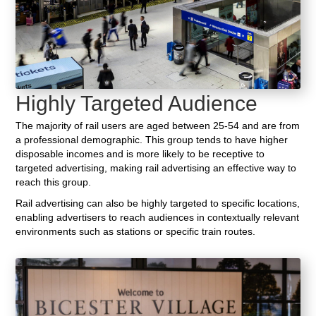
Highly Targeted Audience
The majority of rail users are aged between 25-54 and are from
a professional demographic. This group tends to have higher
disposable incomes and is more likely to be receptive to
targeted advertising, making rail advertising an effective way to
reach this group.
Rail advertising can also be highly targeted to specific locations,
enabling advertisers to reach audiences in contextually relevant
environments such as stations or specific train routes.