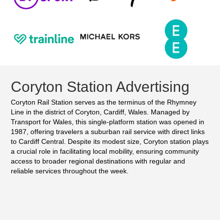
Coryton Station Advertising
Coryton Rail Station serves as the terminus of the Rhymney
Line in the district of Coryton, Cardiff, Wales. Managed by
Transport for Wales, this single-platform station was opened in
1987, offering travelers a suburban rail service with direct links
to Cardiff Central. Despite its modest size, Coryton station plays
a crucial role in facilitating local mobility, ensuring community
access to broader regional destinations with regular and
reliable services throughout the week.