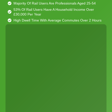
Majority Of Rail Users Are Professionals Aged 25-54
53% Of Rail Users Have A Household Income Over
£30,000 Per Year
High Dwell Time With Average Commutes Over 2 Hours