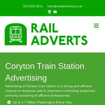
020 4592 8014
hello@railadvertising.co.uk
Linkedin
Email
Me
Coryton Train Station
Advertising
Advertising at Coryton train station is a strong and efficient
channel to showcase ads to important commuting audiences,
primarily consisting of affluent professionals.
Up to 1.7 Million Passengers Every Year