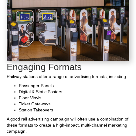
Engaging Formats
Railway stations offer a range of advertising formats, including:
Passenger Panels
Digital & Static Posters
Floor Vinyls
Ticket Gateways
Station Takeovers
A good rail advertising campaign will often use a combination of
these formats to create a high-impact, multi-channel marketing
campaign.