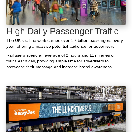
High Daily Passenger Traffic
The UK's rail network carries over 1.7 billion passengers every
year, offering a massive potential audience for advertisers.
Rail users spend an average of 2 hours and 11 minutes on
trains each day, providing ample time for advertisers to
showcase their message and increase brand awareness.