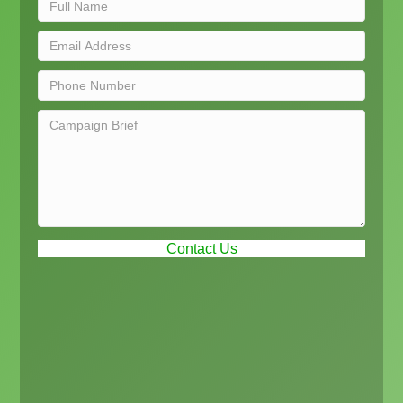
Contact Us