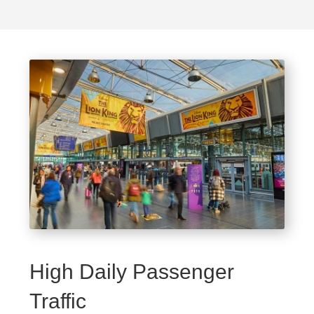
High Daily Passenger
Traffic