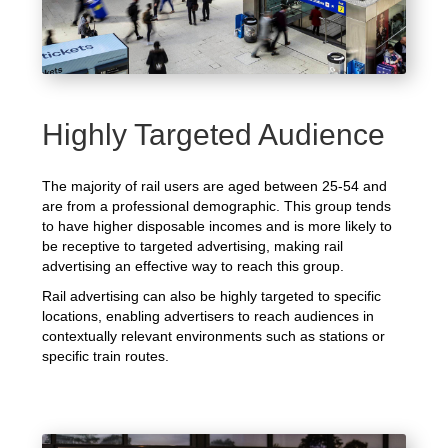
Highly Targeted Audience
The majority of rail users are aged between 25-54 and
are from a professional demographic. This group tends
to have higher disposable incomes and is more likely to
be receptive to targeted advertising, making rail
advertising an effective way to reach this group.
Rail advertising can also be highly targeted to specific
locations, enabling advertisers to reach audiences in
contextually relevant environments such as stations or
specific train routes.