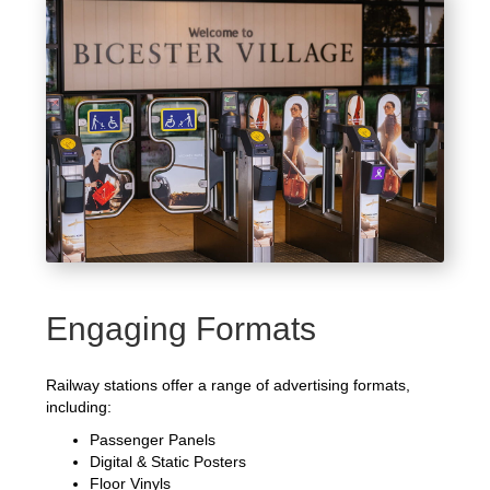
Engaging Formats
Railway stations offer a range of advertising formats,
including:
Passenger Panels
Digital & Static Posters
Floor Vinyls