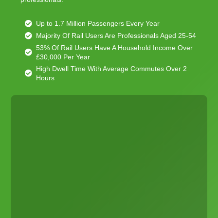
Up to 1.7 Million Passengers Every Year
Majority Of Rail Users Are Professionals Aged 25-54
53% Of Rail Users Have A Household Income Over
£30,000 Per Year
High Dwell Time With Average Commutes Over 2
Hours