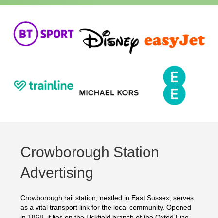
Crowborough Station
Advertising
Crowborough rail station, nestled in East Sussex, serves
as a vital transport link for the local community. Opened
in 1868, it lies on the Uckfield branch of the Oxted Line.