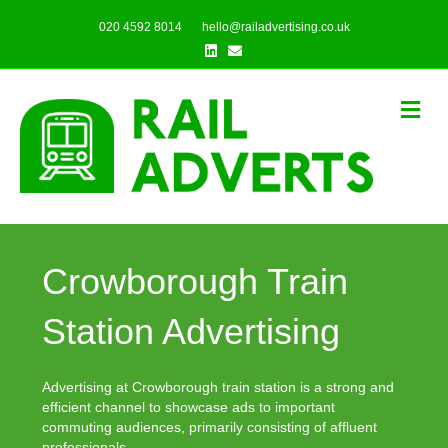
020 4592 8014
hello@railadvertising.co.uk
Linkedin
Email
Me
Crowborough Train
Station Advertising
Advertising at Crowborough train station is a strong and
efficient channel to showcase ads to important
commuting audiences, primarily consisting of affluent
professionals.