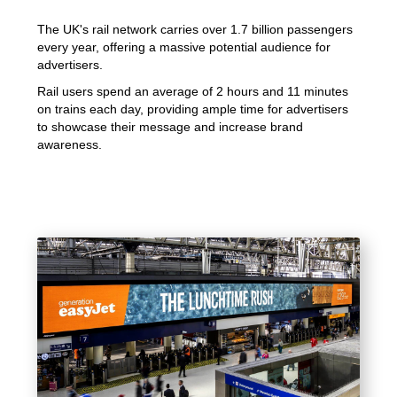
The UK's rail network carries over 1.7 billion passengers
every year, offering a massive potential audience for
advertisers.
Rail users spend an average of 2 hours and 11 minutes
on trains each day, providing ample time for advertisers
to showcase their message and increase brand
awareness.