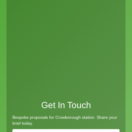
Get In Touch
Bespoke proposals for Crowborough station. Share your
brief today.