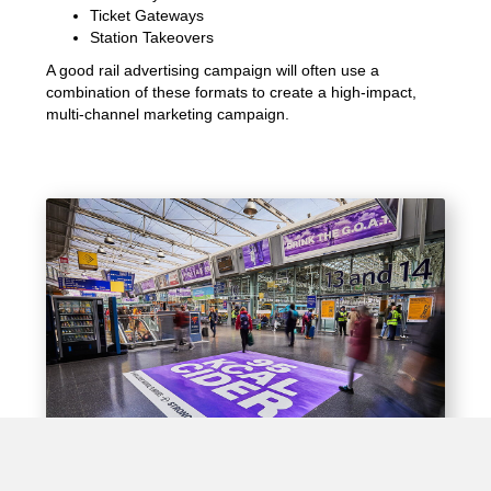
Ticket Gateways
Station Takeovers
A good rail advertising campaign will often use a
combination of these formats to create a high-impact,
multi-channel marketing campaign.