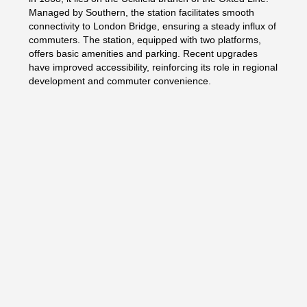
Managed by Southern, the station facilitates smooth
connectivity to London Bridge, ensuring a steady influx of
commuters. The station, equipped with two platforms,
offers basic amenities and parking. Recent upgrades
have improved accessibility, reinforcing its role in regional
development and commuter convenience.