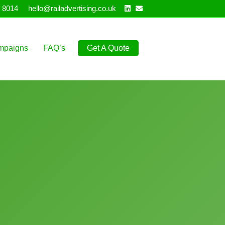
Linkedin
Email
 8014
hello@railadvertising.co.uk
mpaigns
FAQ’s
Get A Quote