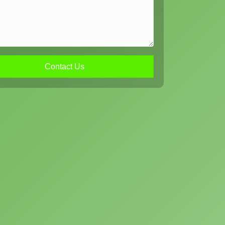
Contact Us