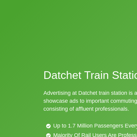
Datchet Train Stati
Advertising at Datchet train station is 
showcase ads to important commuting 
consisting of affluent professionals.
Up to 1.7 Million Passengers Ever
Majority Of Rail Users Are Profes