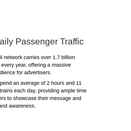
aily Passenger Traffic
l network carries over 1.7 billion
every year, offering a massive
dience for advertisers.
spend an average of 2 hours and 11
trains each day, providing ample time
sers to showcase their message and
rand awareness.