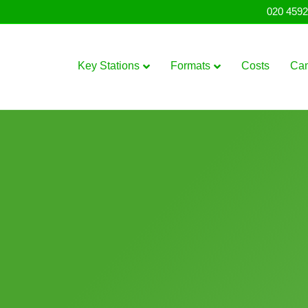
020 4592
Key Stations
Formats
Costs
Ca