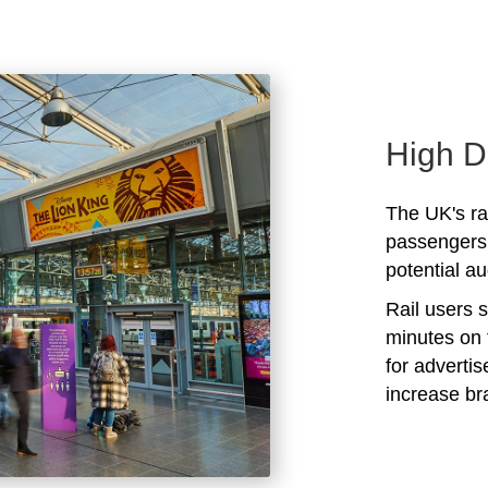
High D
The UK's rai
passengers 
potential au
Rail users 
minutes on 
for adverti
increase b