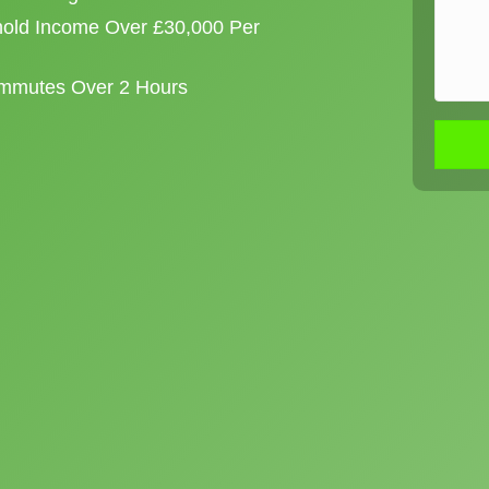
old Income Over £30,000 Per
ommutes Over 2 Hours