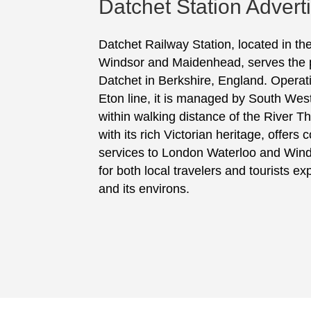
Datchet Station Advert
Datchet Railway Station, located in t
Windsor and Maidenhead, serves the p
Datchet in Berkshire, England. Operat
Eton line, it is managed by South Wes
within walking distance of the River T
with its rich Victorian heritage, offer
services to London Waterloo and Winds
for both local travelers and tourists e
and its environs.