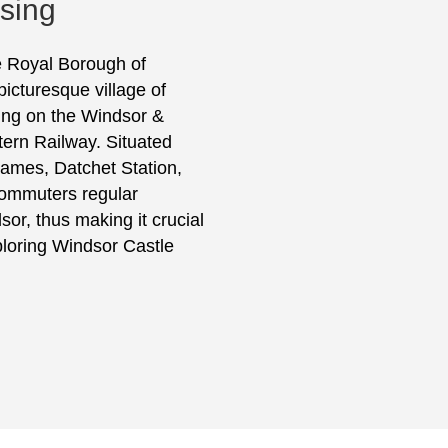
ising
he Royal Borough of
icturesque village of
ing on the Windsor &
tern Railway. Situated
hames, Datchet Station,
s commuters regular
or, thus making it crucial
xploring Windsor Castle