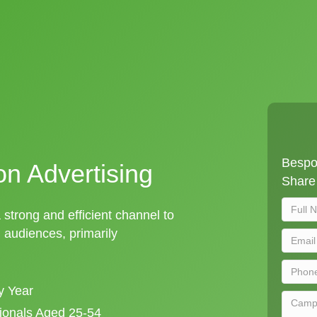
Bespok
on Advertising
Share 
a strong and efficient channel to
audiences, primarily
y Year
sionals Aged 25-54