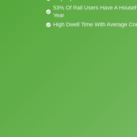
53% Of Rail Users Have A Househ
Year
High Dwell Time With Average C