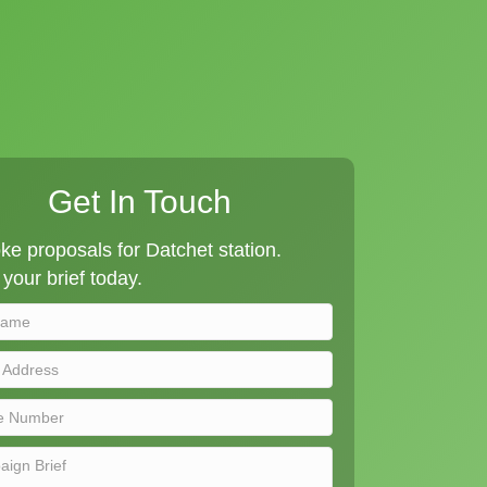
Get In Touch
e proposals for Datchet station.
your brief today.