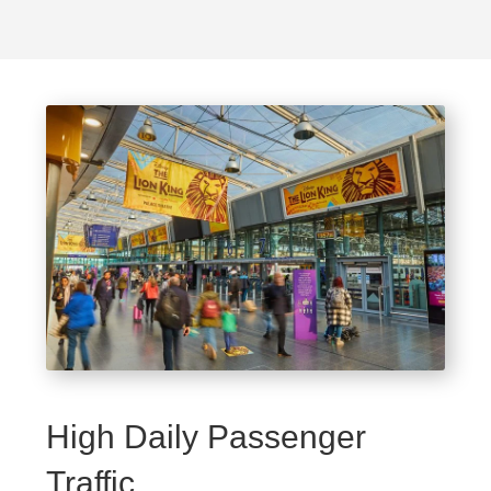
High Daily Passenger
Traffic