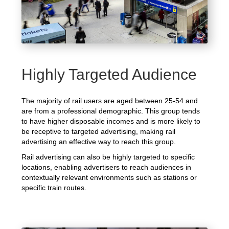
Highly Targeted Audience
The majority of rail users are aged between 25-54 and
are from a professional demographic. This group tends
to have higher disposable incomes and is more likely to
be receptive to targeted advertising, making rail
advertising an effective way to reach this group.
Rail advertising can also be highly targeted to specific
locations, enabling advertisers to reach audiences in
contextually relevant environments such as stations or
specific train routes.