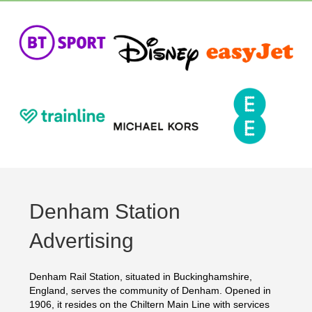
Denham Station
Advertising
Denham Rail Station, situated in Buckinghamshire,
England, serves the community of Denham. Opened in
1906, it resides on the Chiltern Main Line with services