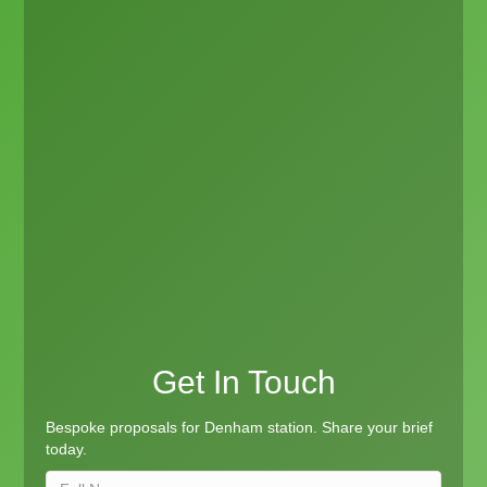
Get In Touch
Bespoke proposals for Denham station. Share your brief
today.