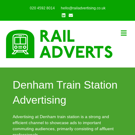
020 4592 8014
hello@railadvertising.co.uk
Linkedin
Email
Me
Denham Train Station
Advertising
Advertising at Denham train station is a strong and
efficient channel to showcase ads to important
commuting audiences, primarily consisting of affluent
professionals.