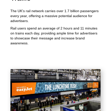
The UK's rail network carries over 1.7 billion passengers
every year, offering a massive potential audience for
advertisers.
Rail users spend an average of 2 hours and 11 minutes
on trains each day, providing ample time for advertisers
to showcase their message and increase brand
awareness.