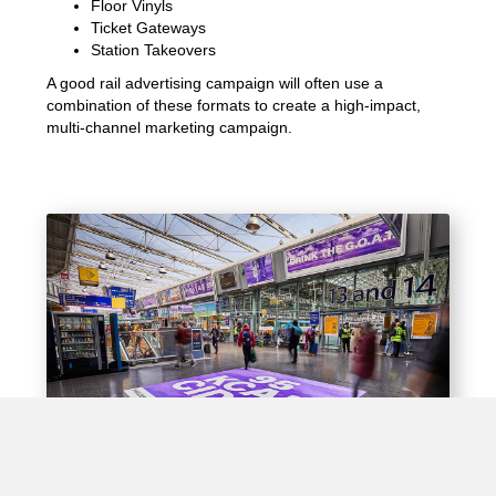
Floor Vinyls
Ticket Gateways
Station Takeovers
A good rail advertising campaign will often use a
combination of these formats to create a high-impact,
multi-channel marketing campaign.