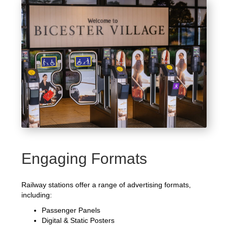
Engaging Formats
Railway stations offer a range of advertising formats,
including:
Passenger Panels
Digital & Static Posters