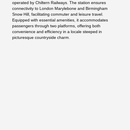
operated by Chiltern Railways. The station ensures
connectivity to London Marylebone and Birmingham
Snow Hill, facilitating commuter and leisure travel.
Equipped with essential amenities, it accommodates
passengers through two platforms, offering both
convenience and efficiency in a locale steeped in
picturesque countryside charm.