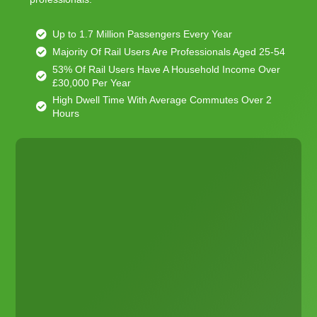
Up to 1.7 Million Passengers Every Year
Majority Of Rail Users Are Professionals Aged 25-54
53% Of Rail Users Have A Household Income Over
£30,000 Per Year
High Dwell Time With Average Commutes Over 2
Hours