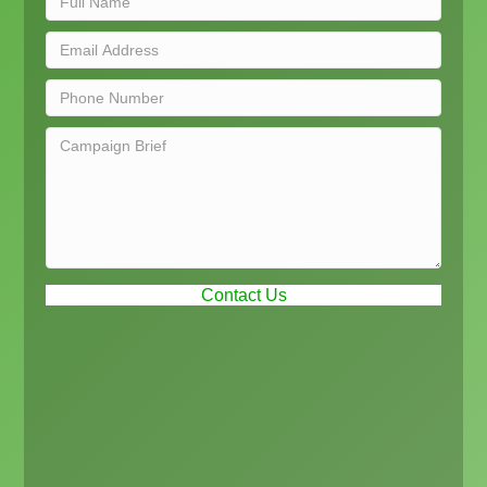
Contact Us