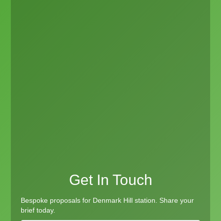
Get In Touch
Bespoke proposals for Denmark Hill station. Share your
brief today.