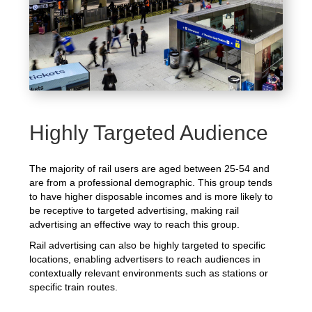
Highly Targeted Audience
The majority of rail users are aged between 25-54 and
are from a professional demographic. This group tends
to have higher disposable incomes and is more likely to
be receptive to targeted advertising, making rail
advertising an effective way to reach this group.
Rail advertising can also be highly targeted to specific
locations, enabling advertisers to reach audiences in
contextually relevant environments such as stations or
specific train routes.