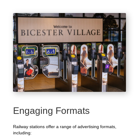
Engaging Formats
Railway stations offer a range of advertising formats,
including: