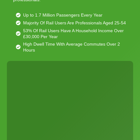
Up to 1.7 Million Passengers Every Year
Majority Of Rail Users Are Professionals Aged 25-54
53% Of Rail Users Have A Household Income Over
£30,000 Per Year
High Dwell Time With Average Commutes Over 2
Hours