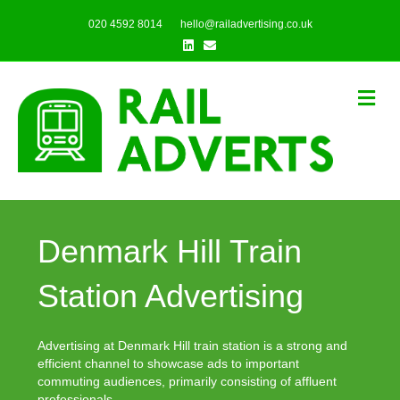
020 4592 8014
hello@railadvertising.co.uk
Linkedin
Email
Me
Denmark Hill Train
Station Advertising
Advertising at Denmark Hill train station is a strong and
efficient channel to showcase ads to important
commuting audiences, primarily consisting of affluent
professionals.