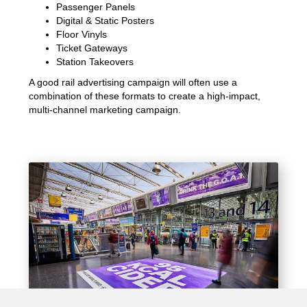
Passenger Panels
Digital & Static Posters
Floor Vinyls
Ticket Gateways
Station Takeovers
A good rail advertising campaign will often use a
combination of these formats to create a high-impact,
multi-channel marketing campaign.