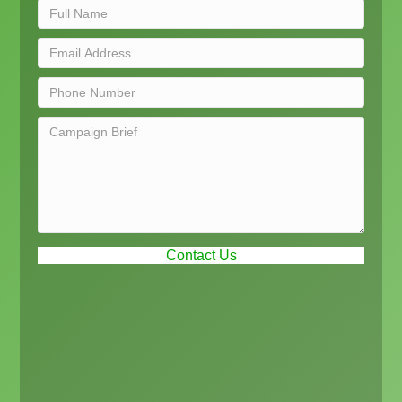
Contact Us