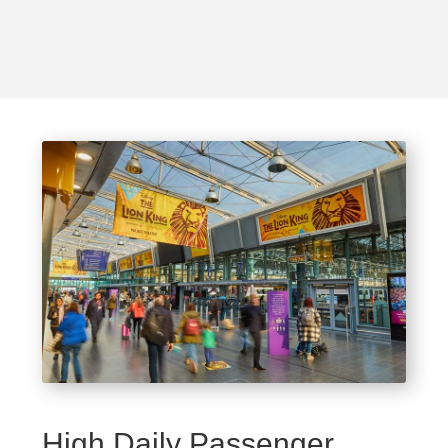
High Daily Passenger