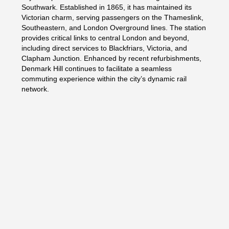
Southwark. Established in 1865, it has maintained its
Victorian charm, serving passengers on the Thameslink,
Southeastern, and London Overground lines. The station
provides critical links to central London and beyond,
including direct services to Blackfriars, Victoria, and
Clapham Junction. Enhanced by recent refurbishments,
Denmark Hill continues to facilitate a seamless
commuting experience within the city’s dynamic rail
network.