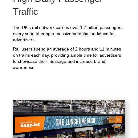
Traffic
The UK's rail network carries over 1.7 billion passengers
every year, offering a massive potential audience for
advertisers.
Rail users spend an average of 2 hours and 11 minutes
on trains each day, providing ample time for advertisers
to showcase their message and increase brand
awareness.