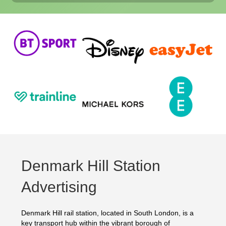
Denmark Hill Station
Advertising
Denmark Hill rail station, located in South London, is a
key transport hub within the vibrant borough of