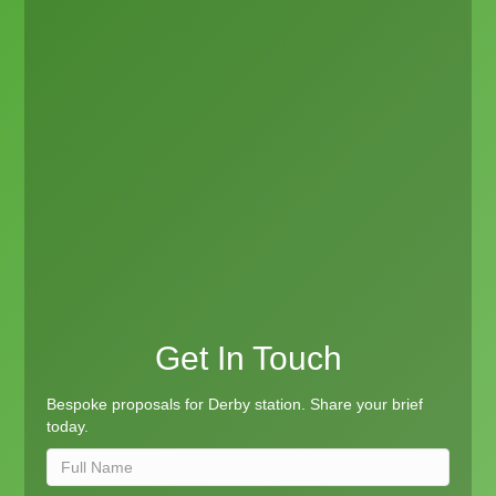
Get In Touch
Bespoke proposals for Derby station. Share your brief
today.