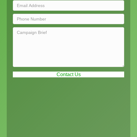
Contact Us