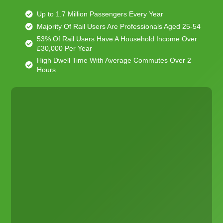
Up to 1.7 Million Passengers Every Year
Majority Of Rail Users Are Professionals Aged 25-54
53% Of Rail Users Have A Household Income Over
£30,000 Per Year
High Dwell Time With Average Commutes Over 2
Hours