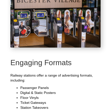
Engaging Formats
Railway stations offer a range of advertising formats,
including:
Passenger Panels
Digital & Static Posters
Floor Vinyls
Ticket Gateways
Station Takeovers