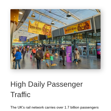
High Daily Passenger
Traffic
The UK's rail network carries over 1.7 billion passengers