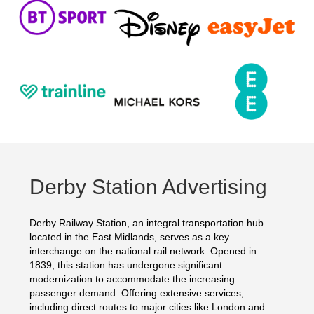
Derby Station Advertising
Derby Railway Station, an integral transportation hub
located in the East Midlands, serves as a key
interchange on the national rail network. Opened in
1839, this station has undergone significant
modernization to accommodate the increasing
passenger demand. Offering extensive services,
including direct routes to major cities like London and