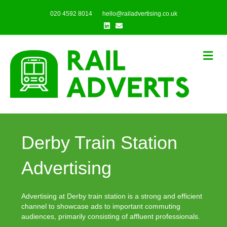
020 4592 8014
hello@railadvertising.co.uk
Linkedin
Email
Me
Derby Train Station
Advertising
Advertising at Derby train station is a strong and efficient
channel to showcase ads to important commuting
audiences, primarily consisting of affluent professionals.