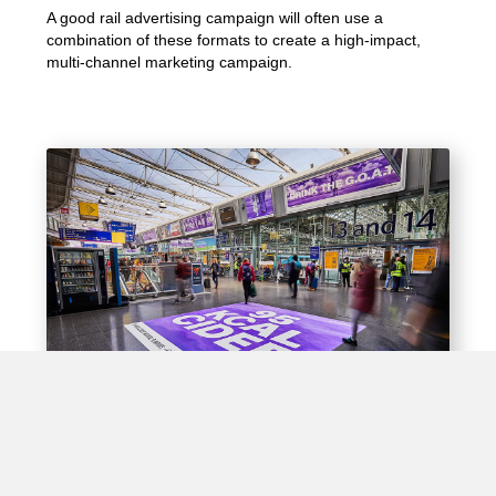
A good rail advertising campaign will often use a
combination of these formats to create a high-impact,
multi-channel marketing campaign.