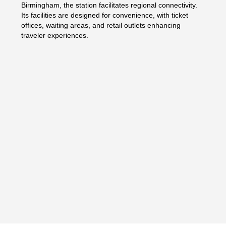
Birmingham, the station facilitates regional connectivity.
Its facilities are designed for convenience, with ticket
offices, waiting areas, and retail outlets enhancing
traveler experiences.