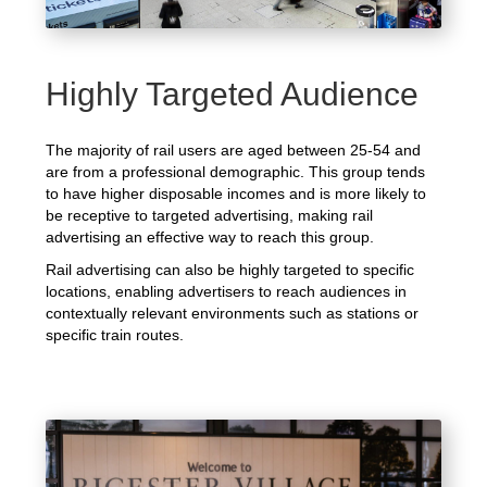
Highly Targeted Audience
The majority of rail users are aged between 25-54 and
are from a professional demographic. This group tends
to have higher disposable incomes and is more likely to
be receptive to targeted advertising, making rail
advertising an effective way to reach this group.
Rail advertising can also be highly targeted to specific
locations, enabling advertisers to reach audiences in
contextually relevant environments such as stations or
specific train routes.