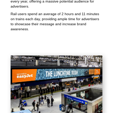
every year, offering a massive potential audience for
advertisers.
Rail users spend an average of 2 hours and 11 minutes
on trains each day, providing ample time for advertisers
to showcase their message and increase brand
awareness.