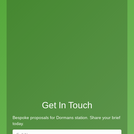
Get In Touch
Bespoke proposals for Dormans station. Share your brief
today.