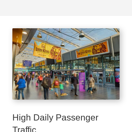
High Daily Passenger
Traffic