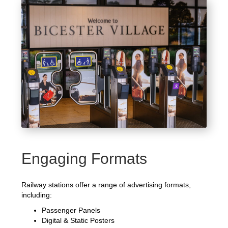
Engaging Formats
Railway stations offer a range of advertising formats,
including:
Passenger Panels
Digital & Static Posters