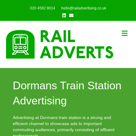
020 4592 8014
hello@railadvertising.co.uk
Linkedin
Email
Me
Dormans Train Station
Advertising
Advertising at Dormans train station is a strong and
efficient channel to showcase ads to important
commuting audiences, primarily consisting of affluent
professionals.