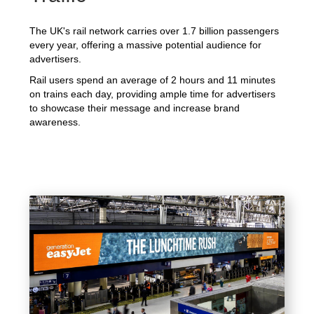
The UK's rail network carries over 1.7 billion passengers
every year, offering a massive potential audience for
advertisers.
Rail users spend an average of 2 hours and 11 minutes
on trains each day, providing ample time for advertisers
to showcase their message and increase brand
awareness.