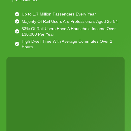
Up to 1.7 Million Passengers Every Year
Majority Of Rail Users Are Professionals Aged 25-54
53% Of Rail Users Have A Household Income Over
£30,000 Per Year
High Dwell Time With Average Commutes Over 2
Hours