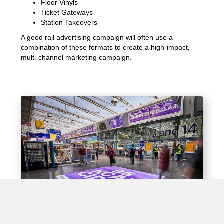
Floor Vinyls
Ticket Gateways
Station Takeovers
A good rail advertising campaign will often use a
combination of these formats to create a high-impact,
multi-channel marketing campaign.