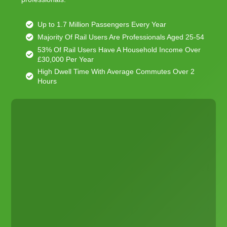
Up to 1.7 Million Passengers Every Year
Majority Of Rail Users Are Professionals Aged 25-54
53% Of Rail Users Have A Household Income Over
£30,000 Per Year
High Dwell Time With Average Commutes Over 2
Hours