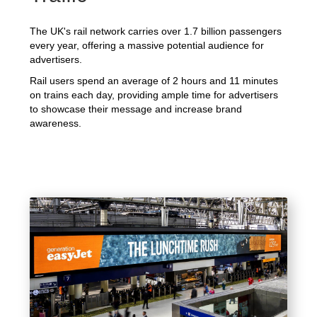
The UK's rail network carries over 1.7 billion passengers
every year, offering a massive potential audience for
advertisers.
Rail users spend an average of 2 hours and 11 minutes
on trains each day, providing ample time for advertisers
to showcase their message and increase brand
awareness.