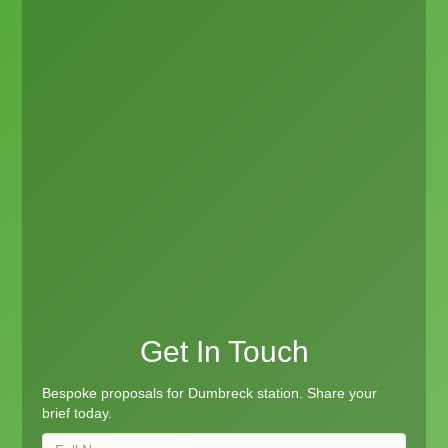
Get In Touch
Bespoke proposals for Dumbreck station. Share your
brief today.