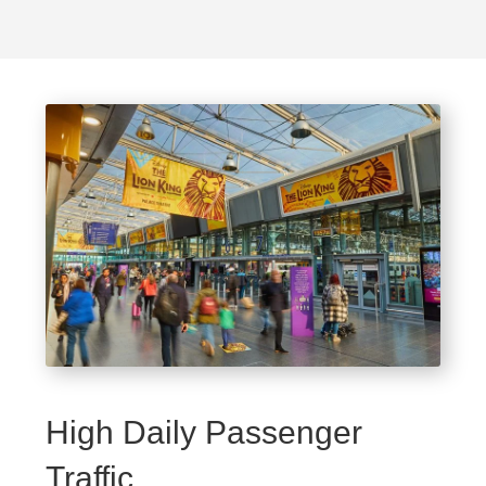
High Daily Passenger
Traffic