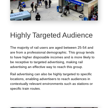
Highly Targeted Audience
The majority of rail users are aged between 25-54 and
are from a professional demographic. This group tends
to have higher disposable incomes and is more likely to
be receptive to targeted advertising, making rail
advertising an effective way to reach this group.
Rail advertising can also be highly targeted to specific
locations, enabling advertisers to reach audiences in
contextually relevant environments such as stations or
specific train routes.