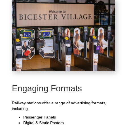
Engaging Formats
Railway stations offer a range of advertising formats,
including:
Passenger Panels
Digital & Static Posters