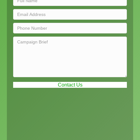
Contact Us