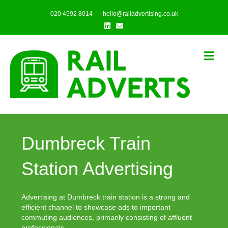
020 4592 8014
hello@railadvertising.co.uk
Linkedin
Email
Me
Dumbreck Train
Station Advertising
Advertising at Dumbreck train station is a strong and
efficient channel to showcase ads to important
commuting audiences, primarily consisting of affluent
professionals.