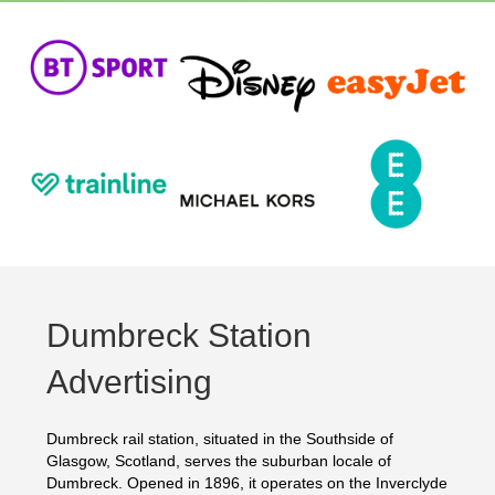
Dumbreck Station
Advertising
Dumbreck rail station, situated in the Southside of
Glasgow, Scotland, serves the suburban locale of
Dumbreck. Opened in 1896, it operates on the Inverclyde