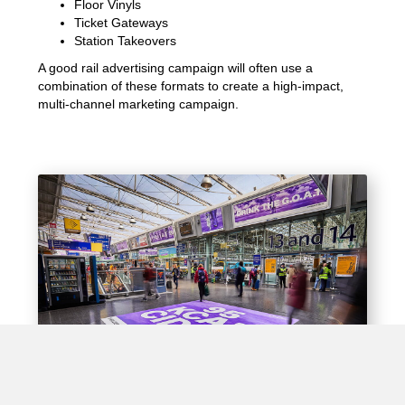
Floor Vinyls
Ticket Gateways
Station Takeovers
A good rail advertising campaign will often use a
combination of these formats to create a high-impact,
multi-channel marketing campaign.