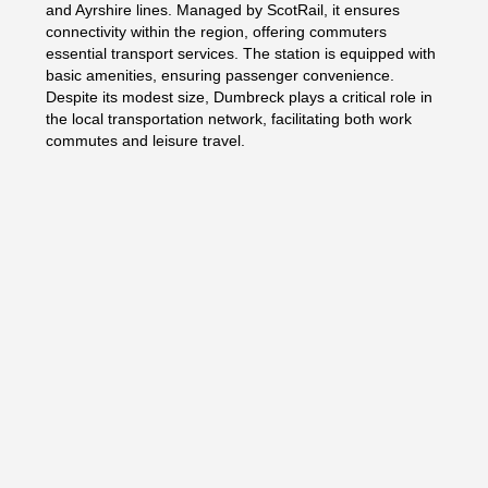
and Ayrshire lines. Managed by ScotRail, it ensures
connectivity within the region, offering commuters
essential transport services. The station is equipped with
basic amenities, ensuring passenger convenience.
Despite its modest size, Dumbreck plays a critical role in
the local transportation network, facilitating both work
commutes and leisure travel.