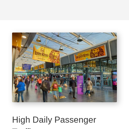
High Daily Passenger