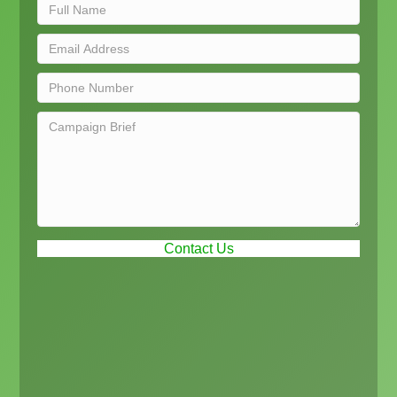
Contact Us