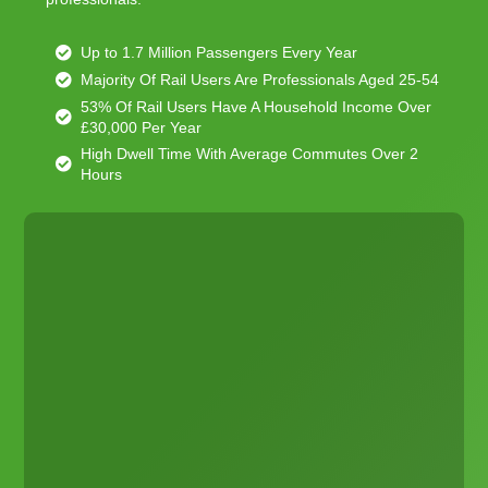
Up to 1.7 Million Passengers Every Year
Majority Of Rail Users Are Professionals Aged 25-54
53% Of Rail Users Have A Household Income Over
£30,000 Per Year
High Dwell Time With Average Commutes Over 2
Hours