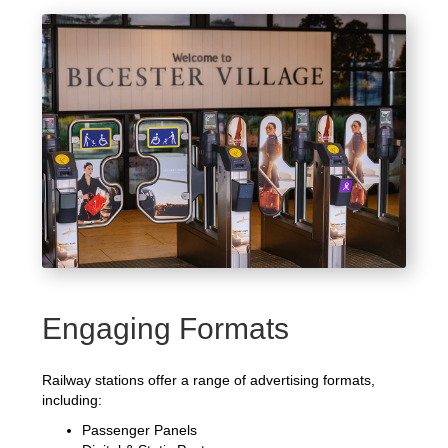
Engaging Formats
Railway stations offer a range of advertising formats,
including:
Passenger Panels