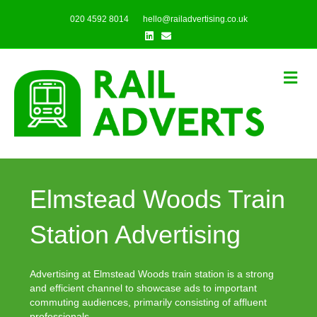
020 4592 8014
hello@railadvertising.co.uk
Linkedin
Email
Me
Elmstead Woods Train
Station Advertising
Advertising at Elmstead Woods train station is a strong
and efficient channel to showcase ads to important
commuting audiences, primarily consisting of affluent
professionals.