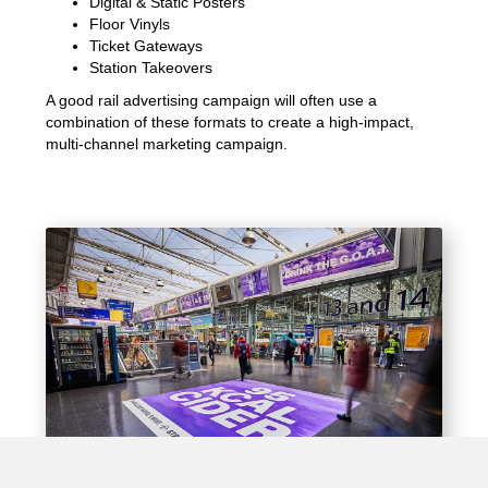
Digital & Static Posters
Floor Vinyls
Ticket Gateways
Station Takeovers
A good rail advertising campaign will often use a
combination of these formats to create a high-impact,
multi-channel marketing campaign.