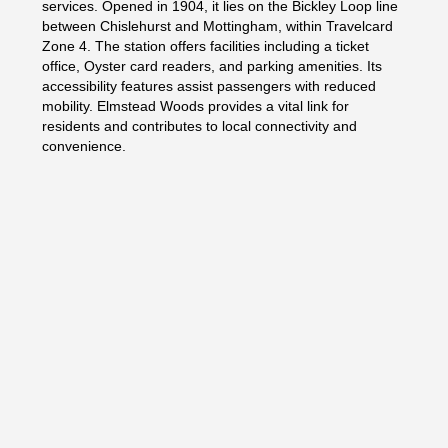
services. Opened in 1904, it lies on the Bickley Loop line
between Chislehurst and Mottingham, within Travelcard
Zone 4. The station offers facilities including a ticket
office, Oyster card readers, and parking amenities. Its
accessibility features assist passengers with reduced
mobility. Elmstead Woods provides a vital link for
residents and contributes to local connectivity and
convenience.