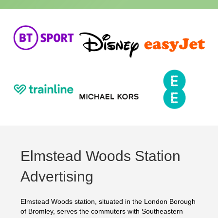
Elmstead Woods Station
Advertising
Elmstead Woods station, situated in the London Borough
of Bromley, serves the commuters with Southeastern