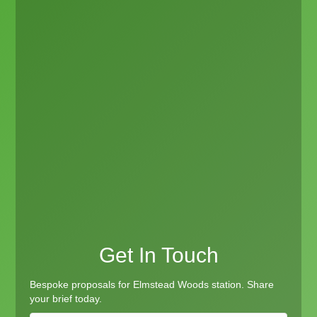
Get In Touch
Bespoke proposals for Elmstead Woods station. Share
your brief today.