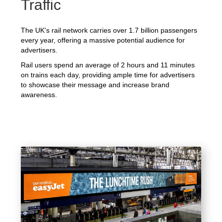
Traffic
The UK's rail network carries over 1.7 billion passengers
every year, offering a massive potential audience for
advertisers.
Rail users spend an average of 2 hours and 11 minutes
on trains each day, providing ample time for advertisers
to showcase their message and increase brand
awareness.