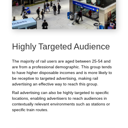
Highly Targeted Audience
The majority of rail users are aged between 25-54 and
are from a professional demographic. This group tends
to have higher disposable incomes and is more likely to
be receptive to targeted advertising, making rail
advertising an effective way to reach this group.
Rail advertising can also be highly targeted to specific
locations, enabling advertisers to reach audiences in
contextually relevant environments such as stations or
specific train routes.