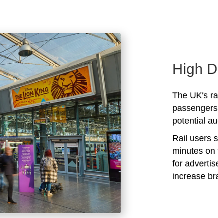
High D
The UK's rai
passengers 
potential au
Rail users 
minutes on 
for adverti
increase b