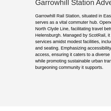
Garrowhill Station Adve
Garrowhill Rail Station, situated in Ea
serves as a vital commuter hub. Opened
North Clyde Line, facilitating travel 
Helensburgh. Managed by ScotRail, it p
services amidst modest facilities, incl
and seating. Emphasizing accessibility, 
access, ensuring it caters to a divers
while promoting sustainable urban tran
burgeoning community it supports.