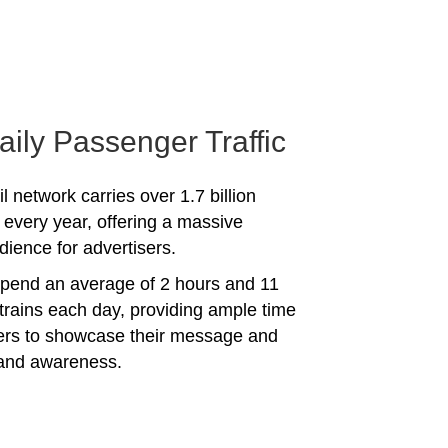
aily Passenger Traffic
l network carries over 1.7 billion
every year, offering a massive
dience for advertisers.
spend an average of 2 hours and 11
trains each day, providing ample time
sers to showcase their message and
rand awareness.