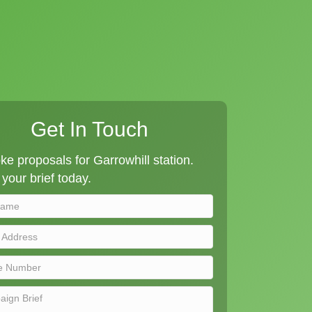
Get In Touch
e proposals for Garrowhill station.
your brief today.