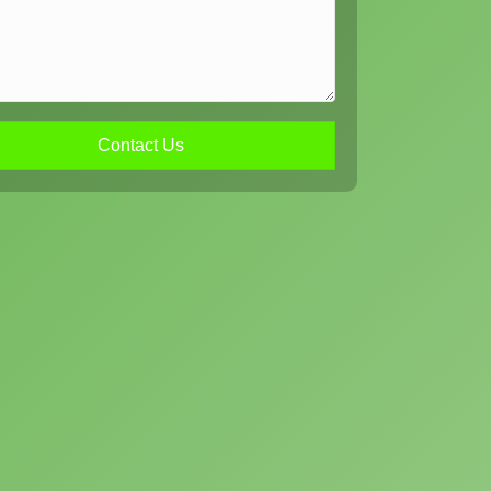
Contact Us