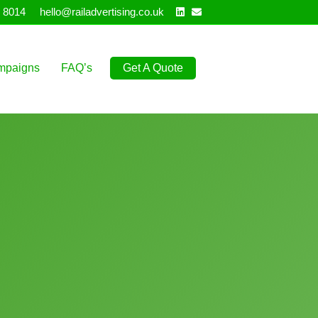
Linkedin
Email
 8014
hello@railadvertising.co.uk
mpaigns
FAQ’s
Get A Quote