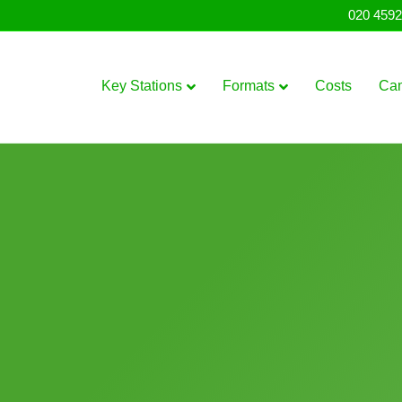
020 4592
Key Stations
Formats
Costs
Ca