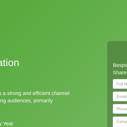
ation
Bespok
Share 
is a strong and efficient channel
ng audiences, primarily
y Year