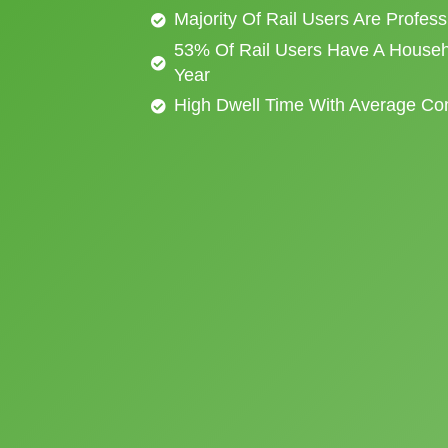
Majority Of Rail Users Are Profes
53% Of Rail Users Have A Househ
Year
High Dwell Time With Average C