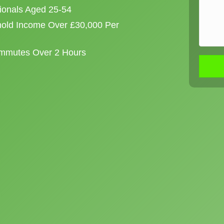
sionals Aged 25-54
old Income Over £30,000 Per
ommutes Over 2 Hours