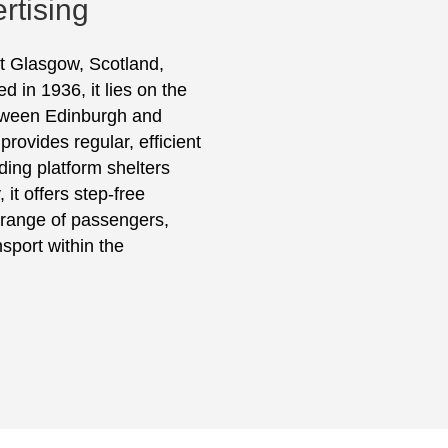
rtising
st Glasgow, Scotland,
 in 1936, it lies on the
between Edinburgh and
rovides regular, efficient
uding platform shelters
it offers step-free
e range of passengers,
sport within the