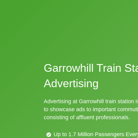
Garrowhill Train St
Advertising
Advertising at Garrowhill train station 
to showcase ads to important commuti
consisting of affluent professionals.
Up to 1.7 Million Passengers Ever