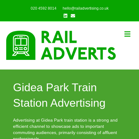
020 4592 8014
hello@railadvertising.co.uk
Linkedin
Email
Me
Gidea Park Train
Station Advertising
Advertising at Gidea Park train station is a strong and
efficient channel to showcase ads to important
commuting audiences, primarily consisting of affluent
professionals.