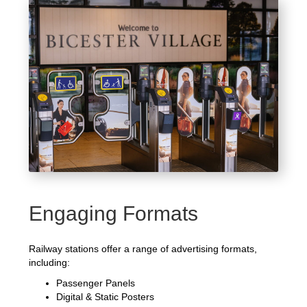
Engaging Formats
Railway stations offer a range of advertising formats,
including:
Passenger Panels
Digital & Static Posters