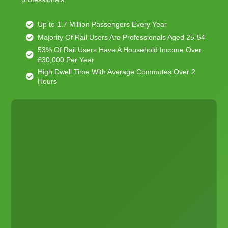
Up to 1.7 Million Passengers Every Year
Majority Of Rail Users Are Professionals Aged 25-54
53% Of Rail Users Have A Household Income Over
£30,000 Per Year
High Dwell Time With Average Commutes Over 2
Hours