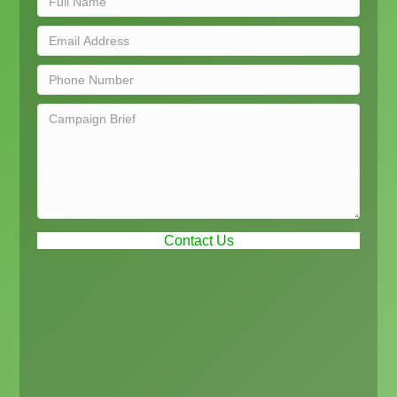
Contact Us