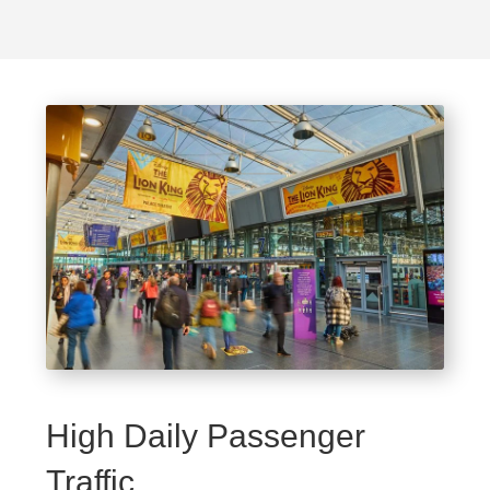
High Daily Passenger
Traffic