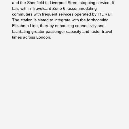
and the Shenfield to Liverpool Street stopping service. It
falls within Travelcard Zone 6, accommodating
commuters with frequent services operated by TfL Rail.
The station is slated to integrate with the forthcoming
Elizabeth Line, thereby enhancing connectivity and
facilitating greater passenger capacity and faster travel
times across London.