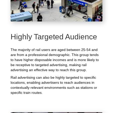
Highly Targeted Audience
The majority of rail users are aged between 25-54 and
are from a professional demographic. This group tends
to have higher disposable incomes and is more likely to
be receptive to targeted advertising, making rail
advertising an effective way to reach this group.
Rail advertising can also be highly targeted to specific
locations, enabling advertisers to reach audiences in
contextually relevant environments such as stations or
specific train routes.