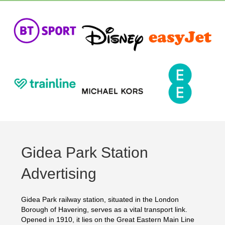
Gidea Park Station
Advertising
Gidea Park railway station, situated in the London
Borough of Havering, serves as a vital transport link.
Opened in 1910, it lies on the Great Eastern Main Line