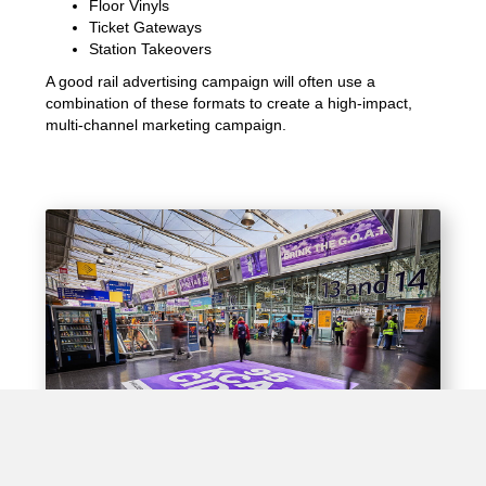
Floor Vinyls
Ticket Gateways
Station Takeovers
A good rail advertising campaign will often use a
combination of these formats to create a high-impact,
multi-channel marketing campaign.