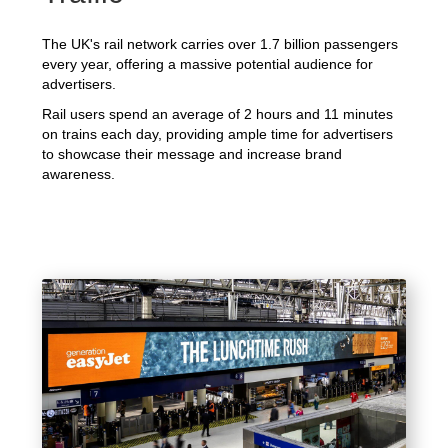
The UK's rail network carries over 1.7 billion passengers
every year, offering a massive potential audience for
advertisers.
Rail users spend an average of 2 hours and 11 minutes
on trains each day, providing ample time for advertisers
to showcase their message and increase brand
awareness.