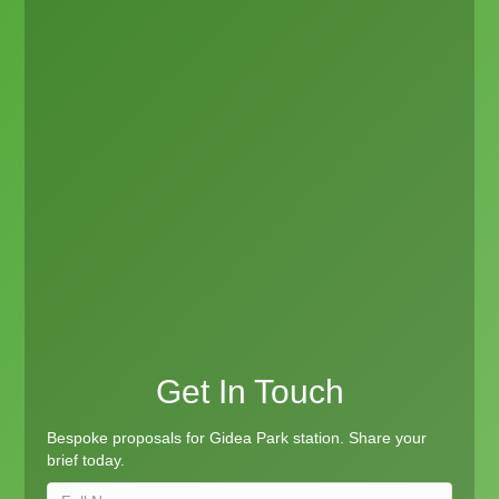
Get In Touch
Bespoke proposals for Gidea Park station. Share your
brief today.