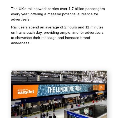
The UK's rail network carries over 1.7 billion passengers
every year, offering a massive potential audience for
advertisers.
Rail users spend an average of 2 hours and 11 minutes
on trains each day, providing ample time for advertisers
to showcase their message and increase brand
awareness.