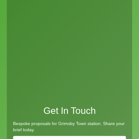
Get In Touch
Bespoke proposals for Grimsby Town station. Share your
brief today.