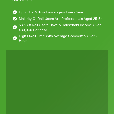
Up to 1.7 Million Passengers Every Year
Majority Of Rail Users Are Professionals Aged 25-54
53% Of Rail Users Have A Household Income Over
£30,000 Per Year
High Dwell Time With Average Commutes Over 2
Hours