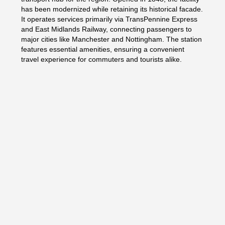
has been modernized while retaining its historical facade.
It operates services primarily via TransPennine Express
and East Midlands Railway, connecting passengers to
major cities like Manchester and Nottingham. The station
features essential amenities, ensuring a convenient
travel experience for commuters and tourists alike.