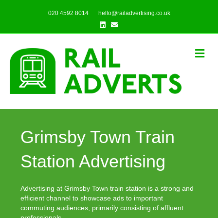
020 4592 8014
hello@railadvertising.co.uk
Linkedin
Email
Me
Grimsby Town Train
Station Advertising
Advertising at Grimsby Town train station is a strong and
efficient channel to showcase ads to important
commuting audiences, primarily consisting of affluent
professionals.