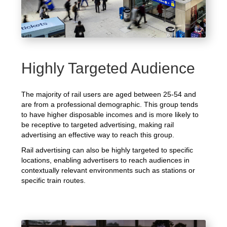
Highly Targeted Audience
The majority of rail users are aged between 25-54 and
are from a professional demographic. This group tends
to have higher disposable incomes and is more likely to
be receptive to targeted advertising, making rail
advertising an effective way to reach this group.
Rail advertising can also be highly targeted to specific
locations, enabling advertisers to reach audiences in
contextually relevant environments such as stations or
specific train routes.