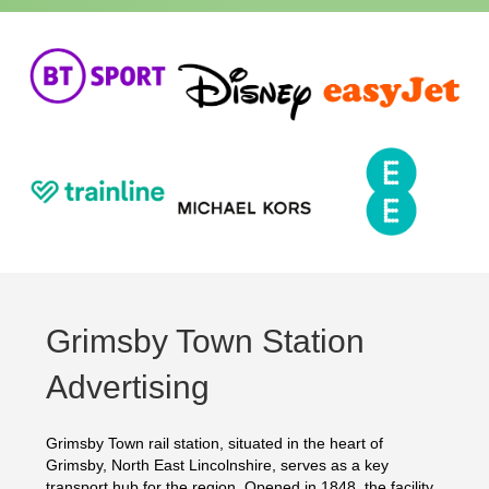
Grimsby Town Station
Advertising
Grimsby Town rail station, situated in the heart of
Grimsby, North East Lincolnshire, serves as a key
transport hub for the region. Opened in 1848, the facility