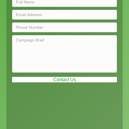
Contact Us