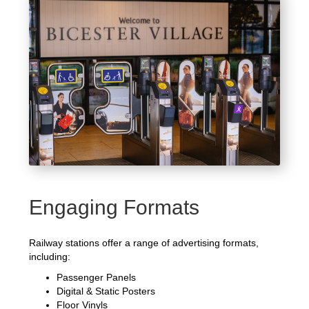
Engaging Formats
Railway stations offer a range of advertising formats,
including:
Passenger Panels
Digital & Static Posters
Floor Vinyls