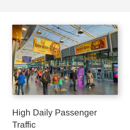
High Daily Passenger
Traffic