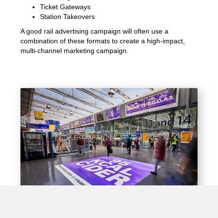
Ticket Gateways
Station Takeovers
A good rail advertising campaign will often use a
combination of these formats to create a high-impact,
multi-channel marketing campaign.