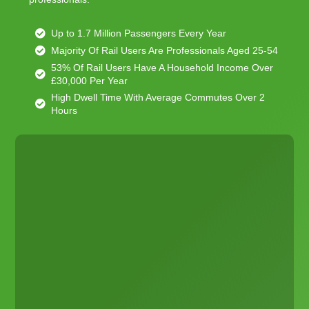
Up to 1.7 Million Passengers Every Year
Majority Of Rail Users Are Professionals Aged 25-54
53% Of Rail Users Have A Household Income Over
£30,000 Per Year
High Dwell Time With Average Commutes Over 2
Hours