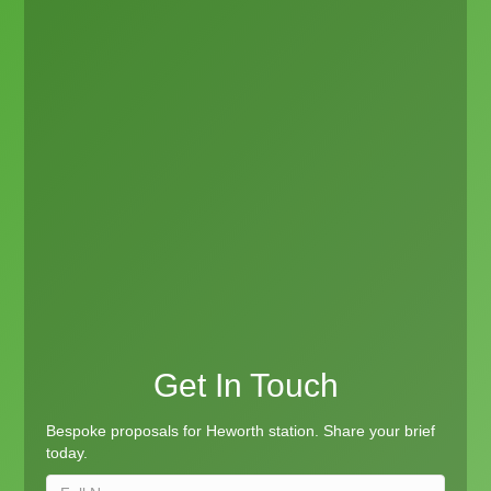
Get In Touch
Bespoke proposals for Heworth station. Share your brief
today.