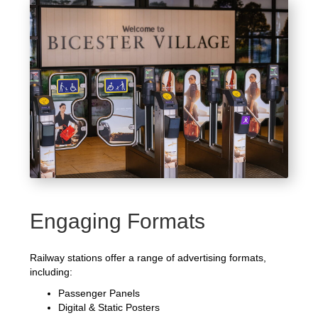
Engaging Formats
Railway stations offer a range of advertising formats,
including:
Passenger Panels
Digital & Static Posters