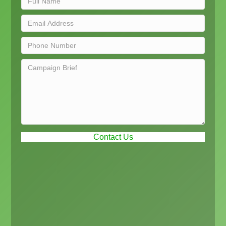
Contact Us