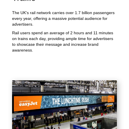
The UK's rail network carries over 1.7 billion passengers
every year, offering a massive potential audience for
advertisers.
Rail users spend an average of 2 hours and 11 minutes
on trains each day, providing ample time for advertisers
to showcase their message and increase brand
awareness.