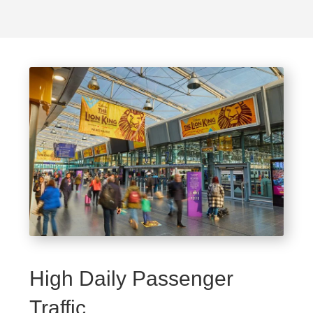
High Daily Passenger
Traffic