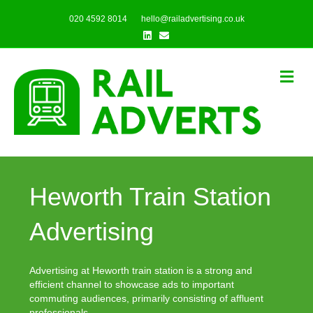
020 4592 8014
hello@railadvertising.co.uk
Linkedin
Email
Me
Heworth Train Station
Advertising
Advertising at Heworth train station is a strong and
efficient channel to showcase ads to important
commuting audiences, primarily consisting of affluent
professionals.