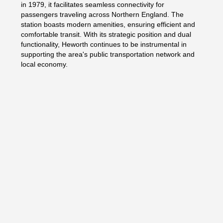
in 1979, it facilitates seamless connectivity for
passengers traveling across Northern England. The
station boasts modern amenities, ensuring efficient and
comfortable transit. With its strategic position and dual
functionality, Heworth continues to be instrumental in
supporting the area's public transportation network and
local economy.