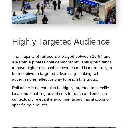
Highly Targeted Audience
The majority of rail users are aged between 25-54 and
are from a professional demographic. This group tends
to have higher disposable incomes and is more likely to
be receptive to targeted advertising, making rail
advertising an effective way to reach this group.
Rail advertising can also be highly targeted to specific
locations, enabling advertisers to reach audiences in
contextually relevant environments such as stations or
specific train routes.