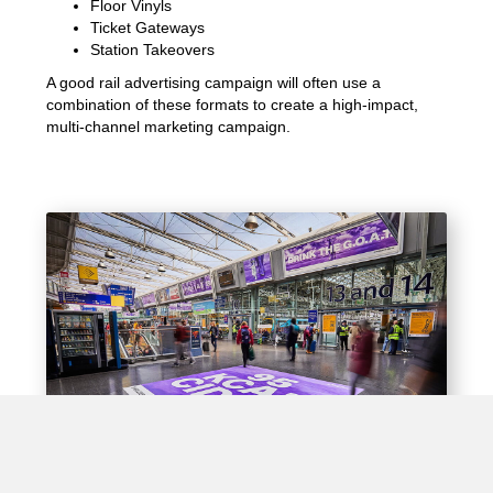
Floor Vinyls
Ticket Gateways
Station Takeovers
A good rail advertising campaign will often use a
combination of these formats to create a high-impact,
multi-channel marketing campaign.