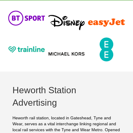
Heworth Station
Advertising
Heworth rail station, located in Gateshead, Tyne and
Wear, serves as a vital interchange linking regional and
local rail services with the Tyne and Wear Metro. Opened