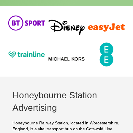
Honeybourne Station
Advertising
Honeybourne Railway Station, located in Worcestershire,
England, is a vital transport hub on the Cotswold Line