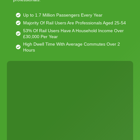
Up to 1.7 Million Passengers Every Year
Majority Of Rail Users Are Professionals Aged 25-54
53% Of Rail Users Have A Household Income Over
£30,000 Per Year
High Dwell Time With Average Commutes Over 2
Hours