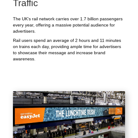
Traffic
The UK's rail network carries over 1.7 billion passengers
every year, offering a massive potential audience for
advertisers.
Rail users spend an average of 2 hours and 11 minutes
on trains each day, providing ample time for advertisers
to showcase their message and increase brand
awareness.