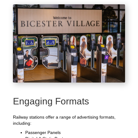
Engaging Formats
Railway stations offer a range of advertising formats,
including:
Passenger Panels