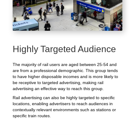
Highly Targeted Audience
The majority of rail users are aged between 25-54 and
are from a professional demographic. This group tends
to have higher disposable incomes and is more likely to
be receptive to targeted advertising, making rail
advertising an effective way to reach this group.
Rail advertising can also be highly targeted to specific
locations, enabling advertisers to reach audiences in
contextually relevant environments such as stations or
specific train routes.