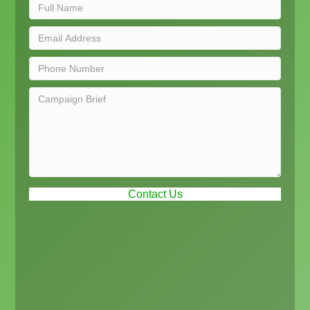
Contact Us