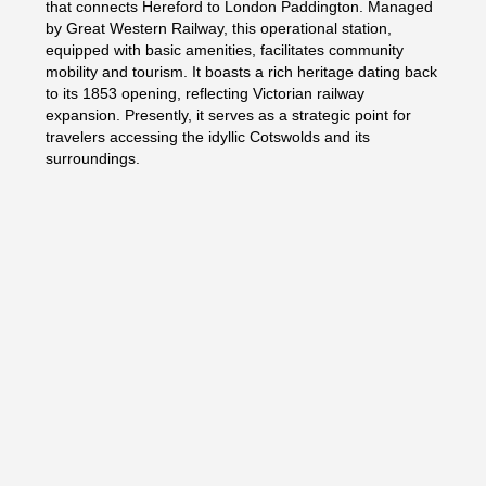
that connects Hereford to London Paddington. Managed
by Great Western Railway, this operational station,
equipped with basic amenities, facilitates community
mobility and tourism. It boasts a rich heritage dating back
to its 1853 opening, reflecting Victorian railway
expansion. Presently, it serves as a strategic point for
travelers accessing the idyllic Cotswolds and its
surroundings.