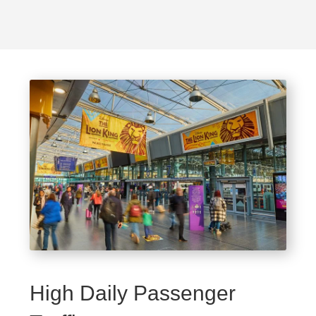
High Daily Passenger