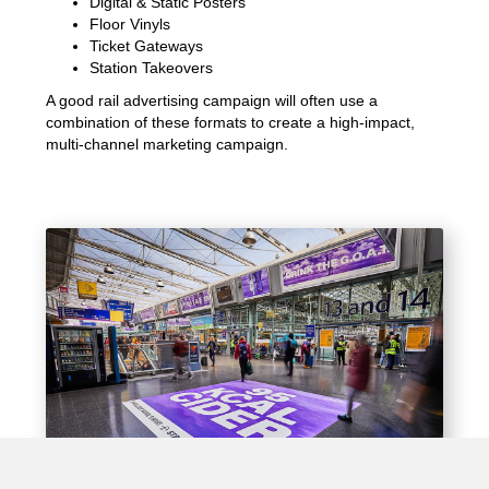
Digital & Static Posters
Floor Vinyls
Ticket Gateways
Station Takeovers
A good rail advertising campaign will often use a
combination of these formats to create a high-impact,
multi-channel marketing campaign.