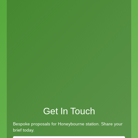
Get In Touch
Bespoke proposals for Honeybourne station. Share your
brief today.