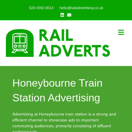
020 4592 8014
hello@railadvertising.co.uk
Linkedin
Email
Me
Honeybourne Train
Station Advertising
Advertising at Honeybourne train station is a strong and
efficient channel to showcase ads to important
commuting audiences, primarily consisting of affluent
professionals.