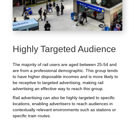
Highly Targeted Audience
The majority of rail users are aged between 25-54 and
are from a professional demographic. This group tends
to have higher disposable incomes and is more likely to
be receptive to targeted advertising, making rail
advertising an effective way to reach this group.
Rail advertising can also be highly targeted to specific
locations, enabling advertisers to reach audiences in
contextually relevant environments such as stations or
specific train routes.