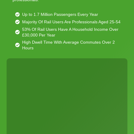
Up to 1.7 Million Passengers Every Year
Majority Of Rail Users Are Professionals Aged 25-54
53% Of Rail Users Have A Household Income Over
£30,000 Per Year
High Dwell Time With Average Commutes Over 2
Hours