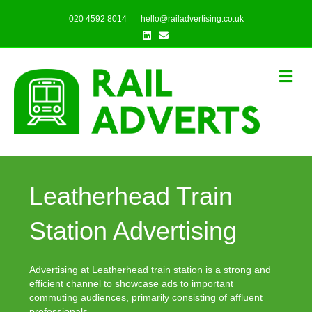
020 4592 8014
hello@railadvertising.co.uk
Linkedin
Email
Me
Leatherhead Train
Station Advertising
Advertising at Leatherhead train station is a strong and
efficient channel to showcase ads to important
commuting audiences, primarily consisting of affluent
professionals.