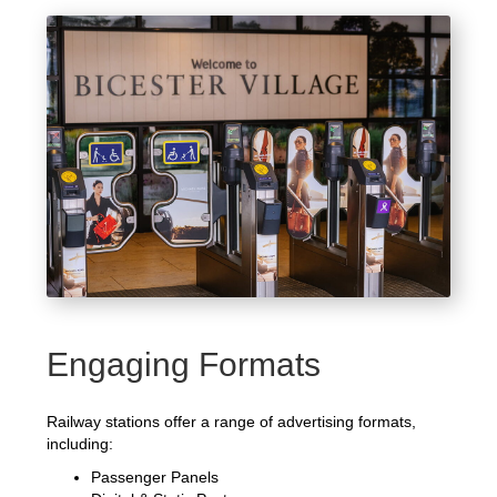
Engaging Formats
Railway stations offer a range of advertising formats,
including:
Passenger Panels