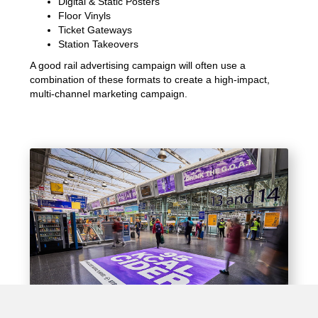
Digital & Static Posters
Floor Vinyls
Ticket Gateways
Station Takeovers
A good rail advertising campaign will often use a
combination of these formats to create a high-impact,
multi-channel marketing campaign.