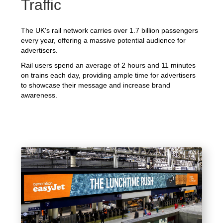
Traffic
The UK's rail network carries over 1.7 billion passengers
every year, offering a massive potential audience for
advertisers.
Rail users spend an average of 2 hours and 11 minutes
on trains each day, providing ample time for advertisers
to showcase their message and increase brand
awareness.