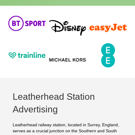
Leatherhead Station
Advertising
Leatherhead railway station, located in Surrey, England,
serves as a crucial junction on the Southern and South