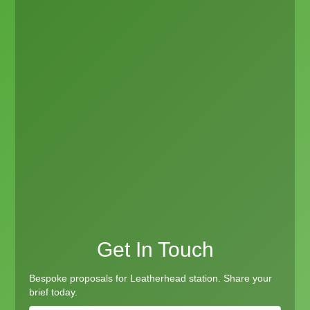
Get In Touch
Bespoke proposals for Leatherhead station. Share your
brief today.