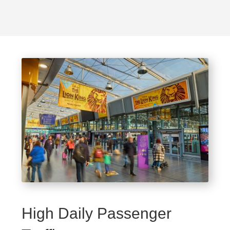
High Daily Passenger