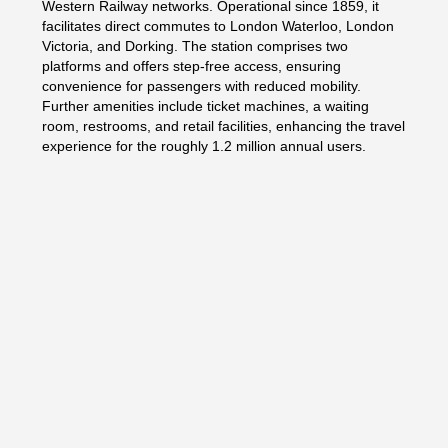
Western Railway networks. Operational since 1859, it
facilitates direct commutes to London Waterloo, London
Victoria, and Dorking. The station comprises two
platforms and offers step-free access, ensuring
convenience for passengers with reduced mobility.
Further amenities include ticket machines, a waiting
room, restrooms, and retail facilities, enhancing the travel
experience for the roughly 1.2 million annual users.