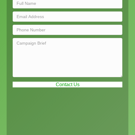
Contact Us