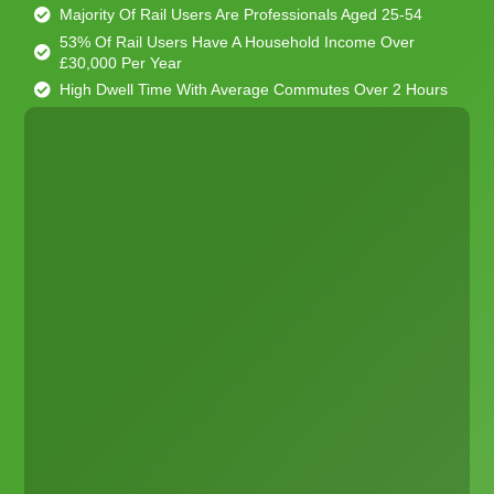
Majority Of Rail Users Are Professionals Aged 25-54
53% Of Rail Users Have A Household Income Over
£30,000 Per Year
High Dwell Time With Average Commutes Over 2 Hours