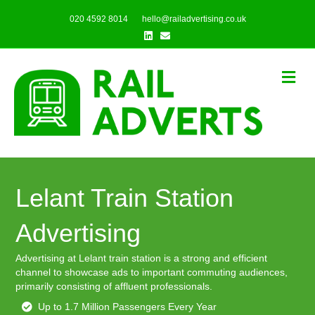
020 4592 8014
hello@railadvertising.co.uk
Linkedin
Email
Me
Lelant Train Station
Advertising
Advertising at Lelant train station is a strong and efficient
channel to showcase ads to important commuting audiences,
primarily consisting of affluent professionals.
Up to 1.7 Million Passengers Every Year