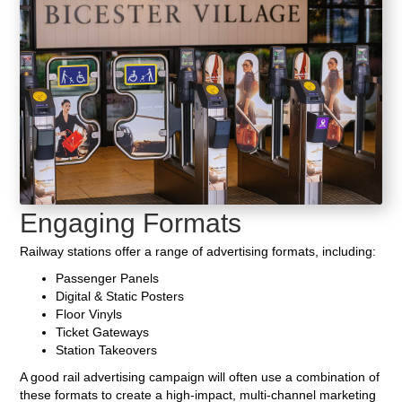
Engaging Formats
Railway stations offer a range of advertising formats, including:
Passenger Panels
Digital & Static Posters
Floor Vinyls
Ticket Gateways
Station Takeovers
A good rail advertising campaign will often use a combination of
these formats to create a high-impact, multi-channel marketing