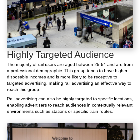
Highly Targeted Audience
The majority of rail users are aged between 25-54 and are from
a professional demographic. This group tends to have higher
disposable incomes and is more likely to be receptive to
targeted advertising, making rail advertising an effective way to
reach this group.
Rail advertising can also be highly targeted to specific locations,
enabling advertisers to reach audiences in contextually relevant
environments such as stations or specific train routes.