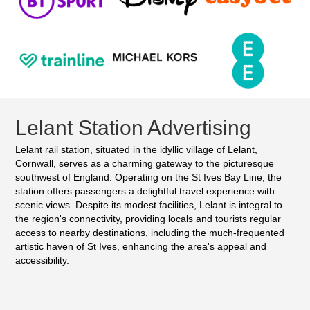
Lelant Station Advertising
Lelant rail station, situated in the idyllic village of Lelant,
Cornwall, serves as a charming gateway to the picturesque
southwest of England. Operating on the St Ives Bay Line, the
station offers passengers a delightful travel experience with
scenic views. Despite its modest facilities, Lelant is integral to
the region's connectivity, providing locals and tourists regular
access to nearby destinations, including the much-frequented
artistic haven of St Ives, enhancing the area's appeal and
accessibility.