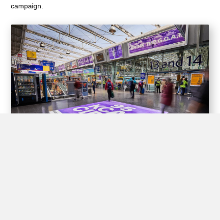
campaign.
Experiential Opportunities
Train stations offer unique opportunities for brands to create
interactive experiences for passengers through experiential
advertising, including pop-up shops, product demos, virtual
reality displays, and interactive games.