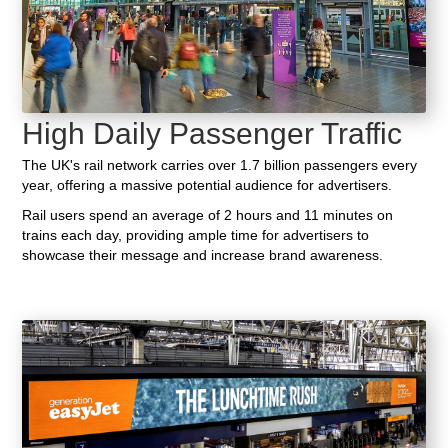
High Daily Passenger Traffic
The UK's rail network carries over 1.7 billion passengers every
year, offering a massive potential audience for advertisers.
Rail users spend an average of 2 hours and 11 minutes on
trains each day, providing ample time for advertisers to
showcase their message and increase brand awareness.