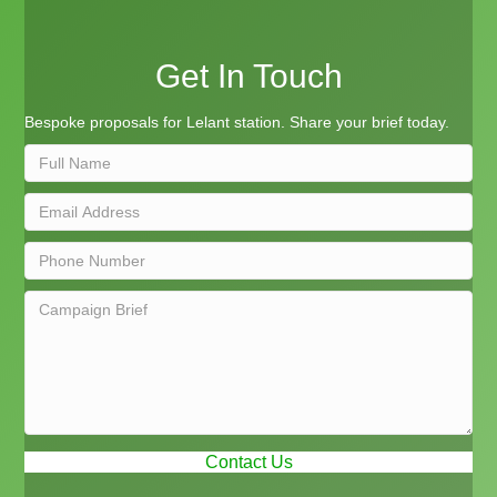
Get In Touch
Bespoke proposals for Lelant station. Share your brief today.
Contact Us