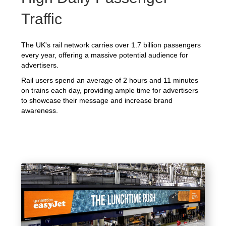
Traffic
The UK's rail network carries over 1.7 billion passengers
every year, offering a massive potential audience for
advertisers.
Rail users spend an average of 2 hours and 11 minutes
on trains each day, providing ample time for advertisers
to showcase their message and increase brand
awareness.