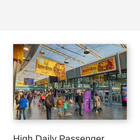
High Daily Passenger