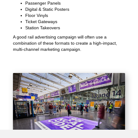
Passenger Panels
Digital & Static Posters
Floor Vinyls
Ticket Gateways
Station Takeovers
A good rail advertising campaign will often use a
combination of these formats to create a high-impact,
multi-channel marketing campaign.