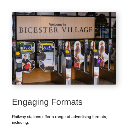
Engaging Formats
Railway stations offer a range of advertising formats,
including: