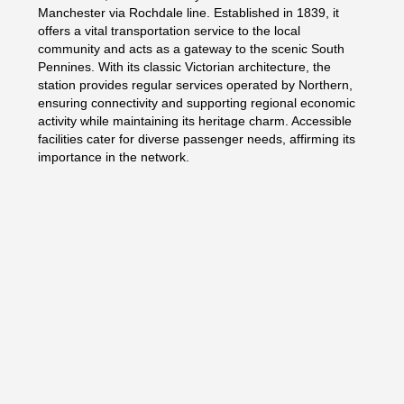
Manchester via Rochdale line. Established in 1839, it
offers a vital transportation service to the local
community and acts as a gateway to the scenic South
Pennines. With its classic Victorian architecture, the
station provides regular services operated by Northern,
ensuring connectivity and supporting regional economic
activity while maintaining its heritage charm. Accessible
facilities cater for diverse passenger needs, affirming its
importance in the network.