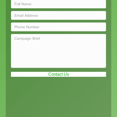
Contact Us