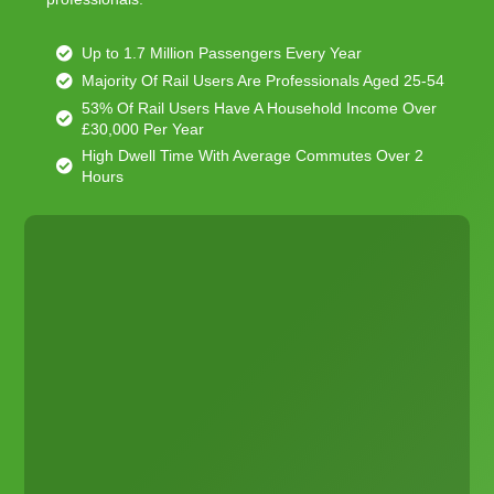
Up to 1.7 Million Passengers Every Year
Majority Of Rail Users Are Professionals Aged 25-54
53% Of Rail Users Have A Household Income Over
£30,000 Per Year
High Dwell Time With Average Commutes Over 2
Hours