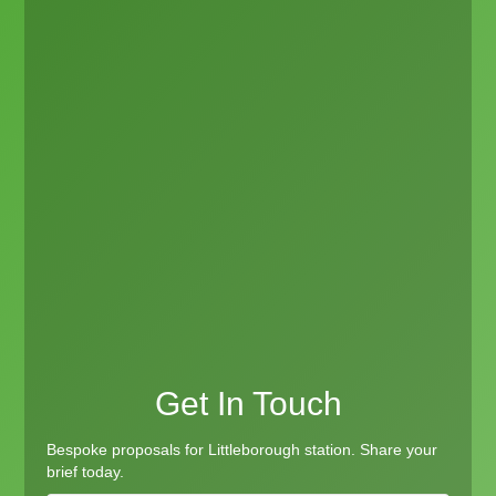
Get In Touch
Bespoke proposals for Littleborough station. Share your
brief today.