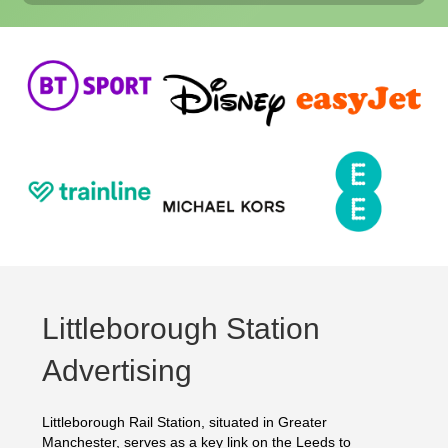
Littleborough Station
Advertising
Littleborough Rail Station, situated in Greater
Manchester, serves as a key link on the Leeds to