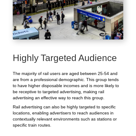
Highly Targeted Audience
The majority of rail users are aged between 25-54 and
are from a professional demographic. This group tends
to have higher disposable incomes and is more likely to
be receptive to targeted advertising, making rail
advertising an effective way to reach this group.
Rail advertising can also be highly targeted to specific
locations, enabling advertisers to reach audiences in
contextually relevant environments such as stations or
specific train routes.