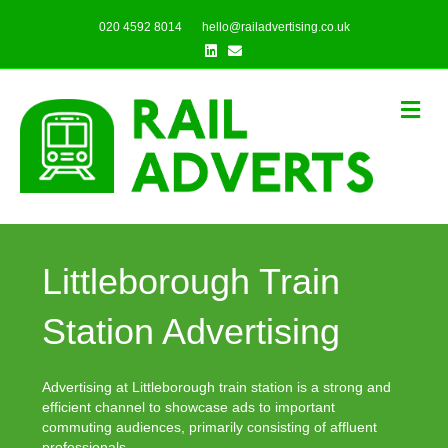
020 4592 8014
hello@railadvertising.co.uk
Linkedin
Email
Me
Littleborough Train
Station Advertising
Advertising at Littleborough train station is a strong and
efficient channel to showcase ads to important
commuting audiences, primarily consisting of affluent
professionals.