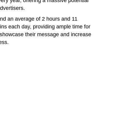
ry year, offering a massive potential
dvertisers.
end an average of 2 hours and 11
ins each day, providing ample time for
o showcase their message and increase
ess.