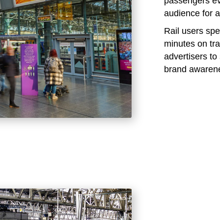
passengers eve
audience for a
Rail users sp
minutes on tra
advertisers t
brand awaren