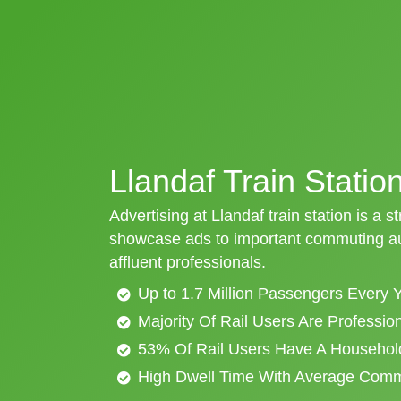
Llandaf Train Statio
Advertising at Llandaf train station is a s
showcase ads to important commuting aud
affluent professionals.
Up to 1.7 Million Passengers Every 
Majority Of Rail Users Are Professi
53% Of Rail Users Have A Househol
High Dwell Time With Average Com