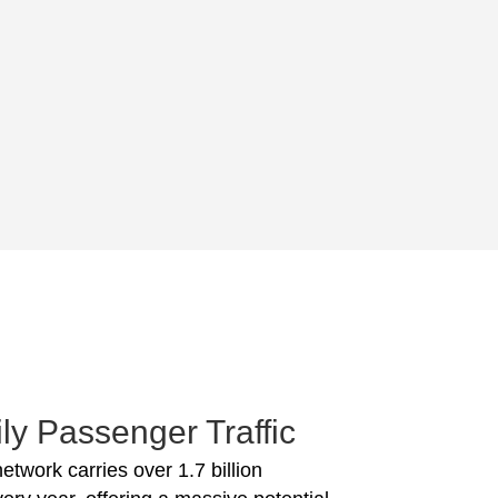
ly Passenger Traffic
network carries over 1.7 billion