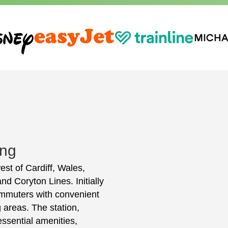
ing
west of Cardiff, Wales,
nd Coryton Lines. Initially
ommuters with convenient
 areas. The station,
ssential amenities,