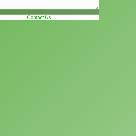
Contact Us