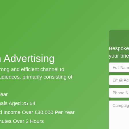
Bespoke 
n Advertising
your brie
trong and efficient channel to
iences, primarily consisting of
Year
onals Aged 25-54
d Income Over £30,000 Per Year
mutes Over 2 Hours