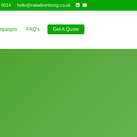
Linkedin
Email
 8014
hello@railadvertising.co.uk
mpaigns
FAQ’s
Get A Quote