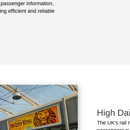
e passenger information,
ing efficient and reliable
High Dai
The UK's rail 