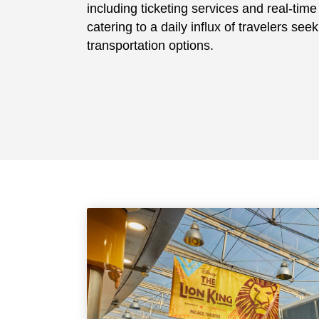
including ticketing services and real-tim
catering to a daily influx of travelers seek
transportation options.