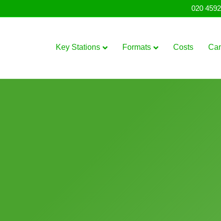
020 4592
Key Stations
Formats
Costs
Ca