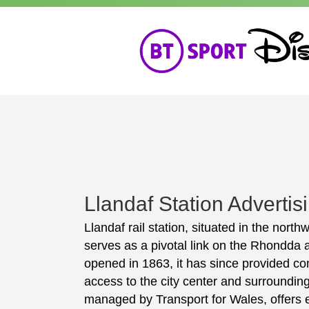
Llandaf Station Advertis
Llandaf rail station, situated in the north
serves as a pivotal link on the Rhondda a
opened in 1863, it has since provided c
access to the city center and surrounding
managed by Transport for Wales, offers e