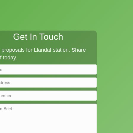
Get In Touch
proposals for Llandaf station. Share
f today.