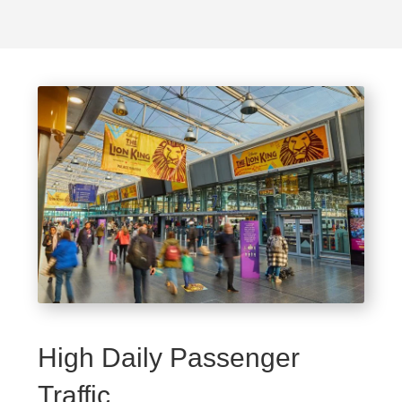
High Daily Passenger
Traffic