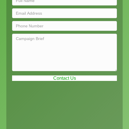
Contact Us