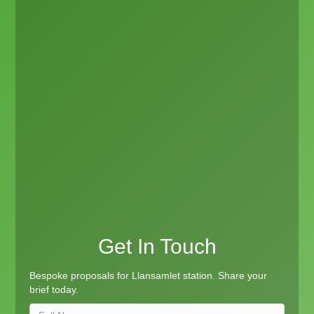
Get In Touch
Bespoke proposals for Llansamlet station. Share your
brief today.