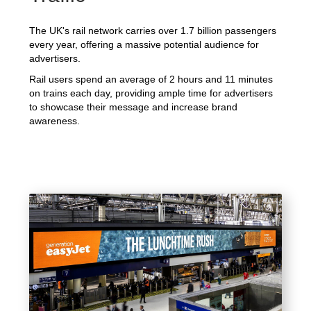
The UK's rail network carries over 1.7 billion passengers
every year, offering a massive potential audience for
advertisers.
Rail users spend an average of 2 hours and 11 minutes
on trains each day, providing ample time for advertisers
to showcase their message and increase brand
awareness.