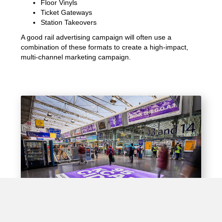
Floor Vinyls
Ticket Gateways
Station Takeovers
A good rail advertising campaign will often use a
combination of these formats to create a high-impact,
multi-channel marketing campaign.