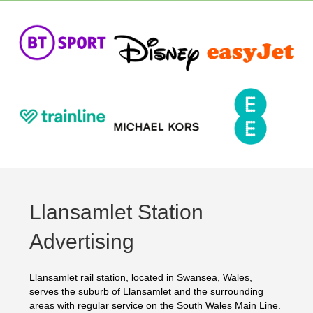
Llansamlet Station
Advertising
Llansamlet rail station, located in Swansea, Wales,
serves the suburb of Llansamlet and the surrounding
areas with regular service on the South Wales Main Line.