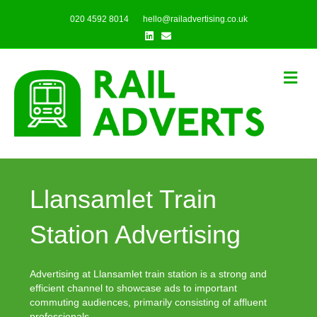
020 4592 8014
hello@railadvertising.co.uk
Linkedin
Email
Me
Llansamlet Train
Station Advertising
Advertising at Llansamlet train station is a strong and
efficient channel to showcase ads to important
commuting audiences, primarily consisting of affluent
professionals.