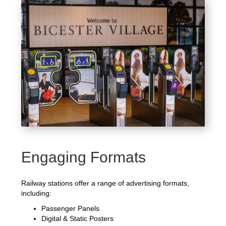
Engaging Formats
Railway stations offer a range of advertising formats,
including:
Passenger Panels
Digital & Static Posters