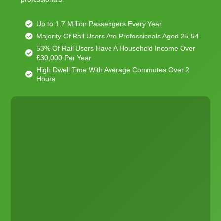
Up to 1.7 Million Passengers Every Year
Majority Of Rail Users Are Professionals Aged 25-54
53% Of Rail Users Have A Household Income Over
£30,000 Per Year
High Dwell Time With Average Commutes Over 2
Hours