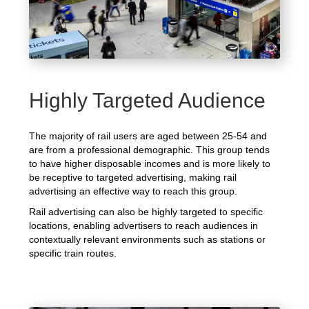
Highly Targeted Audience
The majority of rail users are aged between 25-54 and
are from a professional demographic. This group tends
to have higher disposable incomes and is more likely to
be receptive to targeted advertising, making rail
advertising an effective way to reach this group.
Rail advertising can also be highly targeted to specific
locations, enabling advertisers to reach audiences in
contextually relevant environments such as stations or
specific train routes.