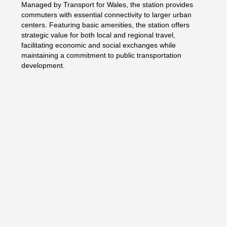
Managed by Transport for Wales, the station provides
commuters with essential connectivity to larger urban
centers. Featuring basic amenities, the station offers
strategic value for both local and regional travel,
facilitating economic and social exchanges while
maintaining a commitment to public transportation
development.