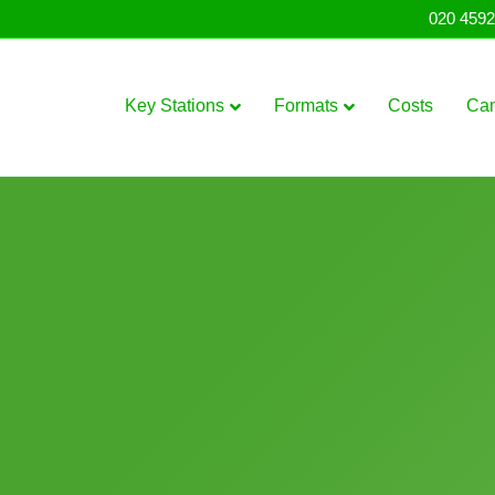
020 4592
Key Stations
Formats
Costs
Ca