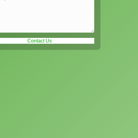
Contact Us