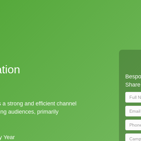
tion
Bespok
Share 
s a strong and efficient channel
ng audiences, primarily
y Year