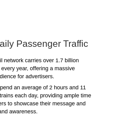
aily Passenger Traffic
l network carries over 1.7 billion
every year, offering a massive
dience for advertisers.
spend an average of 2 hours and 11
trains each day, providing ample time
sers to showcase their message and
rand awareness.