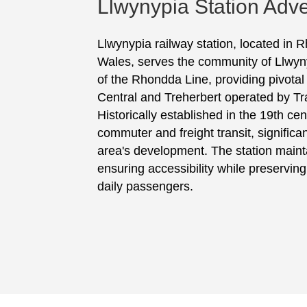
Llwynypia Station Adve
Llwynypia railway station, located in
Wales, serves the community of Llwynyp
of the Rhondda Line, providing pivotal t
Central and Treherbert operated by Tr
Historically established in the 19th cen
commuter and freight transit, significan
area's development. The station maintai
ensuring accessibility while preserving i
daily passengers.