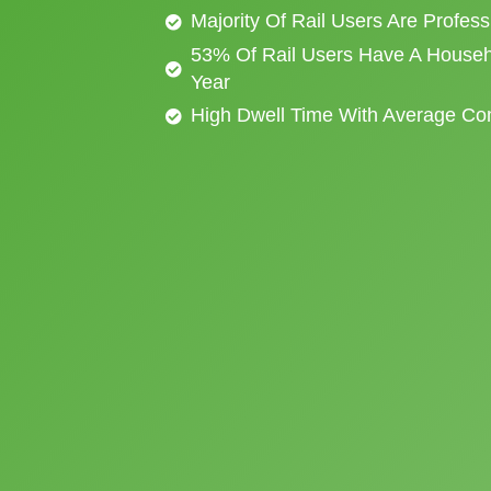
Majority Of Rail Users Are Profes
53% Of Rail Users Have A Househ
Year
High Dwell Time With Average C