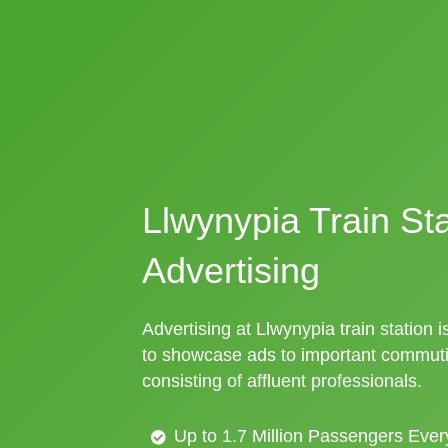
Llwynypia Train Sta
Advertising
Advertising at Llwynypia train station i
to showcase ads to important commuti
consisting of affluent professionals.
Up to 1.7 Million Passengers Ever