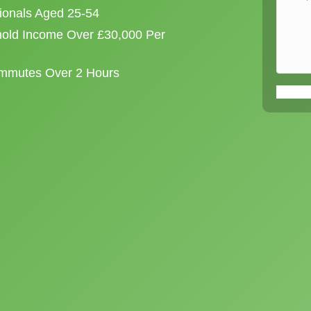
sionals Aged 25-54
old Income Over £30,000 Per
ommutes Over 2 Hours