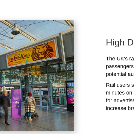
High D
The UK's rai
passengers 
potential au
Rail users 
minutes on 
for adverti
increase b