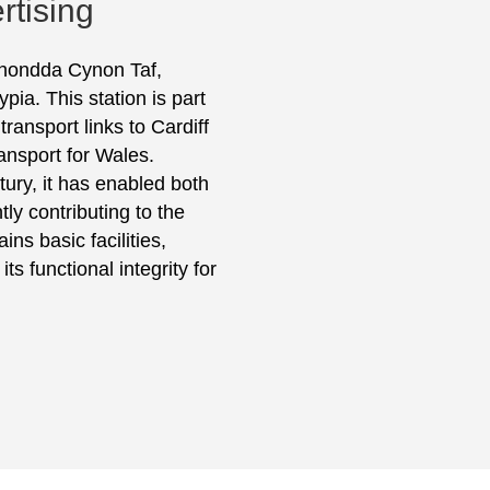
rtising
 Rhondda Cynon Taf,
ia. This station is part
ransport links to Cardiff
ansport for Wales.
tury, it has enabled both
tly contributing to the
ns basic facilities,
ts functional integrity for