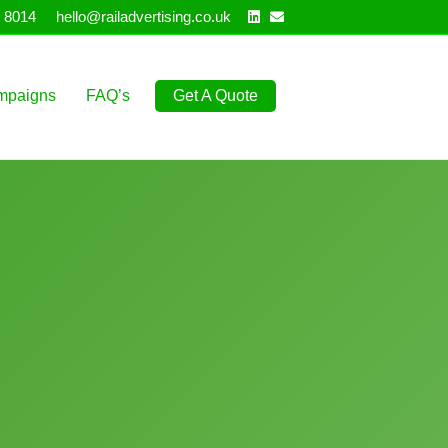
Linkedin
Email
 8014
hello@railadvertising.co.uk
mpaigns
FAQ’s
Get A Quote