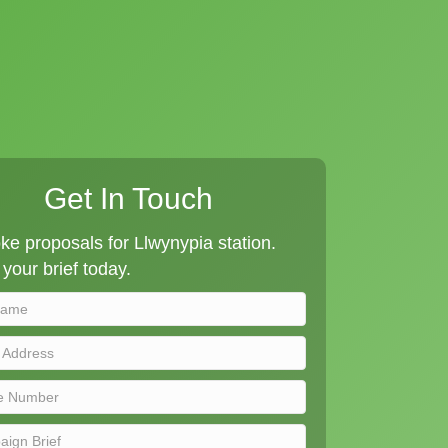
Get In Touch
e proposals for Llwynypia station.
your brief today.