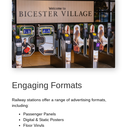
Engaging Formats
Railway stations offer a range of advertising formats,
including:
Passenger Panels
Digital & Static Posters
Floor Vinyls