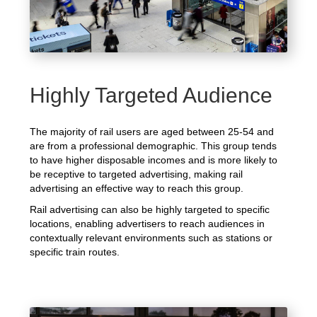
Highly Targeted Audience
The majority of rail users are aged between 25-54 and
are from a professional demographic. This group tends
to have higher disposable incomes and is more likely to
be receptive to targeted advertising, making rail
advertising an effective way to reach this group.
Rail advertising can also be highly targeted to specific
locations, enabling advertisers to reach audiences in
contextually relevant environments such as stations or
specific train routes.