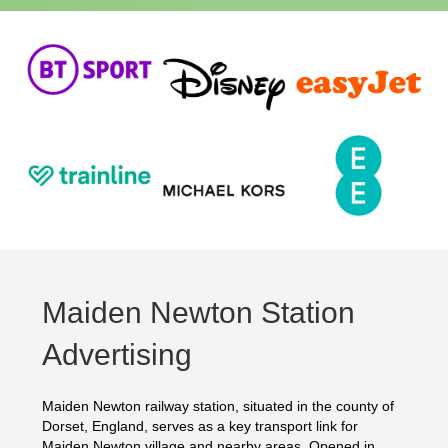
Maiden Newton Station
Advertising
Maiden Newton railway station, situated in the county of
Dorset, England, serves as a key transport link for
Maiden Newton village and nearby areas. Opened in