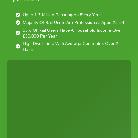
Up to 1.7 Million Passengers Every Year
Majority Of Rail Users Are Professionals Aged 25-54
53% Of Rail Users Have A Household Income Over
£30,000 Per Year
High Dwell Time With Average Commutes Over 2
Hours