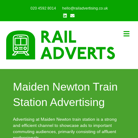
020 4592 8014
hello@railadvertising.co.uk
Linkedin
Email
Me
Maiden Newton Train
Station Advertising
Advertising at Maiden Newton train station is a strong
and efficient channel to showcase ads to important
commuting audiences, primarily consisting of affluent
professionals.