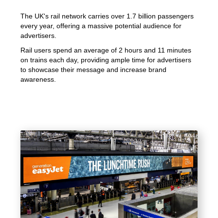
The UK's rail network carries over 1.7 billion passengers
every year, offering a massive potential audience for
advertisers.
Rail users spend an average of 2 hours and 11 minutes
on trains each day, providing ample time for advertisers
to showcase their message and increase brand
awareness.