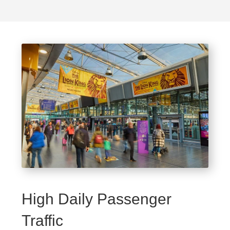
High Daily Passenger
Traffic