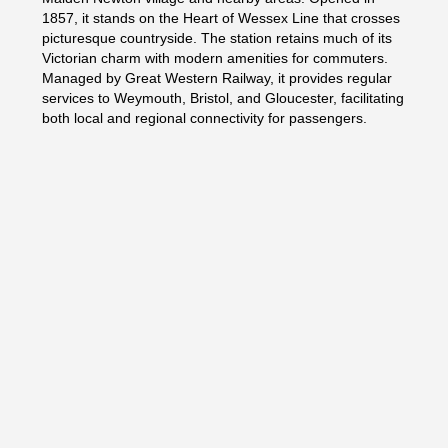
1857, it stands on the Heart of Wessex Line that crosses
picturesque countryside. The station retains much of its
Victorian charm with modern amenities for commuters.
Managed by Great Western Railway, it provides regular
services to Weymouth, Bristol, and Gloucester, facilitating
both local and regional connectivity for passengers.