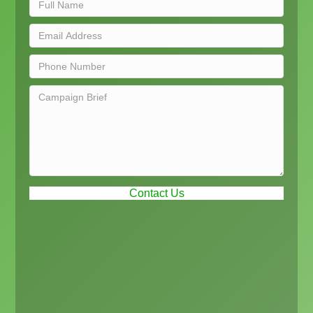
Contact Us