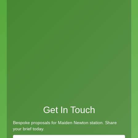
Get In Touch
Bespoke proposals for Maiden Newton station. Share
your brief today.