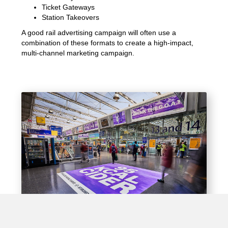
Ticket Gateways
Station Takeovers
A good rail advertising campaign will often use a
combination of these formats to create a high-impact,
multi-channel marketing campaign.