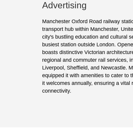
Advertising
Manchester Oxford Road railway stati
transport hub within Manchester, Unit
city's bustling education and cultural se
busiest station outside London. Opened
boasts distinctive Victorian architectur
regional and commuter rail services, i
Liverpool, Sheffield, and Newcastle. 
equipped it with amenities to cater to 
it welcomes annually, ensuring a vital ro
connectivity.