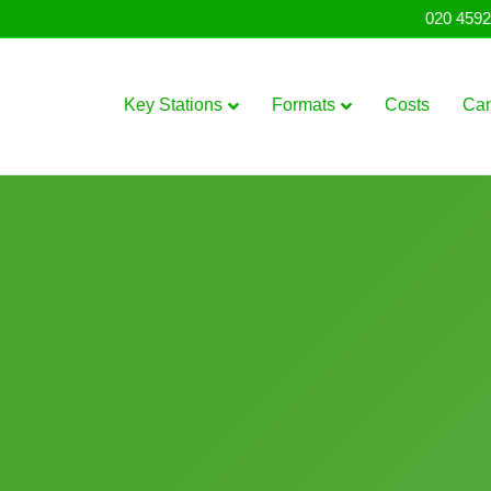
020 4592
Key Stations
Formats
Costs
Ca