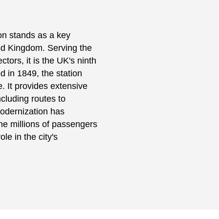
on stands as a key
ed Kingdom. Serving the
ctors, it is the UK's ninth
 in 1849, the station
e. It provides extensive
ncluding routes to
Modernization has
the millions of passengers
le in the city's