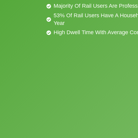
Majority Of Rail Users Are Profes
53% Of Rail Users Have A Househ
Year
High Dwell Time With Average C