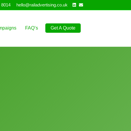
Linkedin
Email
 8014
hello@railadvertising.co.uk
mpaigns
FAQ’s
Get A Quote