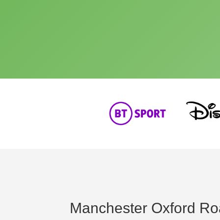
Manchester Oxford Ro