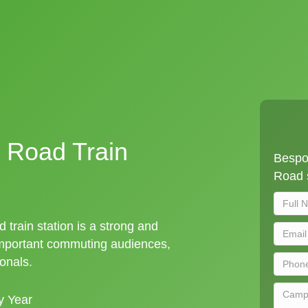
 Road Train
Bespo
Road s
train station is a strong and
important commuting audiences,
ionals.
y Year