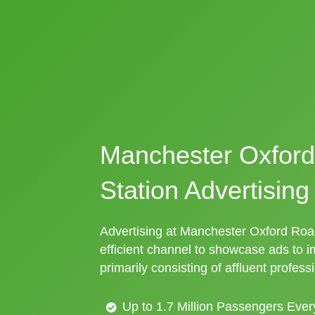
Manchester Oxford
Station Advertising
Advertising at Manchester Oxford Road 
efficient channel to showcase ads to 
primarily consisting of affluent profess
Up to 1.7 Million Passengers Ever