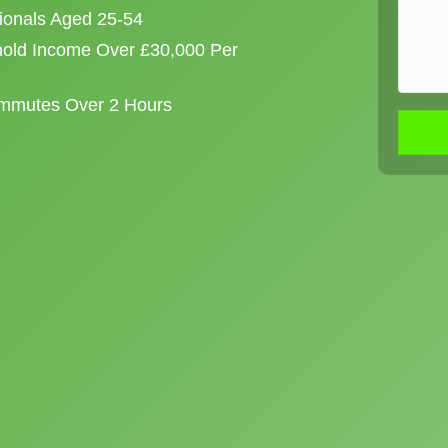
sionals Aged 25-54
old Income Over £30,000 Per
ommutes Over 2 Hours