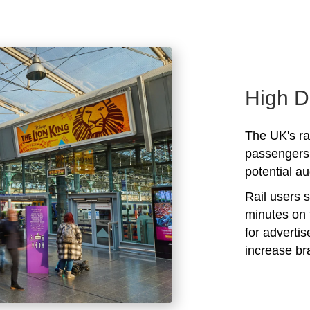
High D
The UK's rai
passengers 
potential au
Rail users 
minutes on 
for adverti
increase b