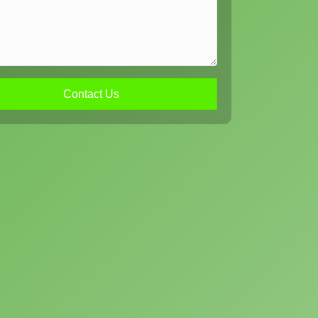
Contact Us