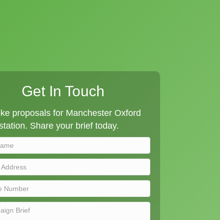
Get In Touch
ke proposals for Manchester Oxford
tation. Share your brief today.