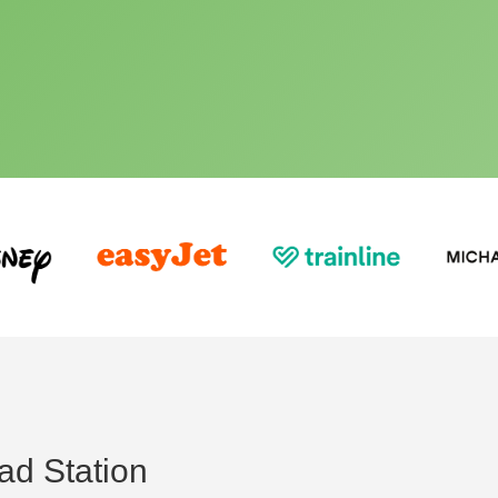
ad Station