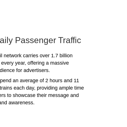
aily Passenger Traffic
l network carries over 1.7 billion
every year, offering a massive
dience for advertisers.
spend an average of 2 hours and 11
trains each day, providing ample time
sers to showcase their message and
rand awareness.