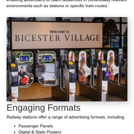
environments such as stations or specific train routes.
Engaging Formats
Railway stations offer a range of advertising formats, including:
Passenger Panels
Digital & Static Posters