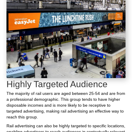
Highly Targeted Audience
The majority of rail users are aged between 25-54 and are from
a professional demographic. This group tends to have higher
disposable incomes and is more likely to be receptive to
targeted advertising, making rail advertising an effective way to
reach this group.
Rail advertising can also be highly targeted to specific locations,
enabling advertisers to reach audiences in contextually relevant