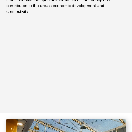
contributes to the area's economic development and
connectivity.