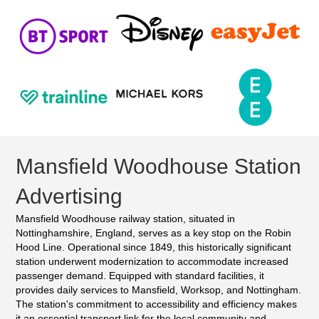
Mansfield Woodhouse Station
Advertising
Mansfield Woodhouse railway station, situated in
Nottinghamshire, England, serves as a key stop on the Robin
Hood Line. Operational since 1849, this historically significant
station underwent modernization to accommodate increased
passenger demand. Equipped with standard facilities, it
provides daily services to Mansfield, Worksop, and Nottingham.
The station's commitment to accessibility and efficiency makes
it an essential transport link for the local community and