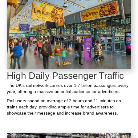
High Daily Passenger Traffic
The UK's rail network carries over 1.7 billion passengers every
year, offering a massive potential audience for advertisers.
Rail users spend an average of 2 hours and 11 minutes on
trains each day, providing ample time for advertisers to
showcase their message and increase brand awareness.