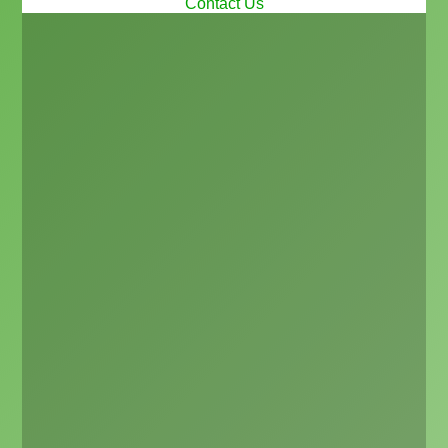
Contact Us