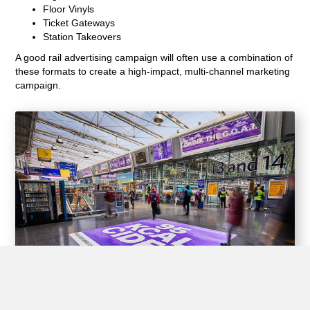
Floor Vinyls
Ticket Gateways
Station Takeovers
A good rail advertising campaign will often use a combination of
these formats to create a high-impact, multi-channel marketing
campaign.