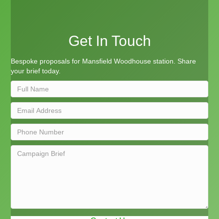
Get In Touch
Bespoke proposals for Mansfield Woodhouse station. Share
your brief today.