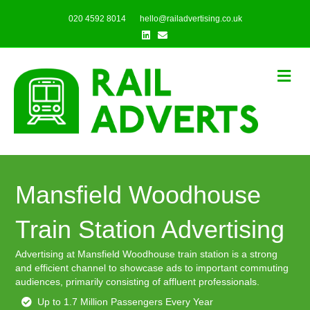
020 4592 8014
hello@railadvertising.co.uk
Linkedin
Email
Me
Mansfield Woodhouse
Train Station Advertising
Advertising at Mansfield Woodhouse train station is a strong
and efficient channel to showcase ads to important commuting
audiences, primarily consisting of affluent professionals.
Up to 1.7 Million Passengers Every Year