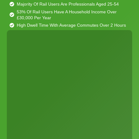
Majority Of Rail Users Are Professionals Aged 25-54
53% Of Rail Users Have A Household Income Over
£30,000 Per Year
High Dwell Time With Average Commutes Over 2 Hours