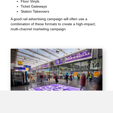
Floor Vinyls
Ticket Gateways
Station Takeovers
A good rail advertising campaign will often use a
combination of these formats to create a high-impact,
multi-channel marketing campaign.