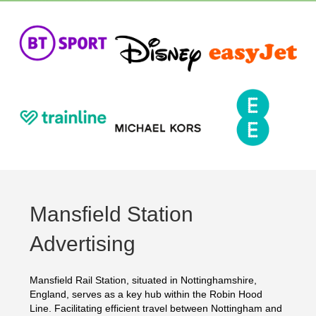
Mansfield Station
Advertising
Mansfield Rail Station, situated in Nottinghamshire,
England, serves as a key hub within the Robin Hood
Line. Facilitating efficient travel between Nottingham and