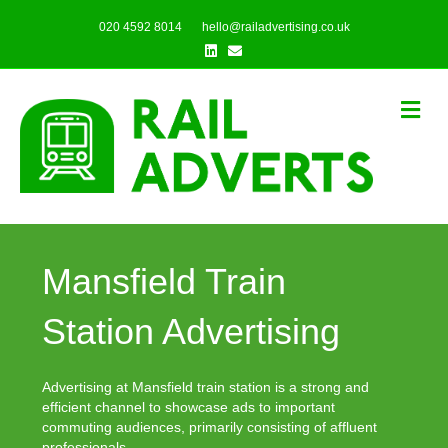
020 4592 8014
hello@railadvertising.co.uk
Linkedin
Email
Me
Mansfield Train
Station Advertising
Advertising at Mansfield train station is a strong and
efficient channel to showcase ads to important
commuting audiences, primarily consisting of affluent
professionals.