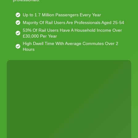
Up to 1.7 Million Passengers Every Year
Majority Of Rail Users Are Professionals Aged 25-54
53% Of Rail Users Have A Household Income Over
£30,000 Per Year
High Dwell Time With Average Commutes Over 2
Hours