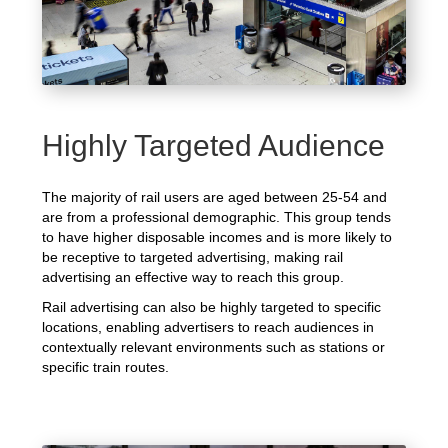
Highly Targeted Audience
The majority of rail users are aged between 25-54 and
are from a professional demographic. This group tends
to have higher disposable incomes and is more likely to
be receptive to targeted advertising, making rail
advertising an effective way to reach this group.
Rail advertising can also be highly targeted to specific
locations, enabling advertisers to reach audiences in
contextually relevant environments such as stations or
specific train routes.