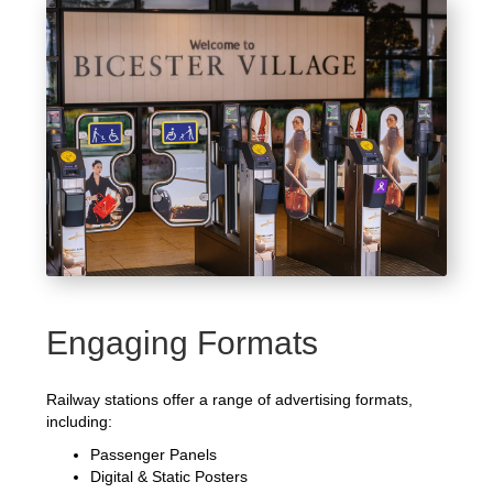
Engaging Formats
Railway stations offer a range of advertising formats,
including:
Passenger Panels
Digital & Static Posters