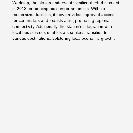
Worksop, the station underwent significant refurbishment
in 2013, enhancing passenger amenities. With its
modernized facilities, it now provides improved access
for commuters and tourists alike, promoting regional
connectivity. Additionally, the station's integration with
local bus services enables a seamless transition to
various destinations, bolstering local economic growth.