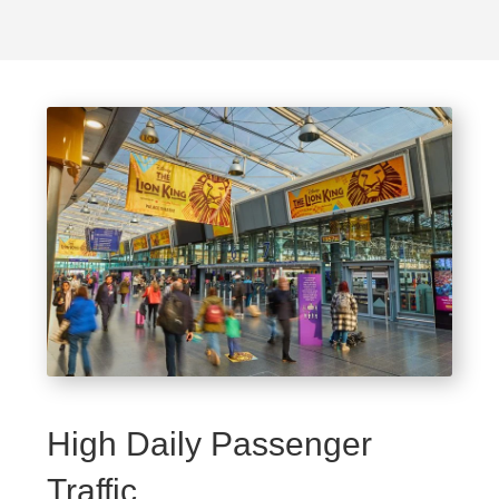
High Daily Passenger
Traffic