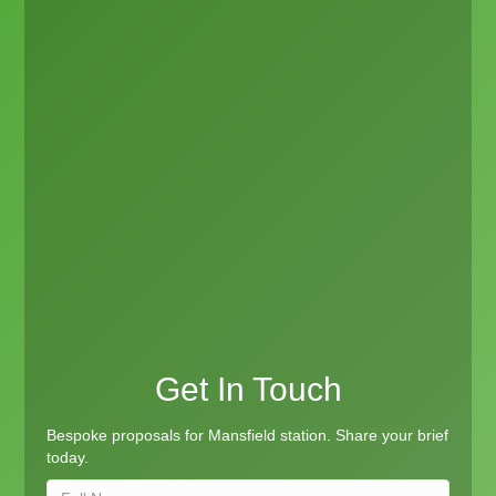
Get In Touch
Bespoke proposals for Mansfield station. Share your brief
today.