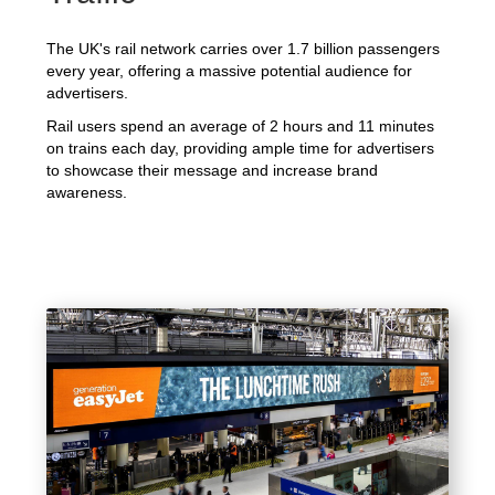
The UK's rail network carries over 1.7 billion passengers
every year, offering a massive potential audience for
advertisers.
Rail users spend an average of 2 hours and 11 minutes
on trains each day, providing ample time for advertisers
to showcase their message and increase brand
awareness.