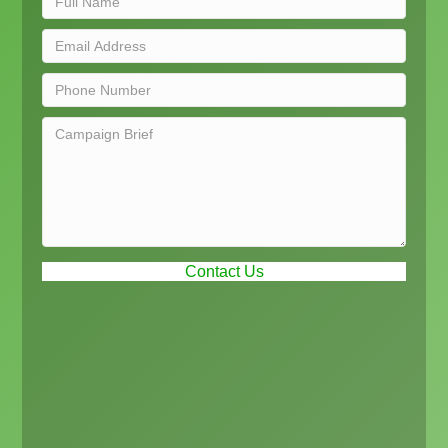
Contact Us