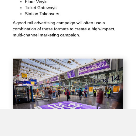
Floor Vinyls
Ticket Gateways
Station Takeovers
A good rail advertising campaign will often use a
combination of these formats to create a high-impact,
multi-channel marketing campaign.