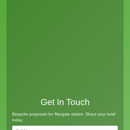
Get In Touch
Bespoke proposals for Margate station. Share your brief
today.