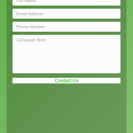
Contact Us