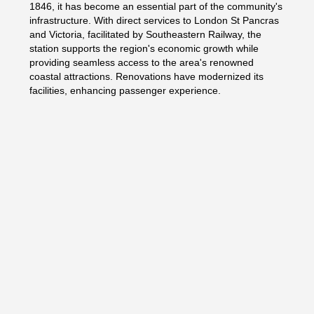
1846, it has become an essential part of the community's
infrastructure. With direct services to London St Pancras
and Victoria, facilitated by Southeastern Railway, the
station supports the region's economic growth while
providing seamless access to the area's renowned
coastal attractions. Renovations have modernized its
facilities, enhancing passenger experience.