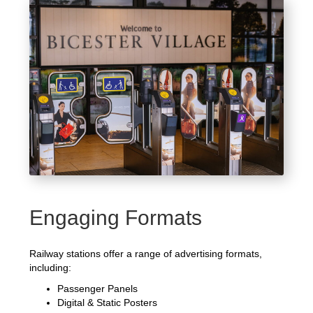
Engaging Formats
Railway stations offer a range of advertising formats,
including:
Passenger Panels
Digital & Static Posters