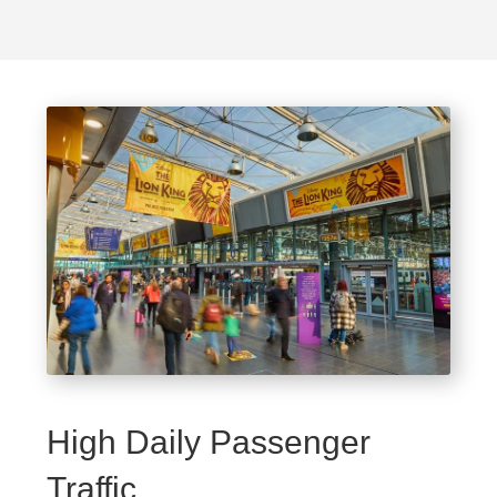
High Daily Passenger
Traffic