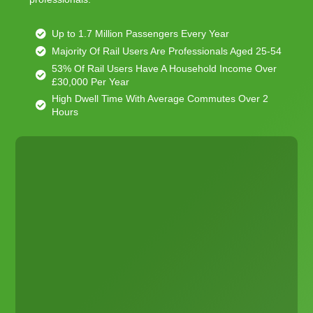
Up to 1.7 Million Passengers Every Year
Majority Of Rail Users Are Professionals Aged 25-54
53% Of Rail Users Have A Household Income Over
£30,000 Per Year
High Dwell Time With Average Commutes Over 2
Hours