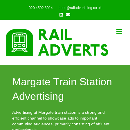
020 4592 8014
hello@railadvertising.co.uk
Linkedin
Email
Me
Margate Train Station
Advertising
Advertising at Margate train station is a strong and
efficient channel to showcase ads to important
commuting audiences, primarily consisting of affluent
professionals.