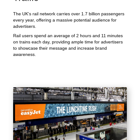
The UK's rail network carries over 1.7 billion passengers
every year, offering a massive potential audience for
advertisers.
Rail users spend an average of 2 hours and 11 minutes
on trains each day, providing ample time for advertisers
to showcase their message and increase brand
awareness.