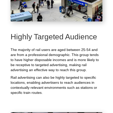
Highly Targeted Audience
The majority of rail users are aged between 25-54 and
are from a professional demographic. This group tends
to have higher disposable incomes and is more likely to
be receptive to targeted advertising, making rail
advertising an effective way to reach this group.
Rail advertising can also be highly targeted to specific
locations, enabling advertisers to reach audiences in
contextually relevant environments such as stations or
specific train routes.