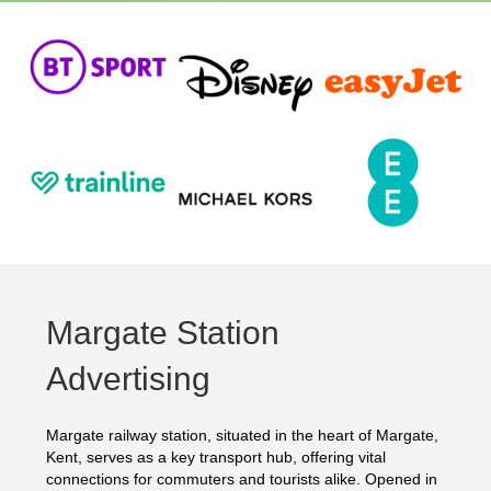
Margate Station
Advertising
Margate railway station, situated in the heart of Margate,
Kent, serves as a key transport hub, offering vital
connections for commuters and tourists alike. Opened in