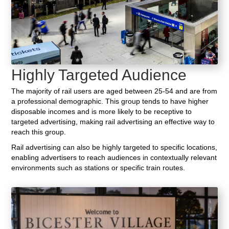
Highly Targeted Audience
The majority of rail users are aged between 25-54 and are from
a professional demographic. This group tends to have higher
disposable incomes and is more likely to be receptive to
targeted advertising, making rail advertising an effective way to
reach this group.
Rail advertising can also be highly targeted to specific locations,
enabling advertisers to reach audiences in contextually relevant
environments such as stations or specific train routes.