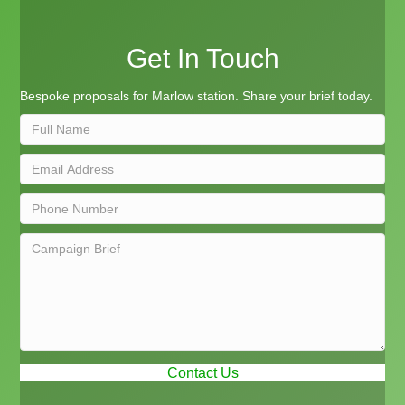
Get In Touch
Bespoke proposals for Marlow station. Share your brief today.
Contact Us