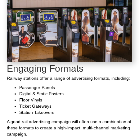
Engaging Formats
Railway stations offer a range of advertising formats, including:
Passenger Panels
Digital & Static Posters
Floor Vinyls
Ticket Gateways
Station Takeovers
A good rail advertising campaign will often use a combination of
these formats to create a high-impact, multi-channel marketing
campaign.