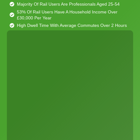
Majority Of Rail Users Are Professionals Aged 25-54
53% Of Rail Users Have A Household Income Over
£30,000 Per Year
High Dwell Time With Average Commutes Over 2 Hours