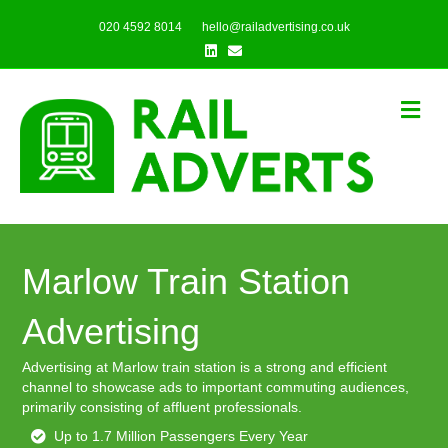
020 4592 8014
hello@railadvertising.co.uk
Linkedin
Email
Me
Marlow Train Station
Advertising
Advertising at Marlow train station is a strong and efficient
channel to showcase ads to important commuting audiences,
primarily consisting of affluent professionals.
Up to 1.7 Million Passengers Every Year