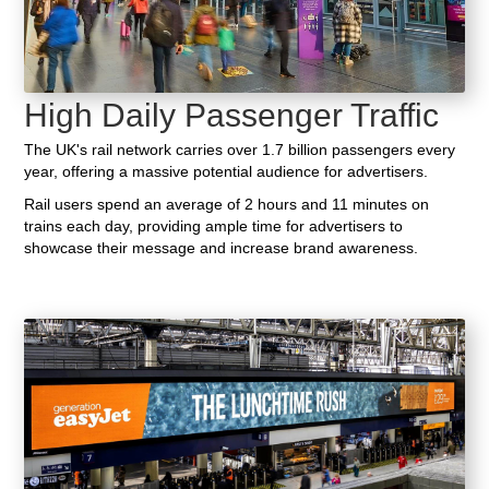
High Daily Passenger Traffic
The UK's rail network carries over 1.7 billion passengers every
year, offering a massive potential audience for advertisers.
Rail users spend an average of 2 hours and 11 minutes on
trains each day, providing ample time for advertisers to
showcase their message and increase brand awareness.