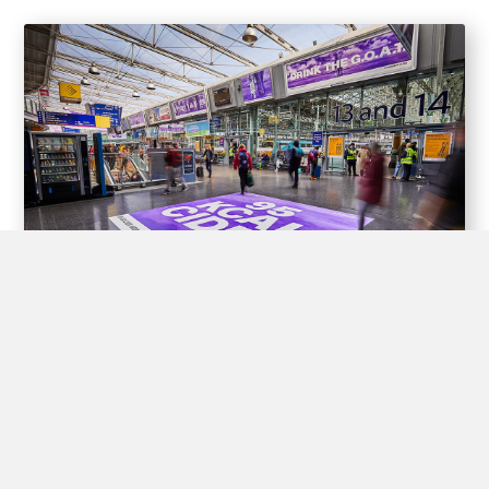
Experiential Opportunities
Train stations offer unique opportunities for brands to create
interactive experiences for passengers through experiential
advertising, including pop-up shops, product demos, virtual
reality displays, and interactive games.
By engaging with passengers in this way, brands can create