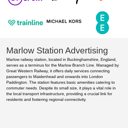
Marlow Station Advertising
Marlow railway station, located in Buckinghamshire, England,
serves as a terminus for the Marlow Branch Line. Managed by
Great Western Railway, it offers daily services connecting
passengers to Maidenhead and onwards into London
Paddington. The station features basic amenities catering to
commuter needs. Despite its small size, it plays a vital role in
the local transport infrastructure, providing a crucial link for
residents and fostering regional connectivity.