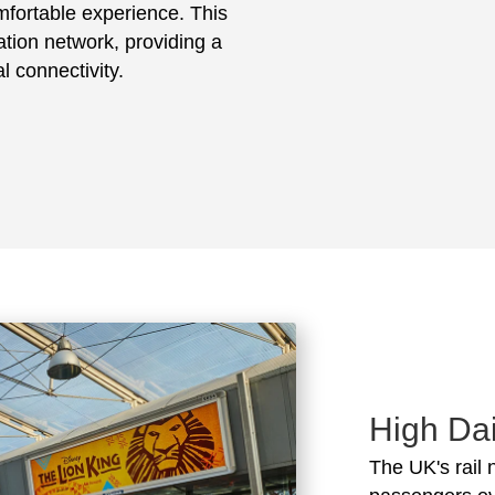
mfortable experience. This
tation network, providing a
l connectivity.
High Dai
The UK's rail 