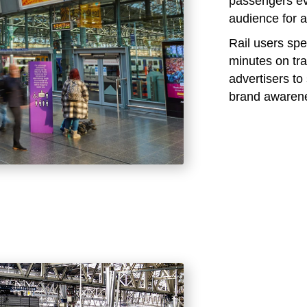
passengers eve
audience for a
Rail users sp
minutes on tra
advertisers t
brand awaren