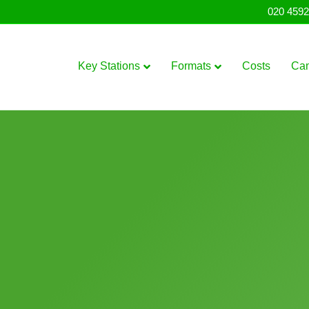
020 4592
Key Stations
Formats
Costs
Ca