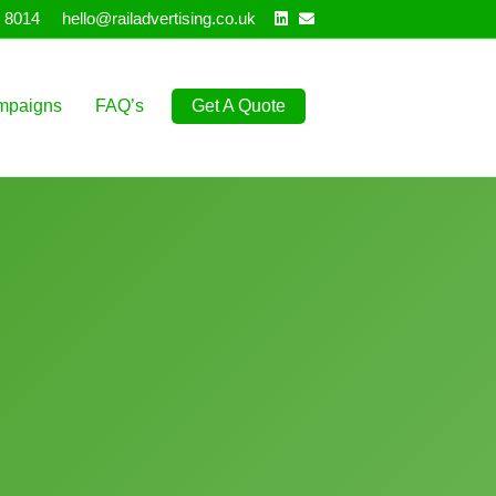
Linkedin
Email
 8014
hello@railadvertising.co.uk
mpaigns
FAQ’s
Get A Quote