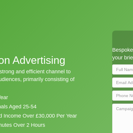
Bespoke 
on Advertising
your brie
 strong and efficient channel to
iences, primarily consisting of
Year
onals Aged 25-54
d Income Over £30,000 Per Year
mutes Over 2 Hours