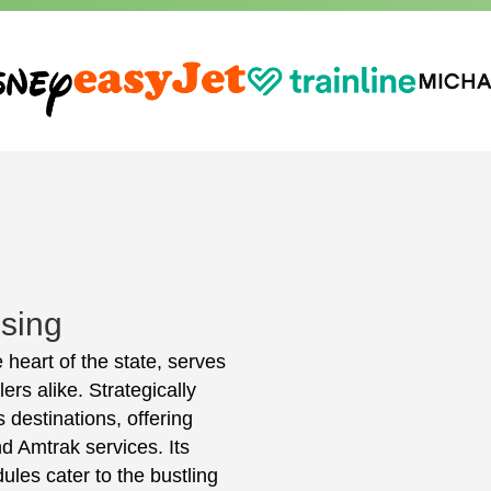
ising
 heart of the state, serves
ers alike. Strategically
 destinations, offering
d Amtrak services. Its
ules cater to the bustling