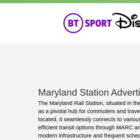
Maryland Station Advert
The Maryland Rail Station, situated in the
as a pivotal hub for commuters and travel
located, it seamlessly connects to various
efficient transit options through MARC an
modern infrastructure and frequent sched