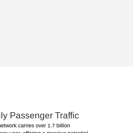
ly Passenger Traffic
network carries over 1.7 billion