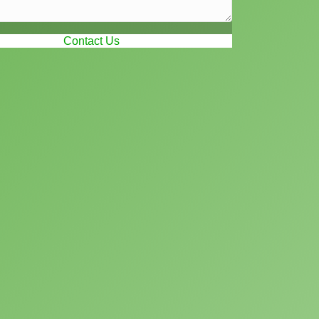
Contact Us