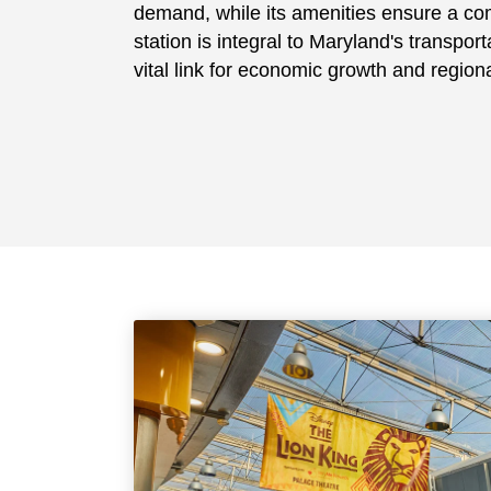
demand, while its amenities ensure a co
station is integral to Maryland's transpor
vital link for economic growth and regiona