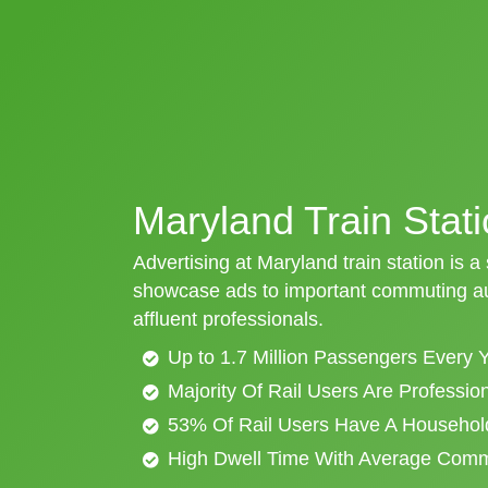
Maryland Train Stati
Advertising at Maryland train station is a
showcase ads to important commuting aud
affluent professionals.
Up to 1.7 Million Passengers Every 
Majority Of Rail Users Are Professi
53% Of Rail Users Have A Househol
High Dwell Time With Average Com