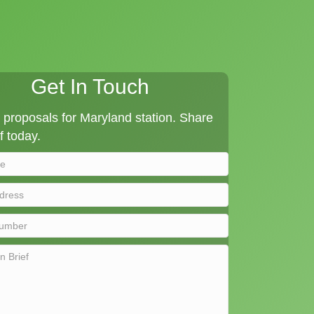
Get In Touch
proposals for Maryland station. Share
f today.