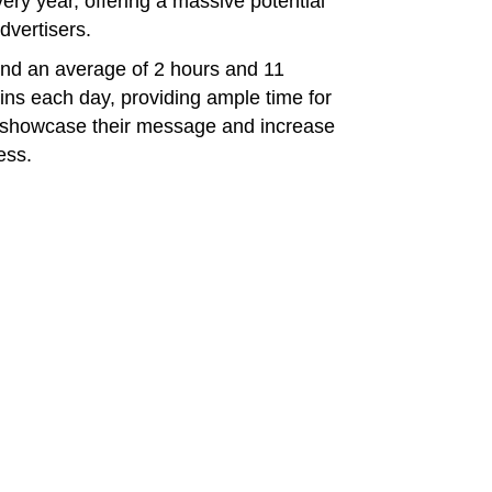
ry year, offering a massive potential
dvertisers.
end an average of 2 hours and 11
ins each day, providing ample time for
o showcase their message and increase
ess.